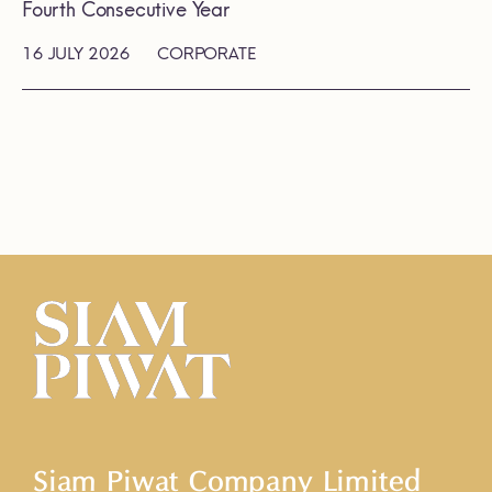
Fourth Consecutive Year
16 JULY 2026
CORPORATE
Siam Piwat Company Limited