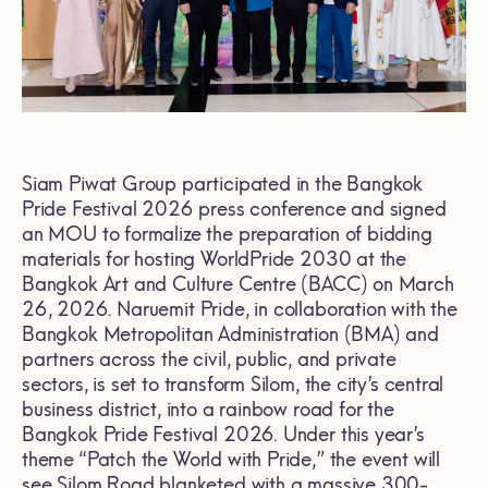
Siam Piwat Group participated in the Bangkok
Pride Festival 2026 press conference and signed
an MOU to formalize the preparation of bidding
materials for hosting WorldPride 2030 at the
Bangkok Art and Culture Centre (BACC) on March
26, 2026. Naruemit Pride, in collaboration with the
Bangkok Metropolitan Administration (BMA) and
partners across the civil, public, and private
sectors, is set to transform Silom, the city’s central
business district, into a rainbow road for the
Bangkok Pride Festival 2026. Under this year’s
theme “Patch the World with Pride,” the event will
see Silom Road blanketed with a massive 300-