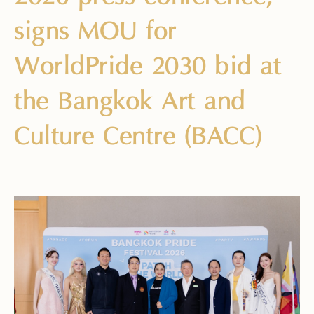
signs MOU for
WorldPride 2030 bid at
the Bangkok Art and
Culture Centre (BACC)