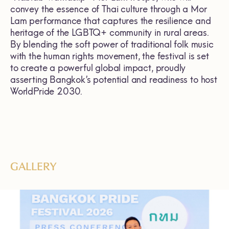
convey the essence of Thai culture through a Mor
Lam performance that captures the resilience and
heritage of the LGBTQ+ community in rural areas.
By blending the soft power of traditional folk music
with the human rights movement, the festival is set
to create a powerful global impact, proudly
asserting Bangkok’s potential and readiness to host
WorldPride 2030.
GALLERY