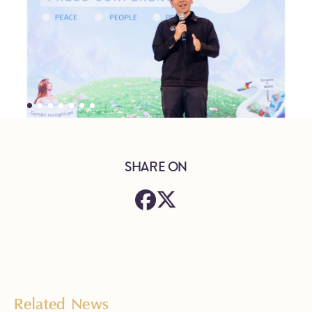
SHARE ON
Related News