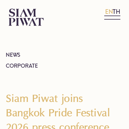
EN
TH
NEWS
CORPORATE
Siam Piwat joins
Bangkok Pride Festival
2026 press conference,