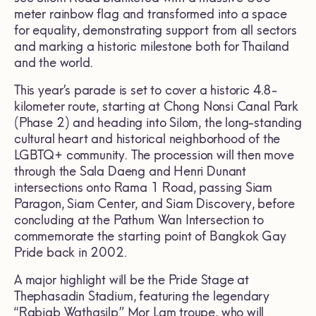
meter rainbow flag and transformed into a space
for equality, demonstrating support from all sectors
and marking a historic milestone both for Thailand
and the world.
This year’s parade is set to cover a historic 4.8-
kilometer route, starting at Chong Nonsi Canal Park
(Phase 2) and heading into Silom, the long-standing
cultural heart and historical neighborhood of the
LGBTQ+ community. The procession will then move
through the Sala Daeng and Henri Dunant
intersections onto Rama 1 Road, passing Siam
Paragon, Siam Center, and Siam Discovery, before
concluding at the Pathum Wan Intersection to
commemorate the starting point of Bangkok Gay
Pride back in 2002.
A major highlight will be the Pride Stage at
Thephasadin Stadium, featuring the legendary
“Rabiab Wathasilp” Mor Lam troupe, who will