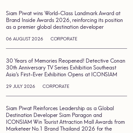
Siam Piwat wins World-Class Landmark Award at
Brand Inside Awards 2026, reinforcing its position
as a premier global destination developer
06 AUGUST 2026
CORPORATE
30 Years of Memories Reopened! Detective Conan
30th Anniversary TV Series Exhibition Southeast
Asia’s First-Ever Exhibition Opens at ICONSIAM
29 JULY 2026
CORPORATE
Siam Piwat Reinforces Leadership as a Global
Destination Developer Siam Paragon and
ICONSIAM Win Tourist Attraction Mall Awards from
Marketeer No.1 Brand Thailand 2026 for the