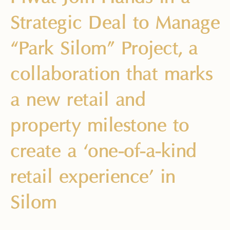
Strategic Deal to Manage
“Park Silom” Project, a
collaboration that marks
a new retail and
property milestone to
create a ‘one-of-a-kind
retail experience’ in
Silom