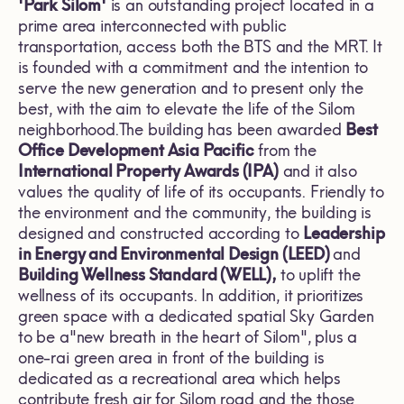
'Park Silom'
is an outstanding project located in a
prime area interconnected with public
transportation, access both the BTS and the MRT. It
is founded with a commitment and the intention to
serve the new generation and to present only the
best, with the aim to elevate the life of the Silom
neighborhood.The building has been awarded
Best
Office Development Asia Pacific
from the
International Property Awards (IPA)
and it also
values the quality of life of its occupants. Friendly to
the environment and the community, the building is
designed and constructed according to
Leadership
in Energy and Environmental Design (LEED)
and
Building Wellness Standard (WELL),
to uplift the
wellness of its occupants. In addition, it prioritizes
green space with a dedicated spatial Sky Garden
to be a"new breath in the heart of Silom", plus a
one-rai green area in front of the building is
dedicated as a recreational area which helps
contribute fresh air for Silom road and the those