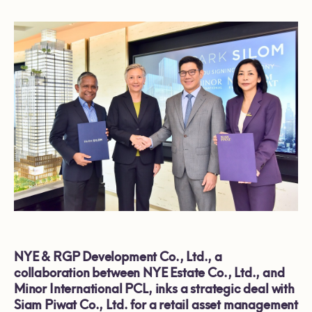
NYE & RGP Development Co., Ltd., a
collaboration between NYE Estate Co., Ltd., and
Minor International PCL, inks a strategic deal with
Siam Piwat Co., Ltd. for a retail asset management