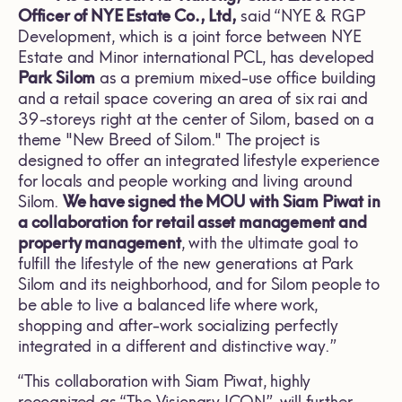
Officer of NYE Estate Co., Ltd,
said “NYE & RGP
Development, which is a joint force between NYE
Estate and Minor international PCL, has developed
Park Silom
as a premium mixed-use office building
and a retail space covering an area of six rai and
39-storeys right at the center of Silom, based on a
theme "New Breed of Silom." The project is
designed to offer an integrated lifestyle experience
for locals and people working and living around
Silom.
We have signed the MOU with Siam Piwat in
a collaboration for retail asset management and
property management
, with the ultimate goal to
fulfill the lifestyle of the new generations at Park
Silom and its neighborhood, and for Silom people to
be able to live a balanced life where work,
shopping and after-work socializing perfectly
integrated in a different and distinctive way.”
“This collaboration with Siam Piwat, highly
recognized as “The Visionary ICON”,
will further