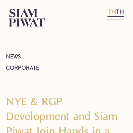
EN
TH
NEWS
CORPORATE
NYE & RGP
Development and Siam
Piwat Join Hands in a