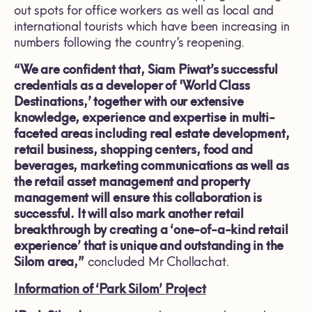
out spots for office workers as well as local and
international tourists which have been increasing in
numbers following the country’s reopening.
“We are confident that, Siam Piwat’s successful
credentials as a developer of 'World Class
Destinations,’ together with our extensive
knowledge, experience and expertise in multi-
faceted areas including real estate development,
retail business, shopping centers, food and
beverages, marketing communications as well as
the retail asset management and property
management will ensure this collaboration is
successful. It will also mark another retail
breakthrough by creating a ‘one-of-a-kind retail
experience’ that is unique and outstanding in the
Silom area,”
concluded Mr Chollachat.
Information of
‘
Park Silom’ Project