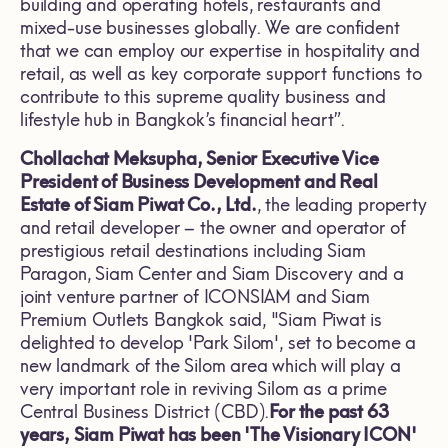
building and operating hotels, restaurants and
mixed-use businesses globally. We are confident
that we can employ our expertise in hospitality and
retail, as well as key corporate support functions to
contribute to this supreme quality business and
lifestyle hub in Bangkok’s financial heart”.
Chollachat Meksupha, Senior Executive Vice
President of Business Development and Real
Estate of Siam Piwat Co., Ltd.
, the leading property
and retail developer – the owner and operator of
prestigious retail destinations including Siam
Paragon, Siam Center and Siam Discovery and a
joint venture partner of ICONSIAM and Siam
Premium Outlets Bangkok said, "Siam Piwat is
delighted to develop 'Park Silom', set to become a
new landmark of the Silom area which will play a
very important role in reviving Silom as a prime
Central Business District (CBD).
For the past 63
years, Siam Piwat has been 'The Visionary ICON'