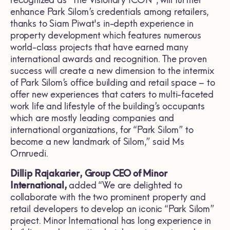
enhance Park Silom’s credentials among retailers,
thanks to Siam Piwat's in-depth experience in
property development which features numerous
world-class projects that have earned many
international awards and recognition. The proven
success will create a new dimension to the intermix
of Park Silom’s office building and retail space – to
offer new experiences that caters to multi-faceted
work life and lifestyle of the building’s occupants
which are mostly leading companies and
international organizations, for “Park Silom” to
become a new landmark of Silom,” said Ms
Ornruedi.
Dillip Rajakarier, Group CEO of Minor
International,
added “We are delighted to
collaborate with the two prominent property and
retail developers to develop an iconic “Park Silom”
project. Minor International has long experience in