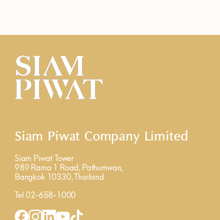
Siam Piwat Company Limited
Siam Piwat Tower
989 Rama 1 Road, Pathumwan,
Bangkok 10330, Thailand
Tel 02-658-1000