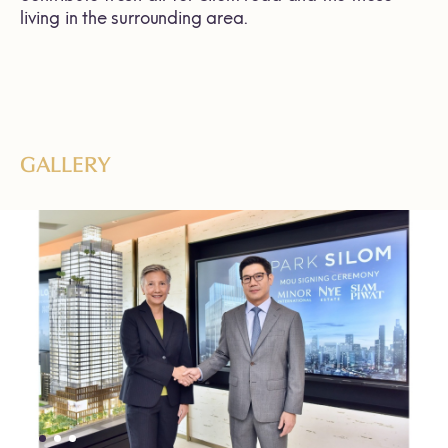
living in the surrounding area.
GALLERY