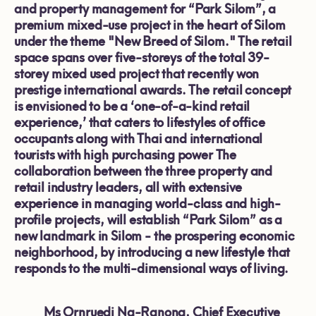
and property management for “Park Silom”, a
premium mixed-use project in the heart of Silom
under the theme "New Breed of Silom." The retail
space spans over five-storeys of the total 39-
storey mixed used project that recently won
prestige international awards. The retail concept
is envisioned to be a ‘one-of-a-kind retail
experience,’
that caters to
lifestyles of office
occupants along with Thai and international
tourists with high purchasing power The
collaboration between the three property and
retail industry leaders, all with extensive
experience in managing world-class and high-
profile projects, will establish “Park Silom” as a
new landmark in Silom - the prospering economic
neighborhood, by introducing a new lifestyle that
responds to the multi-dimensional ways of living.
Ms Ornruedi Na-Ranong, Chief Executive