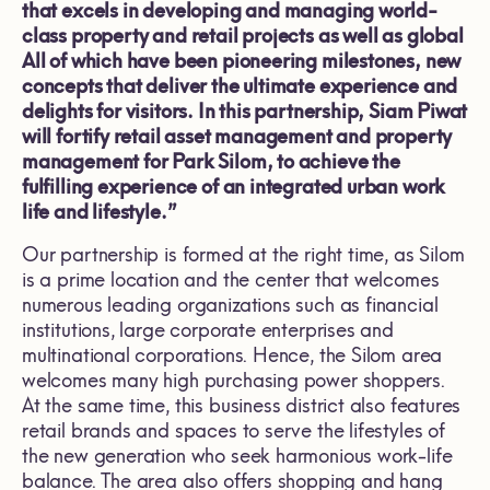
that excels in developing and managing world-
class property and retail projects as well as global
All of which have been pioneering milestones, new
concepts that deliver the ultimate experience and
delights for visitors. In this partnership, Siam Piwat
will fortify retail asset management and property
management for Park Silom, to achieve the
fulfilling experience of an integrated urban work
life and lifestyle.”
Our partnership is formed at the right time, as Silom
is a prime location and the center that welcomes
numerous leading organizations such as financial
institutions, large corporate enterprises and
multinational corporations. Hence, the Silom area
welcomes many high purchasing power shoppers.
At the same time, this business district also features
retail brands and spaces to serve the lifestyles of
the new generation who seek harmonious work-life
balance. The area also offers shopping and hang