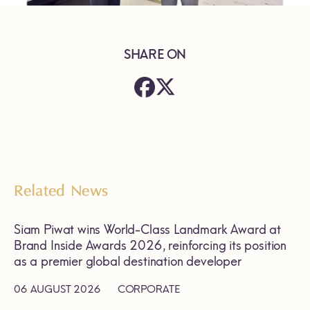
SHARE ON
Related News
Siam Piwat wins World-Class Landmark Award at
Brand Inside Awards 2026, reinforcing its position
as a premier global destination developer
06 AUGUST 2026
CORPORATE