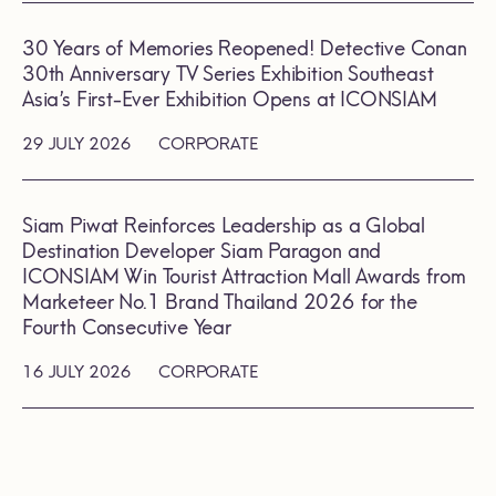
30 Years of Memories Reopened! Detective Conan
30th Anniversary TV Series Exhibition Southeast
Asia’s First-Ever Exhibition Opens at ICONSIAM
29 JULY 2026
CORPORATE
Siam Piwat Reinforces Leadership as a Global
Destination Developer Siam Paragon and
ICONSIAM Win Tourist Attraction Mall Awards from
Marketeer No.1 Brand Thailand 2026 for the
Fourth Consecutive Year
16 JULY 2026
CORPORATE