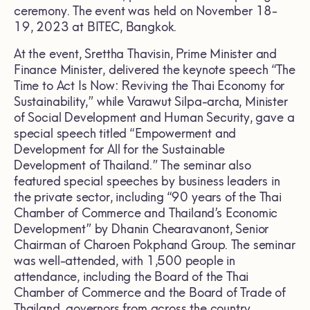
ceremony. The event was held on November 18-
19, 2023 at BITEC, Bangkok.
At the event, Srettha Thavisin, Prime Minister and
Finance Minister, delivered the keynote speech “The
Time to Act Is Now: Reviving the Thai Economy for
Sustainability,” while Varawut Silpa-archa, Minister
of Social Development and Human Security, gave a
special speech titled “Empowerment and
Development for All for the Sustainable
Development of Thailand.” The seminar also
featured special speeches by business leaders in
the private sector, including “90 years of the Thai
Chamber of Commerce and Thailand’s Economic
Development” by Dhanin Chearavanont, Senior
Chairman of Charoen Pokphand Group. The seminar
was well-attended, with 1,500 people in
attendance, including the Board of the Thai
Chamber of Commerce and the Board of Trade of
Thailand, governors from across the country,