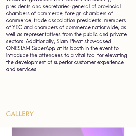
presidents and secretaries-general of provincial
chambers of commerce, foreign chambers of
commerce, trade association presidents, members
of YEC and chambers of commerce nationwide, as
well as representatives from the public and private
sectors. Additionally, Siam Piwat showcased
ONESIAM SuperApp at its booth in the event to
introduce the attendees to a vital tool for elevating
the development of superior customer experience
and services.
GALLERY