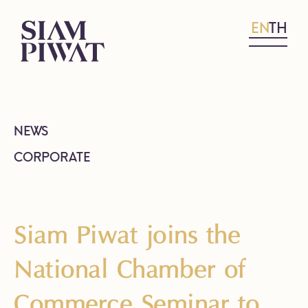
EN
TH
NEWS
CORPORATE
Siam Piwat joins the
National Chamber of
Commerce Seminar to