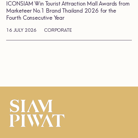
ICONSIAM Win Tourist Attraction Mall Awards from
Marketeer No.1 Brand Thailand 2026 for the
Fourth Consecutive Year
16 JULY 2026
CORPORATE