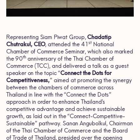
Representing Siam Piwat Group,
Chadatip
st
Chutrakul, CEO
, attended the 41
National
Chamber of Commerce Seminar, which also marked
th
the 90
anniversary of the Thai Chamber of
Commerce (TCC), and delivered a talk as a guest
speaker on the topic “
Connect the Dots for
Competitiveness,
” aimed at promoting the synergy
between the chambers of commerce across
Thailand in line with the “Connect the Dots”
approach in order to enhance Thailand’s
competitive advantage and achieve sustainable
growth, as laid out in the “Connect-Competitive-
Sustainable” pathway. Sanan Angubolkul, Chairman
of the Thai Chamber of Commerce and the Board
of Trade of Thailand, presided over the opening