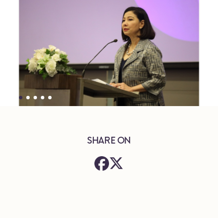
SHARE ON