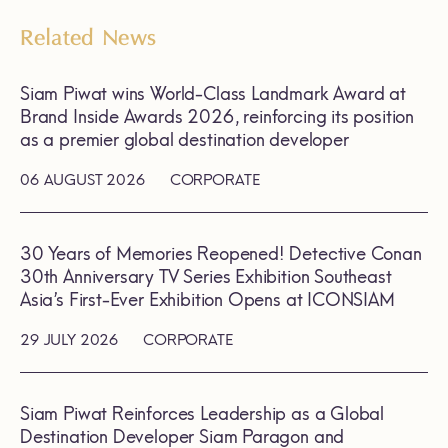
Related News
Siam Piwat wins World-Class Landmark Award at
Brand Inside Awards 2026, reinforcing its position
as a premier global destination developer
06 AUGUST 2026
CORPORATE
30 Years of Memories Reopened! Detective Conan
30th Anniversary TV Series Exhibition Southeast
Asia’s First-Ever Exhibition Opens at ICONSIAM
29 JULY 2026
CORPORATE
Siam Piwat Reinforces Leadership as a Global
Destination Developer Siam Paragon and