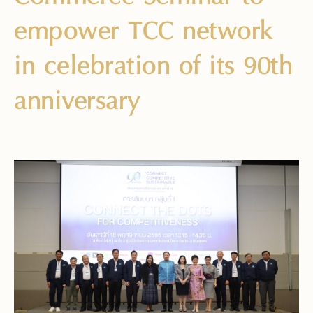
empower TCC network
in celebration of its 90th
anniversary