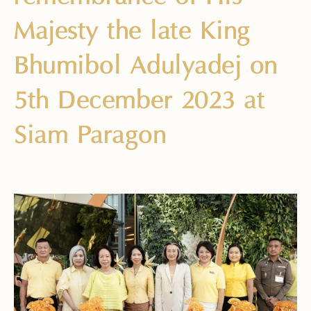
Majesty the late King
Bhumibol Adulyadej on
5th December 2023 at
Siam Paragon