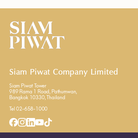
Siam Piwat Company Limited
Siam Piwat Tower
989 Rama 1 Road, Pathumwan,
Bangkok 10330, Thailand
Tel 02-658-1000
INQUIRY FORM