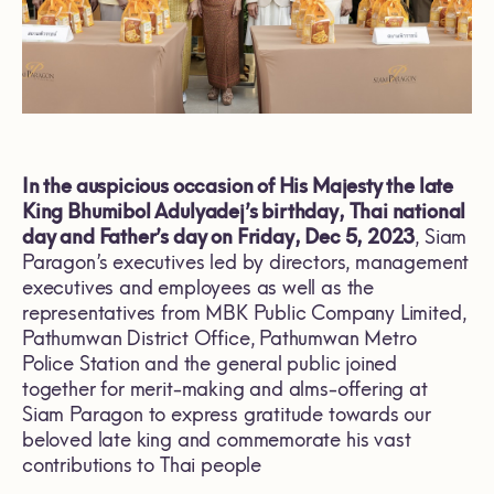
In the auspicious occasion of His Majesty the late
King Bhumibol Adulyadej’s birthday, Thai national
day and Father’s day on Friday, Dec 5, 2023
, Siam
Paragon’s executives led by directors, management
executives and employees as well as the
representatives from MBK Public Company Limited,
Pathumwan District Office, Pathumwan Metro
Police Station and the general public joined
together for merit-making and alms-offering at
Siam Paragon to express gratitude towards our
beloved late king and commemorate his vast
contributions to Thai people