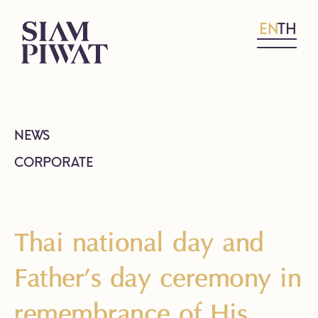
EN
TH
NEWS
CORPORATE
Thai national day and
Father’s day ceremony in
remembrance of His