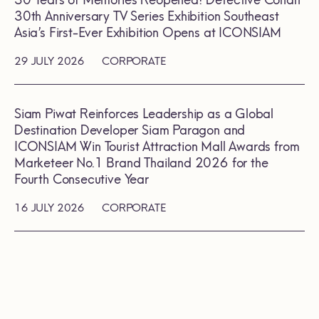
30 Years of Memories Reopened! Detective Conan
30th Anniversary TV Series Exhibition Southeast
Asia’s First-Ever Exhibition Opens at ICONSIAM
29 JULY 2026
CORPORATE
Siam Piwat Reinforces Leadership as a Global
Destination Developer Siam Paragon and
ICONSIAM Win Tourist Attraction Mall Awards from
Marketeer No.1 Brand Thailand 2026 for the
Fourth Consecutive Year
16 JULY 2026
CORPORATE