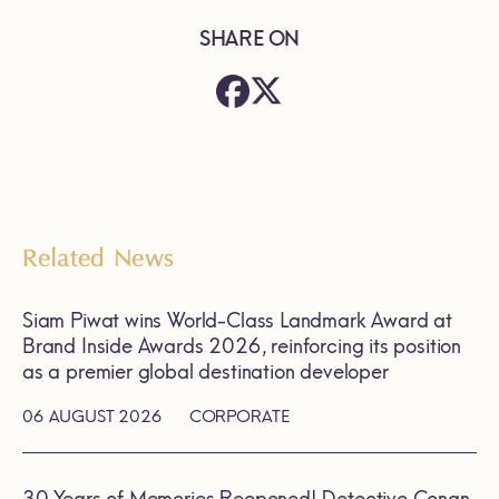
SHARE ON
Related News
Siam Piwat wins World-Class Landmark Award at
Brand Inside Awards 2026, reinforcing its position
as a premier global destination developer
06 AUGUST 2026
CORPORATE