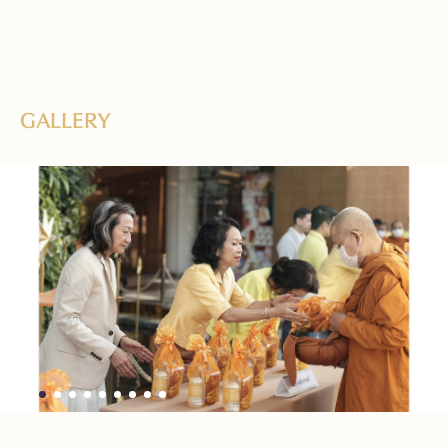
GALLERY