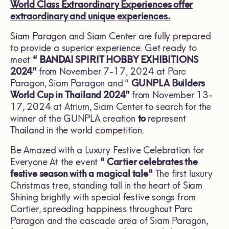
World Class Extraordinary Experiences
offer
extraordinary and unique experiences.
Siam Paragon and Siam Center are fully prepared
to provide a superior experience. Get ready to
meet
“
BANDAI SPIRIT HOBBY EXHIBITIONS
2024”
from November 7-17, 2024 at Parc
Paragon, Siam Paragon and “
GUNPLA Builders
World Cup in Thailand
2024”
from November 13-
17, 2024 at Atrium, Siam Center to search for the
winner of the GUNPLA creation
to
represent
Thailand in the world competition.
Be Amazed with a Luxury Festive Celebration for
Everyone At the event
"
Cartier celebrates the
festive season with a magical tale"
The first luxury
Christmas tree, standing tall in the heart of Siam
Shining brightly with special festive songs from
Cartier, spreading happiness throughout Parc
Paragon and the cascade area of Siam Paragon,