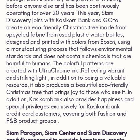
before anyone else and has been continuously
operating for over 20 years. This year, Siam
Discovery joins with Kasikorn Bank and GC to
create an eco-friendly Christmas tree made from
upcycled fabric from used plastic water bottles,
designed and printed with colors from Epson, using
a manufacturing process that follows environmental
standards and does not contain chemicals that are
harmful to humans. The colorful patterns are
created with UltraChrome ink .Reflecting vibrant
and striking light , in addition to being a valuable
resource, it also produces a beautiful eco-friendly
Christmas tree that brings joy to those who see it. In
addition, Kasikornbank also provides happiness and
special privileges exclusively for Kasikornbank
credit card customers, covering both fashion and
F&B product groups .
Siam Paragon, Siam Center and Siam Discovery