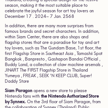
season, making it the most suitable place to
celebrate the joyful season for art toy lovers on
December 17 . 2024– 7 Jan. 2568
In addition, there are many more surprises from
famous brands and secret characters. In addition,
within Siam Center, there are also shops and
flagship stores that are a paradise for toy and art
toy lovers, such as The Gundam Base, 1st floor, the
first Flagship Store in Southeast Asia , Tamashii Spot
Bangkok , Banpresto , Gashapon Bandai Official ,
Buddy Land, a collection of claw machine arsenals ,
JINART The FIRST Flagship Store in Thailand
Yumeya , FREAK , SEEK 'N KEEP CLUB, Super!
Daddy Store
Siam Paragon
opens a new store to please
Nintendo fans with
the Nintendo Authorized Store
by Synnex.
On the 3rd floor of Siam Paragon, from
the collaboration of Synnex (Thailand) Public