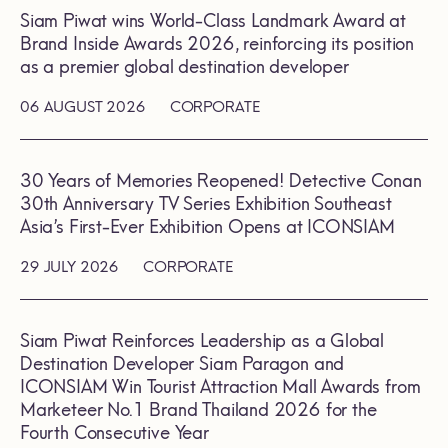
Siam Piwat wins World-Class Landmark Award at
Brand Inside Awards 2026, reinforcing its position
as a premier global destination developer
06 AUGUST 2026
CORPORATE
30 Years of Memories Reopened! Detective Conan
30th Anniversary TV Series Exhibition Southeast
Asia’s First-Ever Exhibition Opens at ICONSIAM
29 JULY 2026
CORPORATE
Siam Piwat Reinforces Leadership as a Global
Destination Developer Siam Paragon and
ICONSIAM Win Tourist Attraction Mall Awards from
Marketeer No.1 Brand Thailand 2026 for the
Fourth Consecutive Year