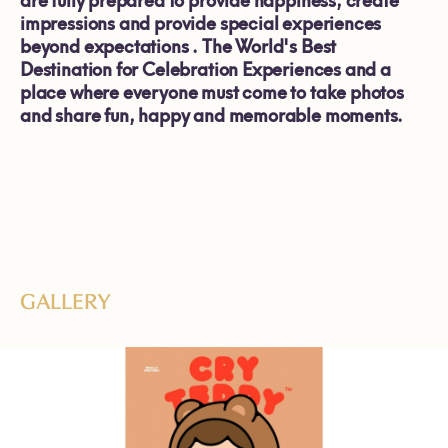
are fully prepared to provide happiness, create
impressions and provide special experiences
beyond expectations .
The World's Best
Destination for Celebration Experiences
and a
place where everyone must come to take photos
and share fun, happy and memorable moments.
GALLERY