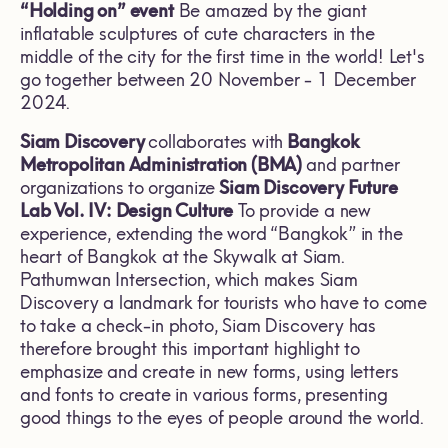
“Holding on” event
Be amazed by the giant
inflatable sculptures of cute characters in the
middle of the city for the first time in the world! Let's
go together between 20 November - 1 December
2024.
Siam Discovery
collaborates with
Bangkok
Metropolitan Administration (BMA)
and partner
organizations to
organize
Siam Discovery Future
Lab Vol. IV:
Design Culture
To provide a new
experience, extending the word “Bangkok” in the
heart of Bangkok at the Skywalk at Siam.
Pathumwan Intersection, which makes Siam
Discovery a landmark for tourists who have to come
to take a check-in photo, Siam Discovery has
therefore brought this important highlight to
emphasize and create in new forms, using letters
and fonts to create in various forms, presenting
good things to the eyes of people around the world.