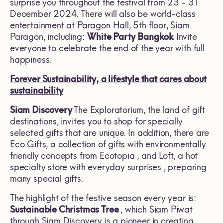
surprise you throughout the festival from 23 - 31
December 2024. There will also be world-class
entertainment at Paragon Hall, 5th floor, Siam
Paragon, including:
White Party
Bangkok
Invite
everyone to celebrate the end of the year with full
happiness.
Forever Sustainability,
a lifestyle that cares about
sustainability
Siam Discovery
The Exploratorium, the land of gift
destinations, invites you to shop for specially
selected gifts that are unique. In addition, there are
Eco Gifts, a collection of gifts with environmentally
friendly concepts from Ecotopia , and Loft, a hot
specialty store with everyday surprises , preparing
many special gifts.
The highlight of the festive season every year is:
Sustainable Christmas Tree
, which Siam Piwat
through Siam Discovery is a pioneer in creating