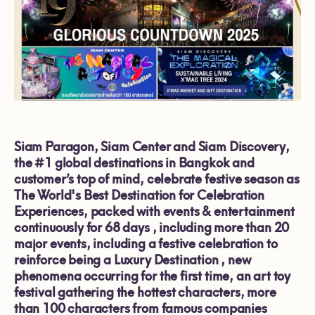
Siam Paragon, Siam Center and Siam Discovery
,
the #1
global destinations
in Bangkok
and
customer’s top of mind, celebrate festive season as
The World's Best Destination for Celebration
Experiences
, packed with events
&
entertainment
continuously for
68
days , including more than 20
major events, including a festive celebration to
reinforce being
a Luxury Destination
, new
phenomena occurring for the first time, an art toy
festival gathering the hottest characters, more
than
100
characters from famous companies