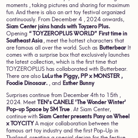
moments , taking pictures and sharing for maximum
fun. And there is also an art toy festival organized
continuously. From December 4 , 2024 onwards,
Siam Center joins hands with
Toyzero Plus.
Opening
“
TOYZEROPLUS WORLD”
First time in
Southeast Asia
, meet the hottest characters that
are famous all over the world. Such as
Butterbear
It
comes with a surprise box that exclusively launches
the latest collection, which is the first time that
TOYZEROPLUS has collaborated with Butterbear.
There are also
LuLu the Piggy, PP x MONSTER ,
Foodie Dinosaur.
, and
Esther Bunny
Surprises continue from December 4th to 15th ,
2024. Meet
TEN's CANELE 'The Wonder Winter'
Pop-up Space by SM True
. At Siam Center,
continue with
Siam Center presents Pony on Wheel
x TOYCITY
A major collaboration between the
famous art toy industry and the first Pop-Up in
Thailand, creating a special design for the festive