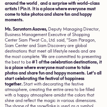
around the world
,
and a surprise with world-class
artists
!
Pin it. It is a place where everyone must
come to take photos and share fun and happy
moments.
Ms. Sar
untorn
A
saves
,
Deputy Managing Director,
Business Management Executive of Shopping
Center Siam Piwat Co., Ltd. said, “Siam Paragon,
Siam Center and Siam Discovery are global
destinations that meet all lifestyle needs and are
the most complete. We are committed to presenting
the best to be
#1
of the celebration destinations, it
is a place where everyone must come to take
photos and share fun and happy moments. Let's all
start celebrating the festival of happiness
together.
Start with decorating the festive
atmosphere, creating the entire area to be filled
with a happy atmosphere amidst the colors that
shine and reflect the magic in various dimensions.
The shape of the snowflake is used as a symbol