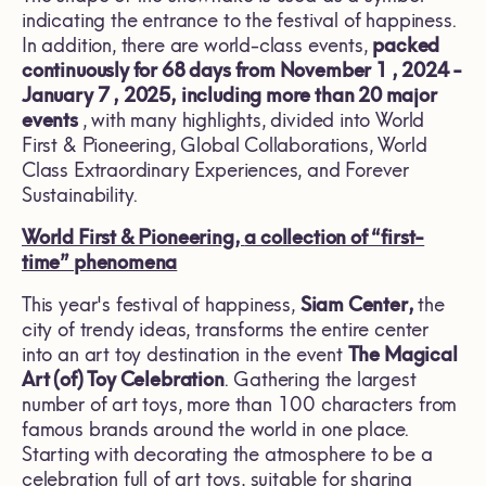
indicating the entrance to the festival of happiness.
In addition, there are world-class events,
packed
continuously for
68
days from November
1 , 2024 -
January 7
, 2025,
including more than
20
major
events
, with many highlights, divided into World
First & Pioneering, Global Collaborations, World
Class Extraordinary Experiences, and Forever
Sustainability.
World First & Pioneering,
a collection of “first-
time” phenomena
This year's festival of happiness,
Siam Center,
the
city of trendy ideas, transforms the entire center
into an art toy destination in the event
The Magical
Art (of) Toy Celebration
. Gathering the largest
number of art toys, more than 100 characters from
famous brands around the world in one place.
Starting with decorating the atmosphere to be a
celebration full of art toys, suitable for sharing