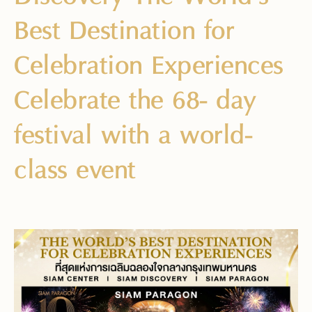
Best Destination for
Celebration Experiences
Celebrate the 68- day
festival with a world-
class event