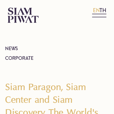
EN
TH
NEWS
CORPORATE
Siam Paragon, Siam
Center and Siam
Discovery The World's