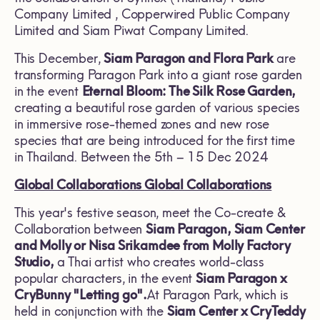
Company Limited , Copperwired Public Company
Limited and Siam Piwat Company Limited.
This December,
Siam Paragon and Flora Park
are
transforming Paragon Park into a giant rose garden
in the event
Eternal Bloom: The Silk Rose Garden,
creating a beautiful rose garden of various species
in immersive rose-themed zones and new rose
species that are being introduced for the first time
in Thailand. Between the 5th – 15 Dec 2024
Global Collaborations
Global Collaborations
This year's festive season, meet the Co-create &
Collaboration between
Siam Paragon, Siam Center
and
Molly
or Nisa Srikamdee from
Molly Factory
Studio,
a Thai artist who creates world-class
popular characters, in the event
Siam Paragon x
CryBunny "Letting go".
At Paragon Park, which is
held in conjunction with the
Siam Center x CryTeddy