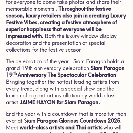
for everyone to come take photos and share their
memorable moments
. Throughout the festive
season, luxury retailers also join in creating
Luxury
Festive Vibes,
creating a festive atmosphere of
superior happiness that everyone will be
impressed with.
Both the luxury window display
decoration and the presentation of special
collections for the festive season
The celebration of the year ! Siam Paragon holds a
grand 19th anniversary celebration
Siam Paragon
th
19
Anniversary The Spectacular Celebration
Bringing together the hottest leading artists from
every trend, along with a special show and the
launch of a giant art installation by world-class
artist
JAIME HAYON for Siam Paragon.
End the year with a countdown that is more fun than
ever at Siam
Paragon Glorious Countdown
2025.
Meet
world-class artists and Thai artists
who will