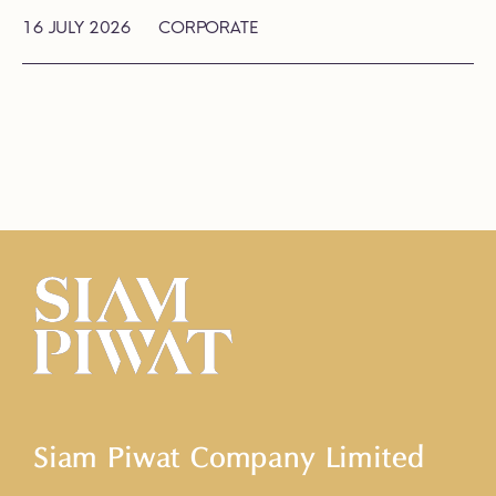
16 JULY 2026
CORPORATE
Siam Piwat Company Limited