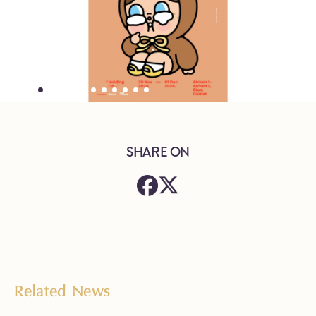
SHARE ON
Related News