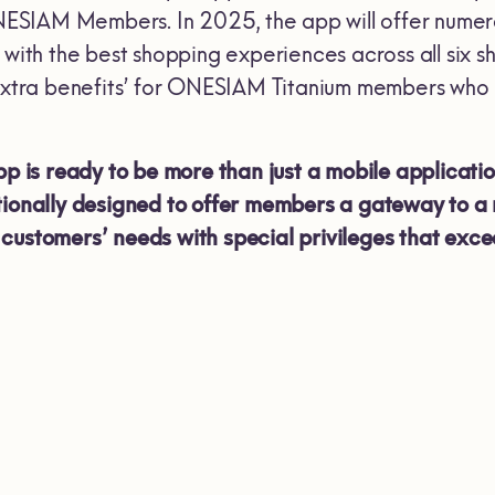
SIAM Members. In 2025, the app will offer numerou
h the best shopping experiences across all six sh
 ‘extra benefits’ for ONESIAM Titanium members wh
s ready to be more than just a mobile application
tionally designed to offer members a gateway to a 
customers’ needs with special privileges that exce