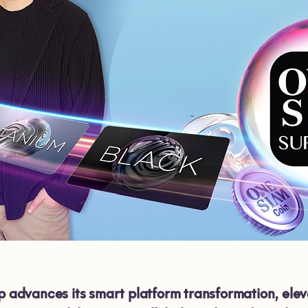
dvances its smart platform transformation, eleva