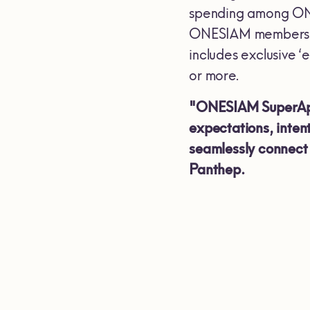
spending among ONE
ONESIAM members wit
includes exclusive
or more.
"ONESIAM SuperApp i
expectations, inten
seamlessly connect 
Panthep.