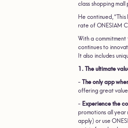
class shopping mall
He continued, “This
rate of ONESIAM Co
With a commitment 
continues to innova
It also includes uni
1. The ultimate val
-
The only app whe
offering great valu
-
Experience the coo
promotions all year
apply) or use ONESI