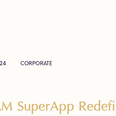
24
CORPORATE
M SuperApp Redefin