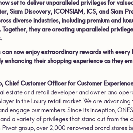
 now set to deliver unparalleled privileges for valu
er, Siam Discovery, ICONSIAM, ICS, and Siam Prem
ross diverse industries, including premium and lux
 Together, they are creating unparalleled privileg
.
an now enjoy extraordinary rewards with every 
ly enhancing their shopping experience as they e
, Chief Customer Officer for Customer Experience 
l estate and retail developer and owner and operato
 player in the luxury retail market. We are advanc
 and engage our members. Since its inception, ONE
and a variety of privileges that stand out from the 
am Piwat group, over 2,000 renowned brand stores bo