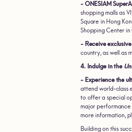
- ONESIAM SuperApp
shopping malls as V
Square in Hong Kong
Shopping Center in
- Receive exclusive 
country, as well as m
4. Indulge in the
Uni
- Experience the ul
attend world-class 
to offer a special 
major performance b
more information, 
Building on this su