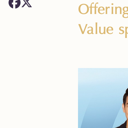
Offerin
Value s