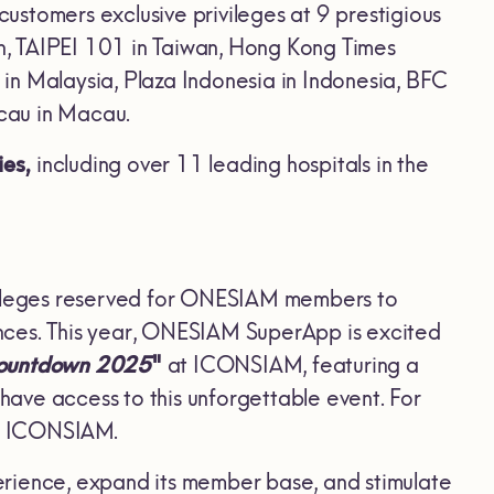
 customers exclusive privileges at 9 prestigious
n, TAIPEI 101 in Taiwan, Hong Kong Times
in Malaysia, Plaza Indonesia in Indonesia, BFC
cau in Macau.
ies,
including over 11 leading hospitals in the
vileges reserved for ONESIAM members to
nces. This year, ONESIAM SuperApp is excited
Countdown 2025
"
at ICONSIAM, featuring a
ave access to this unforgettable event. For
nd ICONSIAM.
erience, expand its member base, and stimulate