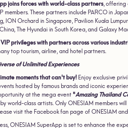
 joins forces with world-class partners
, offering
IP members. These partners include PARCO in Japa
, ION Orchard in Singapore, Pavilion Kuala Lumpur 
 China, The Hyundai in South Korea, and Galaxy Ma
VIP privileges with partners across various industr
any top tourism, airline, and hotel partners.
verse of Unlimited Experiences
timate moments that can't buy!
Enjoy exclusive pri
events hosted by famous brands and iconic experie
opportunity at the mega event
"
Amazing Thailand 
y world-class artists. Only ONESIAM members will h
please visit the Facebook fan page of ONESIAM a
ccess, ONESIAM SuperApp is set to enhance the exp