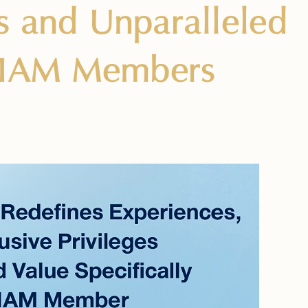
es and Unparalleled
ESIAM Members