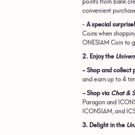
points from bank cr
convenient purchase
-
A special surprise
Coins when shoppin
ONESIAM Coin to ge
2. Enjoy the
Univer
- Shop and collect 
and earn up to 4 ti
- Shop via
Chat & 
Paragon and ICONSIA
ICONSIAM, and ICS, 
3. Delight in the
Uni