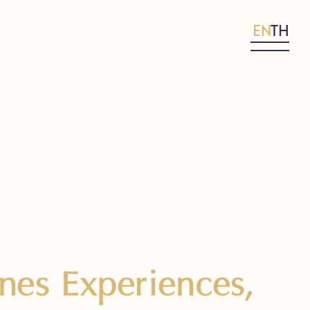
EN
TH
es Experiences,