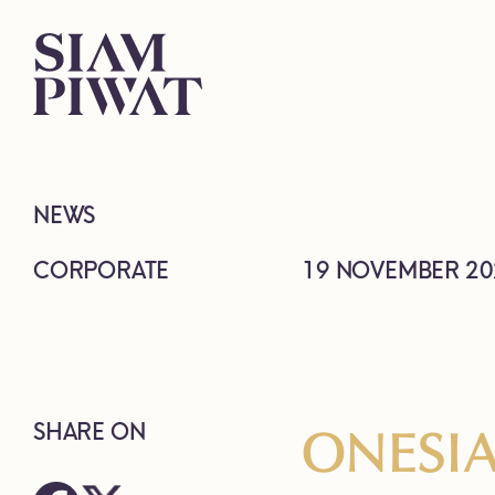
NEWS
CORPORATE
19 NOVEMBER 20
ONESIA
SHARE ON