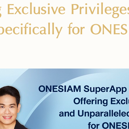
g Exclusive Privileg
pecifically for ON