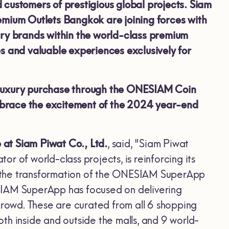
ed customers of prestigious global projects. Siam
ium Outlets Bangkok are joining forces with
ury brands within the world-class premium
es and valuable experiences exclusively for
luxury purchase through the ONESIAM Coin
mbrace the excitement of the 2024
year-end
at Siam Piwat Co., Ltd.
, said, "Siam Piwat
r of world-class projects, is reinforcing its
ing the transformation of the ONESIAM SuperApp
SIAM SuperApp has focused on delivering
crowd. These are curated from all 6 shopping
th inside and outside the malls, and 9 world-