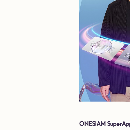
ONESIAM SuperApp a