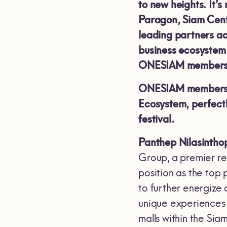
to new heights. It’s
Paragon, Siam Cent
leading partners ac
business ecosystem.
ONESIAM members
ONESIAM members c
Ecosystem, perfect
festival.
Panthep Nilasinthop
Group, a premier rea
position as the top
to further energize
unique experiences 
malls within the Si