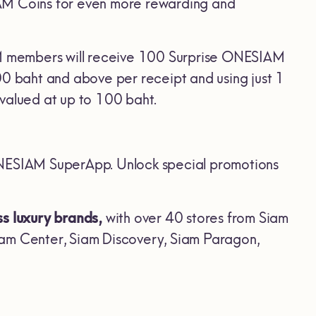
IAM Coins for even more rewarding and
AM members will receive 100 Surprise ONESIAM
 baht and above per receipt and using just 1
alued at up to 100 baht.
NESIAM SuperApp. Unlock special promotions
ss luxury brands,
with over 40 stores from Siam
iam Center, Siam Discovery, Siam Paragon,