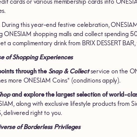
edit cards or various membership cards into ONES
s.
!
During this year-end festive celebration, ONESI
g ONESIAM shopping malls and collect spending 500
t a complimentary drink from BRIX DESSERT BAR, v
se of Shopping Experiences
points through the
Snap & Collect
service on the O
mes more ONESIAM Coins* (conditions apply).
Shop
and explore the largest selection of world-cla
M, along with exclusive lifestyle products from S
delivered right to you.
verse of Borderless Privileges