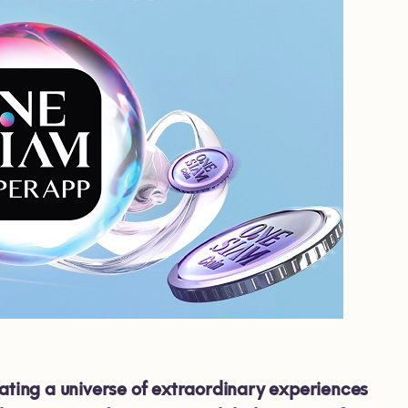
ting a universe of extraordinary experiences