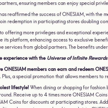
 partners, ensuring members can enjoy special privi
 has reaffirmed the success of ONESIAM, with the 
in redemption in participating stores doubling c
to offering more privileges and exceptional exp
te its platform, enhancing access to exclusive bene
que services from global partners. The benefits unde
ue experience with the
Universe of Infinite Rewards
re ONESIAM members can earn and redeem ONESIA
e. Plus, a special promotion that allows members t
lest lifestyle!
When dining or shopping for fashion
 round. Receive up to 4 times more ONESIAM Coins e
AM Coins for discounts at participating stores. Add