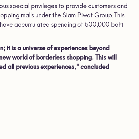
s special privileges to provide customers and
opping malls under the Siam Piwat Group. This
o have accumulated spending of 500,000 baht
; it is a universe of experiences beyond
new world of borderless shopping. This will
ed all previous experiences," concluded