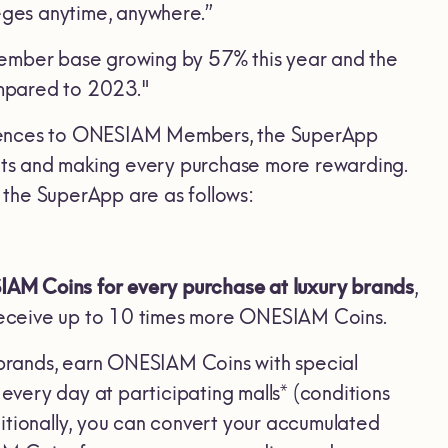
leges anytime, anywhere.”
member base growing by 57% this year and the
ompared to 2023."
eriences to ONESIAM Members, the SuperApp
fits and making every purchase more rewarding.
r the SuperApp are as follows:
M Coins for every purchase at luxury brands
,
o receive up to 10 times more ONESIAM Coins.
 brands, earn ONESIAM Coins with special
very day at participating malls* (conditions
itionally, you can convert your accumulated