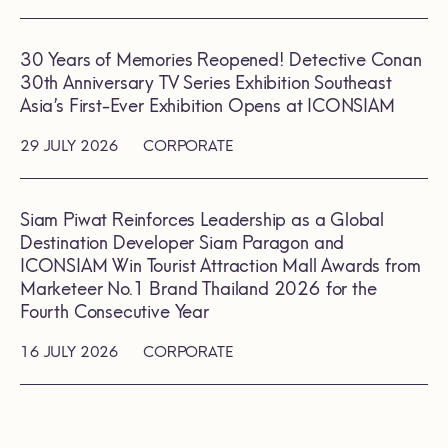
30 Years of Memories Reopened! Detective Conan
30th Anniversary TV Series Exhibition Southeast
Asia’s First-Ever Exhibition Opens at ICONSIAM
29 JULY 2026
CORPORATE
Siam Piwat Reinforces Leadership as a Global
Destination Developer Siam Paragon and
ICONSIAM Win Tourist Attraction Mall Awards from
Marketeer No.1 Brand Thailand 2026 for the
Fourth Consecutive Year
16 JULY 2026
CORPORATE