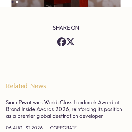
SHARE ON
Related News
Siam Piwat wins World-Class Landmark Award at
Brand Inside Awards 2026, reinforcing its position
as a premier global destination developer
06 AUGUST 2026
CORPORATE