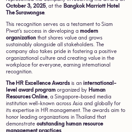
October 3, 2025
, at the
Bangkok Marriott Hotel
The Surawongse
.
This recognition serves as a testament to Siam
Piwat’s success in developing a
modern
organization
that shares value and grows
sustainably alongside all stakeholders. The
company also takes pride in fostering a positive
organizational culture and creating value in the
workplace for everyone, earning international
recognition.
The
HR Excellence Awards
is an
international-
level award program
organized by
Human
Resources Online
, a Singapore-based media
institution well-known across Asia and globally for
its expertise in HR management. The awards aim to
honor leading organizations in Thailand that
demonstrate
outstanding human resource
management practices
.