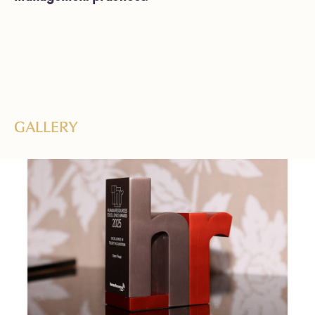
GALLERY