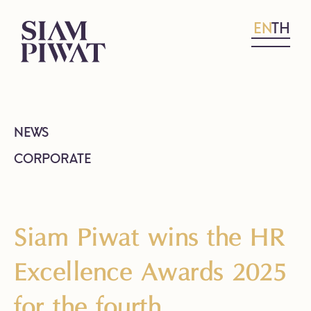
EN
TH
NEWS
CORPORATE
Siam Piwat wins the HR
Excellence Awards 2025
for the fourth