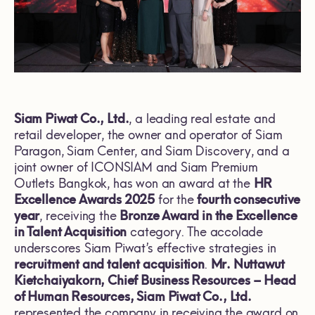
Siam Piwat Co., Ltd.
, a leading real estate and
retail developer, the owner and operator of Siam
Paragon, Siam Center, and Siam Discovery, and a
joint owner of ICONSIAM and Siam Premium
Outlets Bangkok, has won an award at the
HR
Excellence Awards 2025
for the
fourth consecutive
year
, receiving the
Bronze Award in the Excellence
in Talent Acquisition
category. The accolade
underscores Siam Piwat’s effective strategies in
recruitment and talent acquisition
.
Mr. Nuttawut
Kietchaiyakorn, Chief Business Resources – Head
of Human Resources, Siam Piwat Co., Ltd.
represented the company in receiving the award on