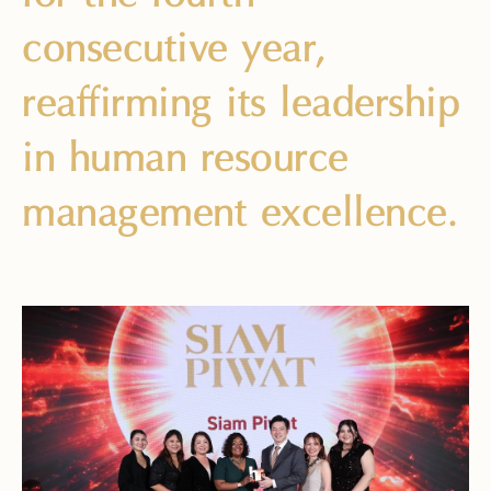
consecutive year,
reaffirming its leadership
in human resource
management excellence.