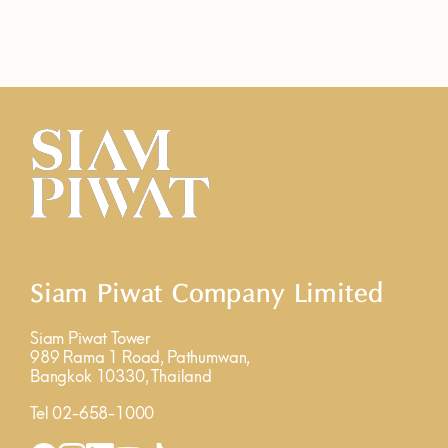
Siam Piwat Company Limited
Siam Piwat Tower
989 Rama 1 Road, Pathumwan,
Bangkok 10330, Thailand
Tel 02-658-1000