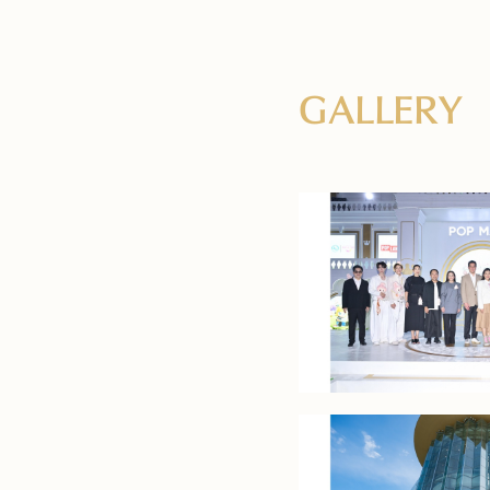
GALLERY