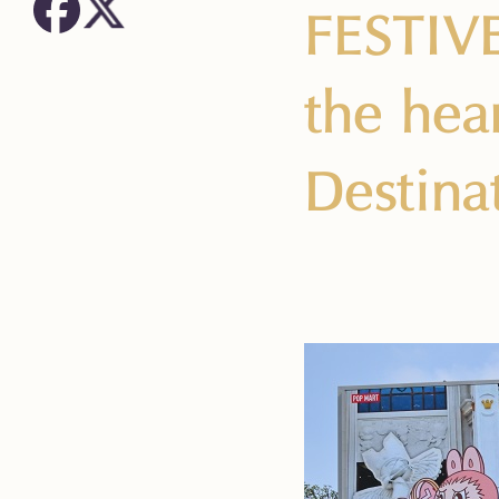
FESTIV
the hea
Destina