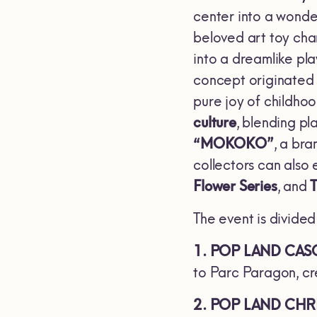
center into a wonde
beloved art toy cha
into a dreamlike pl
concept originated i
pure joy of childhoo
culture
, blending pl
“MOKOKO”
, a bra
collectors can also
Flower Series
, and
T
The event is divided
1. POP LAND CAS
to Parc Paragon, cr
2. POP LAND CHR