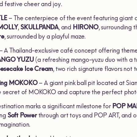
d festive cheer and joy.
TLE
– The centerpiece of the event featuring giant 
MOLLY
,
SKULLPANDA
, and
HIRONO
, surrounding t
re
, surrounded by a playful maze.
– A Thailand-exclusive café concept offering theme
ANGO YUZU
(a refreshing mango-yuzu duo with a tr
esecake Ice Cream
, two rich signature flavors not 
nding MOKOKO
– A giant pink ball pit located at Si
e secret of MOKOKO and capture the perfect photo m
stination marks a significant milestone for
POP MA
ing
Soft Power
through art toys and POP ART, and of
magination.