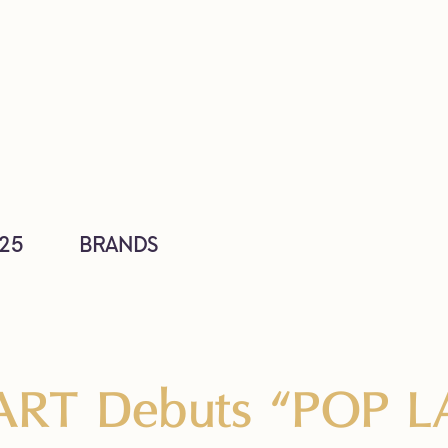
25
BRANDS
RT Debuts “POP L