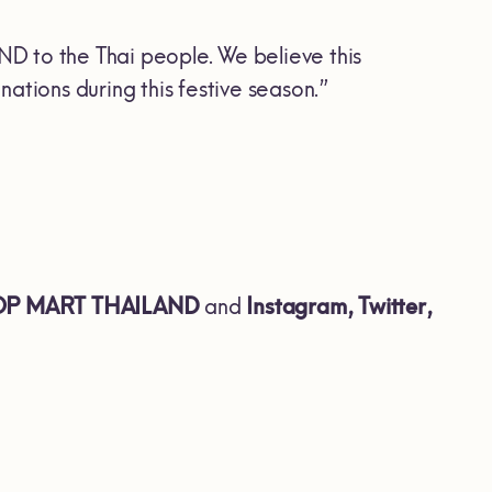
D to the Thai people. We believe this
ations during this festive season.”
POP MART THAILAND
and
Instagram, Twitter,