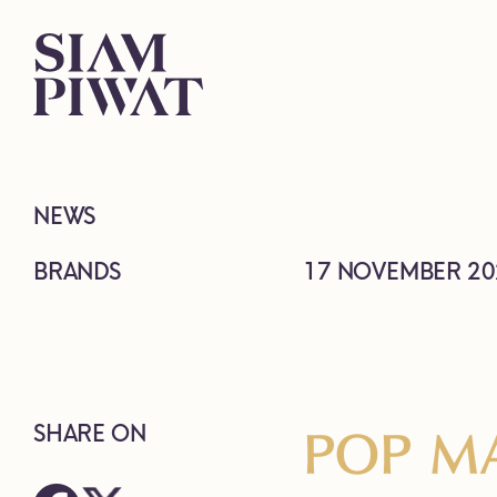
NEWS
BRANDS
17 NOVEMBER 20
POP MA
SHARE ON