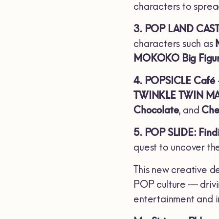
characters to sprea
3. POP LAND CAS
characters such as
MOKOKO Big Figu
4. POPSICLE Café
TWINKLE TWIN M
Chocolate
, and
Che
5. POP SLIDE: Fi
quest to uncover th
This new creative de
POP culture — driv
entertainment and i