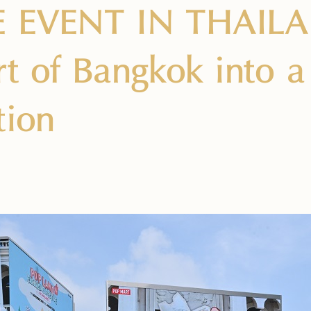
E EVENT IN THAILA
rt of Bangkok into 
tion