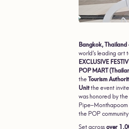
Bangkok, Thailand
world’s leading art 
EXCLUSIVE FESTIV
POP MART (Thaila
the
Tourism Authorit
Unit
the event invit
was honored by the
Pipe–Monthapoom S
the POP community
Set across
over 1,0