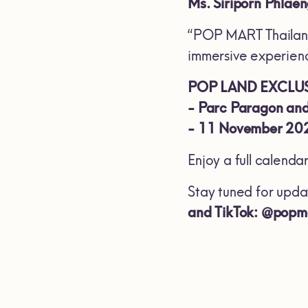
Ms. Siriporn Phlae
“POP MART Thailand 
immersive experience
POP LAND EXCLUS
-
Parc Paragon and
-
11 November 202
Enjoy a full calenda
Stay tuned for upda
and TikTok: @popm