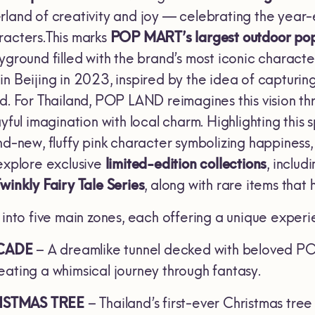
rland of creativity and joy — celebrating the year-
racters.This marks
POP MART’s largest outdoor pop
ayground filled with the brand’s most iconic charac
n Beijing in 2023, inspired by the idea of capturing 
d. For Thailand, POP LAND reimagines this vision th
ayful imagination with local charm. Highlighting this
nd-new, fluffy pink character symbolizing happiness
 explore exclusive
limited-edition collections
, includ
winkly Fairy Tale Series
, along with rare items that
 into five main zones, each offering a unique exper
CADE
– A dreamlike tunnel decked with beloved PO
eating a whimsical journey through fantasy.
ISTMAS TREE
– Thailand’s first-ever Christmas tr