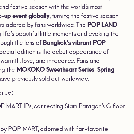
end festive season with the world’s most
-up event globally
, turning the festive season
ters adored by fans worldwide. The
POP LAND
life’s beautiful little moments and evoking the
rough the lens of
Bangkok’s vibrant POP
 special edition is the debut appearance of
, warmth, love, and innocence. Fans and
ing the
MOKOKO Sweetheart Series
,
Spring
 have previously sold out worldwide.
ience:
P MART IPs, connecting Siam Paragon’s G floor
ee by POP MART, adorned with fan-favorite