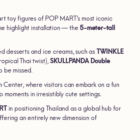
art toy figures of POP MART’s most iconic
he highlight installation — the
5-meter-tall
d desserts and ice creams, such as
TWINKLE
opical Thai twist),
SKULLPANDA Double
to be missed.
am Center, where visitors can embark on a fun
oments in irresistibly cute settings.
RT
in positioning Thailand as a global hub for
fering an entirely new dimension of