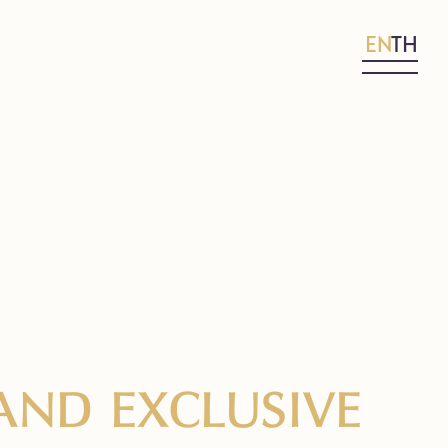
EN
TH
AND EXCLUSIVE