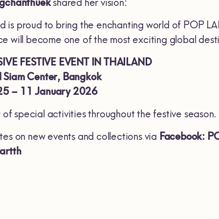
ngchanthuek
shared her vision:
is proud to bring the enchanting world of POP LAN
 will become one of the most exciting global destin
IVE FESTIVE EVENT IN THAILAND
 Siam Center, Bangkok
5 – 11 January 2026
r of special activities throughout the festive season.
tes on new events and collections via
Facebook: 
artth