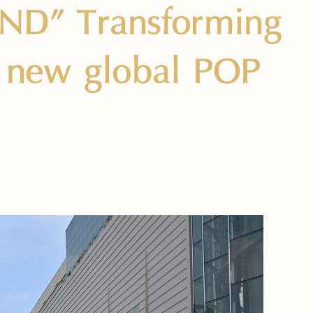
ND” Transforming
a new global POP