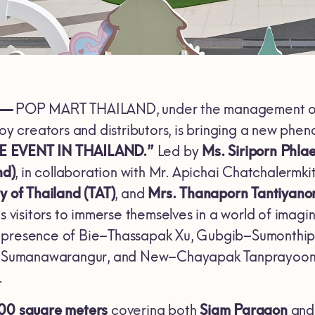
 —
POP MART THAILAND, under the management 
toy creators and distributors, is bringing a new phe
E EVENT IN THAILAND.”
Led by
Ms. Siriporn Phl
nd)
, in collaboration with Mr. Apichai Chatchalerm
y of Thailand (TAT)
, and
Mrs. Thanaporn Tantiyano
es visitors to immerse themselves in a world of imag
 presence of Bie–Thassapak Xu, Gubgib–Sumonthip
umanawarangur, and New–Chayapak Tanprayoon, wh
.
00 square meters
covering both
Siam Paragon
an