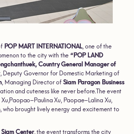
of
POP MART INTERNATIONAL
, one of the
nomenon to the city with the
“POP LAND
aengchanthuek, Country General Manager of
kit, Deputy Governor for Domestic Marketing
of
n
, Managing Director of
Siam Paragon Business
ination and cuteness like never before.The event
 Xu,Paopao–Paulina Xu, Paopae–Lalina Xu,
o brought lively energy and excitement to
d
Siam Center
, the event transforms the city