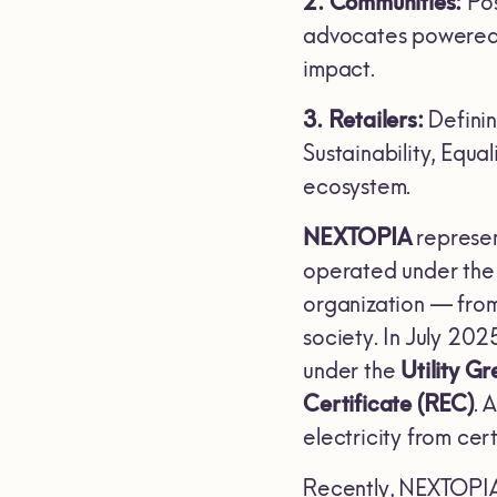
2. Communities:
Pos
advocates powered b
impact.
3. Retailers:
Defini
Sustainability, Equa
ecosystem.
NEXTOPIA
represen
operated under the p
organization — from
society. In July 20
under the
Utility G
Certificate (REC)
. 
electricity from ce
Recently, NEXTOPIA a