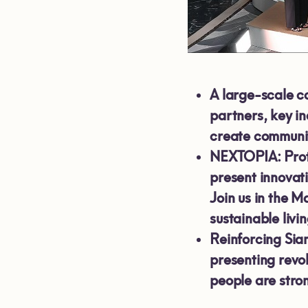
A large-scale c
partners, key i
create communit
NEXTOPIA: Proto
present innovat
Join us in the M
sustainable livin
Reinforcing Sia
presenting revo
people are stro