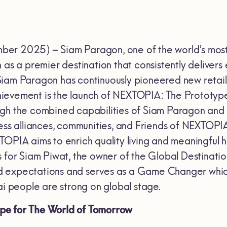
r 2025) – Siam Paragon, one of the world’s most v
n as a premier destination that consistently delive
iam Paragon has continuously pioneered new retai
 achievement is the launch of NEXTOPIA: The Protot
gh the combined capabilities of Siam Paragon and g
ness alliances, communities, and Friends of NEXTOPI
TOPIA aims to enrich quality living and meaningful h
s for Siam Piwat, the owner of the Global Destinati
 expectations and serves as a Game Changer which 
ai people are strong on global stage.
e for The World of Tomorrow