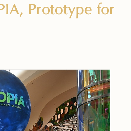
IA, Prototype for