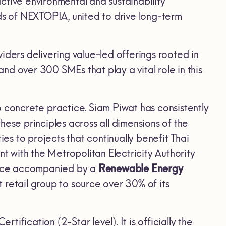
tive environmental and sustainability
s of NEXTOPIA, united to drive long-term
iders delivering value-led offerings rooted in
and over 300 SMEs that play a vital role in this
o concrete practice. Siam Piwat has consistently
hese principles across all dimensions of the
s to projects that continually benefit Thai
 with the Metropolitan Electricity Authority
vice accompanied by a
Renewable Energy
st retail group to source over 30% of its
fication (2-Star level). It is officially the