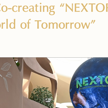
Co-creating “NEXTOP
rld of Tomorrow”