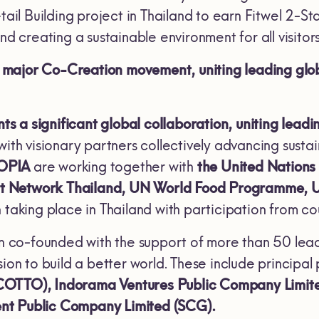
etail Building project in Thailand to earn Fitwel 2-S
nd creating a sustainable environment for all visitors
ajor Co-Creation movement, uniting leading global
 a significant global collaboration, uniting lead
with visionary partners collectively advancing sustai
OPIA
are working together with
the United Nations
t Network Thailand, UN World Food Programme,
 taking place in Thailand with participation from co
 co-founded with the support of more than 50 leadin
sion to build a better world. These include principal
COTTO), Indorama Ventures Public Company Limi
nt Public Company Limited (SCG).