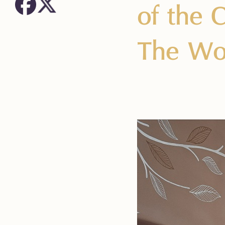
of the 
The Wo