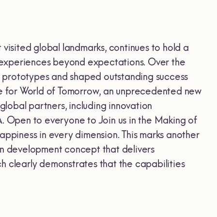
isited global landmarks, continues to hold a
rs experiences beyond expectations. Over the
l prototypes and shaped outstanding success
ype for World of Tomorrow, an unprecedented new
lobal partners, including innovation
A. Open to everyone to Join us in the Making of
appiness in every dimension. This marks another
on development concept that delivers
clearly demonstrates that the capabilities