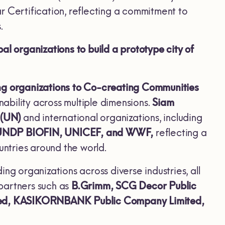
tar Certification, reflecting a commitment to
.
 organizations to build a prototype city of
ing organizations to Co-creating Communities
nability across multiple dimensions.
Siam
 (UN)
and international organizations, including
 UNDP BIOFIN, UNICEF, and WWF,
reflecting a
untries around the world.
g organizations across diverse industries, all
 partners such as
B.Grimm, SCG Decor Public
ted, KASIKORNBANK Public Company Limited,