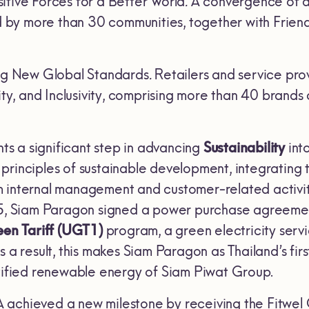
itive Forces for a Better World
.
A convergence of ac
y more than 30 communities, together with Friend
ng New Global Standards
.
Retailers and service prov
lity, and Inclusivity, comprising more than 40 brands 
ts a significant step in advancing
Sustainability
int
rinciples of sustainable development, integrating t
 internal management and customer-related activitie
25, Siam Paragon signed a power purchase agreement
reen Tariff (UGT
1)
program, a green electricity ser
As a result, this makes Siam Paragon as Thailand’s fir
rtified renewable energy of Siam Piwat Group.
chieved a new milestone by receiving the Fitwel Certi