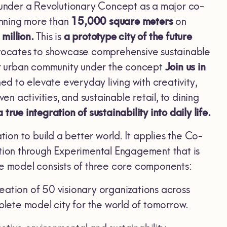
under a Revolutionary Concept as a major co-
anning more than
15,000 square meters
on
million.
This is
a prototype city of the future
advocates to showcase comprehensive sustainable
ter urban community under the concept
Join us in
d to elevate everyday living with creativity,
en activities, and sustainable retail, to dining
ue integration of sustainability into daily life.
ion to build a better world. It applies the Co-
ation through Experimental Engagement that is
he model consists of three core components:
eation of 50 visionary organizations across
plete model city for the world of tomorrow.