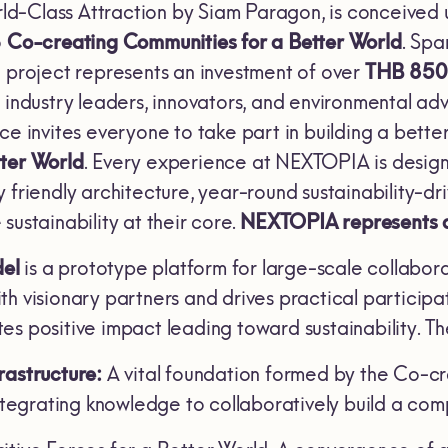
d-Class Attraction by Siam Paragon, is conceived 
o
Co-creating Communities for a Better World
. Sp
e project represents an investment of over
THB 850 
r industry leaders, innovators, and environmental 
ace invites everyone to take part in building a bet
tter World
. Every experience at NEXTOPIA is designe
 friendly architecture, year-round sustainability-driv
sustainability at their core.
NEXTOPIA represents a tr
el
is a prototype platform for large-scale collaborat
th visionary partners and drives practical particip
es positive impact leading toward sustainability. T
rastructure:
A vital foundation formed by the Co-cr
integrating knowledge to collaboratively build a com