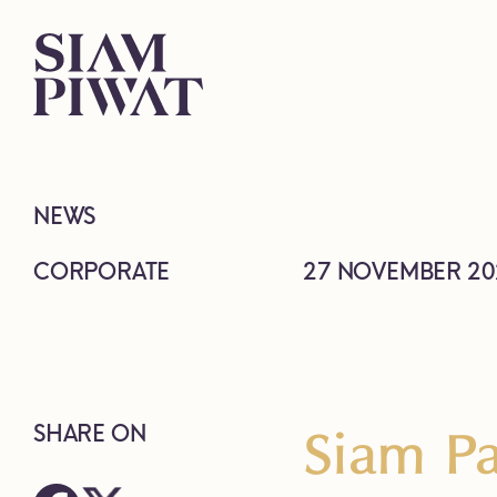
NEWS
CORPORATE
27 NOVEMBER 20
Siam Pa
SHARE ON