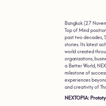
Bangkok (27 Novembe
Top of Mind positio
past two decades, S
stories. Its latest
world created throu
organizations, busi
a Better World, NEX
milestone of succes
experiences beyond
and creativity of Th
NEXTOPIA: Prototyp