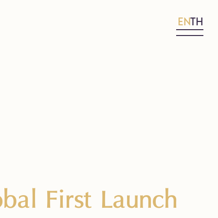
EN
TH
bal First Launch