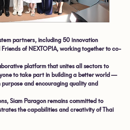
stem partners, including
50
innovation
d
Friends of NEXTOPIA, working together to co-
rative platform that unites all sectors to
yone to take part in building a better world —
th purpose and encouraging quality and
tions, Siam Paragon remains committed to
ates the capabilities and creativity of Thai