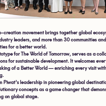
o-creation movement brings together global ecosy
ndustry leaders, and more than
30
communities an
ies for a better world.
type for The World of Tomorrow, serves as a collabo
ions for sustainable development. It welcomes ever
aking of a Better World — enriching every visit wi
g.
m Piwat's leadership in pioneering global destina
lutionary concepts as a game changer that demonstr
ng on global stage.