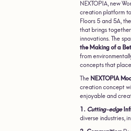
NEXTOPIA, new Worl
creation platform t
Floors 5 and 5A, th
that brings togethe
innovations. The sp
the Making of a Be
from environmentally
concepts that place 
The
NEXTOPIA Mod
creation concept wi
enjoyable and creat
1.
Cutting-edge
Inf
diverse industries, 