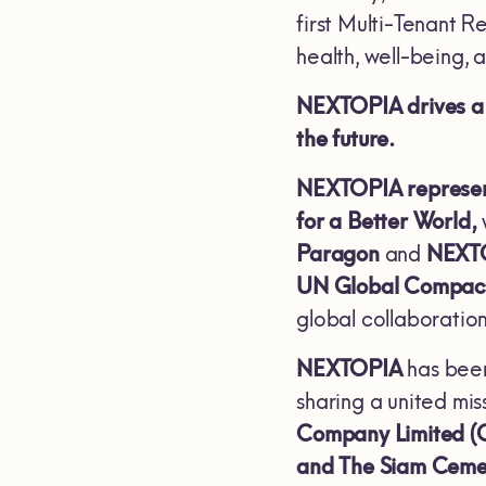
first Multi-Tenant R
health, well-being, a
NEXTOPIA drives a m
the future.
NEXTOPIA represents
for a Better World,
Paragon
and
NEXT
UN Global Compac
global collaboration
NEXTOPIA
has been
sharing a united mis
Company Limited (
and The Siam Ceme