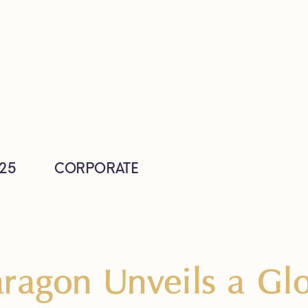
25
CORPORATE
ragon Unveils a Glo