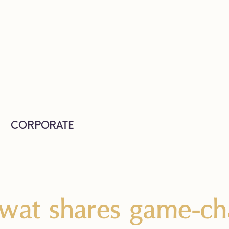
CORPORATE
wat shares game-cha