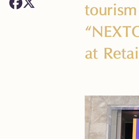
tourism 
“NEXTOP
at Reta