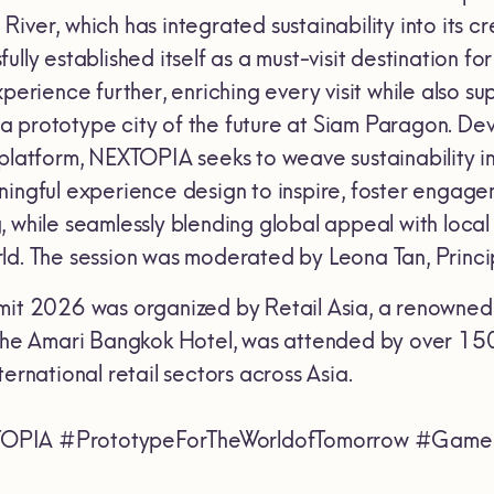
iver, which has integrated sustainability into its c
lly established itself as a must-visit destination fo
xperience further, enriching every visit while also su
a prototype city of the future at Siam Paragon. D
platform, NEXTOPIA seeks to weave sustainability int
ningful experience design to inspire, foster engage
 while seamlessly blending global appeal with local i
ld. The session was moderated by Leona Tan, Princi
mit 2026 was organized by Retail Asia, a renowned re
 the Amari Bangkok Hotel, was attended by over 150
ternational retail sectors across Asia.
OPIA #PrototypeForTheWorldofTomorrow #GameC