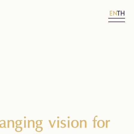
EN
TH
nging vision for