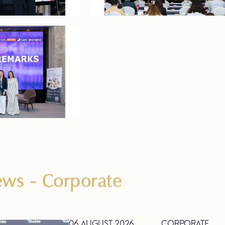
News
- Corporate
06 AUGUST 2026
CORPORATE