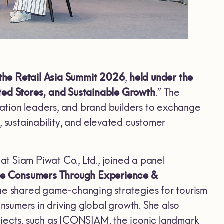
the Retail Asia Summit 2026
,
held under the
ed Stores, and Sustainable Growth
.” The
ovation leaders, and brand builders to exchange
, sustainability, and elevated customer
at Siam Piwat Co., Ltd., joined a panel
lue Consumers Through Experience &
she shared game-changing strategies for tourism
onsumers in driving global growth. She also
projects, such as ICONSIAM, the iconic landmark