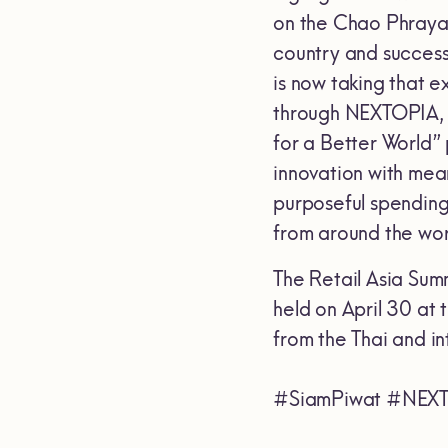
on the Chao Phraya R
country and successfu
is now taking that e
through NEXTOPIA, 
for a Better World” 
innovation with mea
purposeful spending,
from around the wor
The Retail Asia Sum
held on April 30 at
from the Thai and in
#SiamPiwat #NEXT