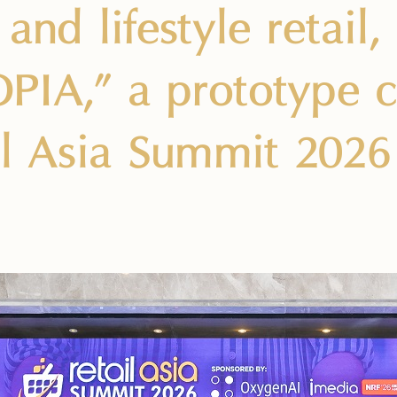
and lifestyle retail,
IA,” a prototype cit
il Asia Summit 2026