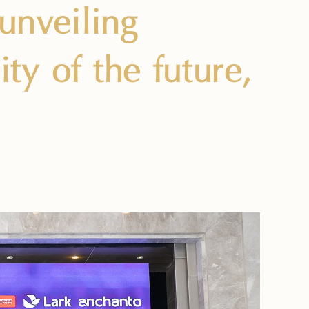
 unveiling
y of the future,