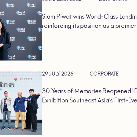
Siam Piwat wins World-Class Landm
reinforcing its position as a premie
29 JULY 2026
CORPORATE
30 Years of Memories Reopened! D
Exhibition Southeast Asia’s First-