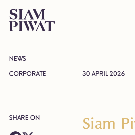
NEWS
CORPORATE
30 APRIL 2026
Siam Pi
SHARE ON