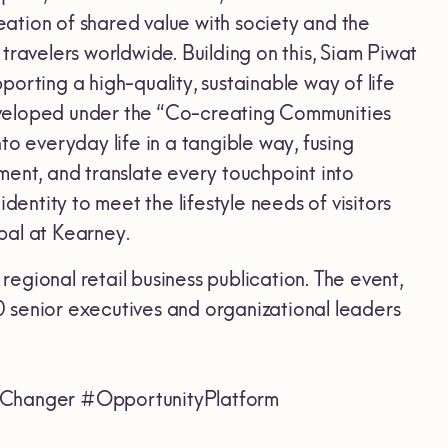
reation of shared value with society and the
r travelers worldwide. Building on this, Siam Piwat
pporting a high-quality, sustainable way of life
eveloped under the “Co-creating Communities
o everyday life in a tangible way, fusing
ment, and translate every touchpoint into
dentity to meet the lifestyle needs of visitors
pal at Kearney.
gional retail business publication. The event,
 senior executives and organizational leaders
hanger #OpportunityPlatform