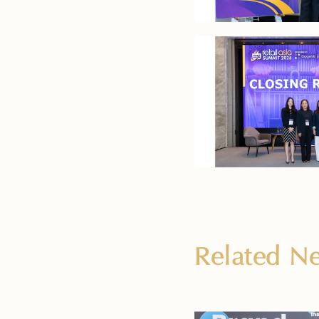
Related 