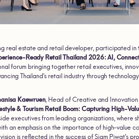
ing real estate and retail developer, participated in
erience-Ready Retail Thailand 2026: AI, Connect
onal forum bringing together retail executives, inn
ncing Thailand’s retail industry through technology
hanisa Kaewruen
, Head of Creative and Innovation 
festyle & Tourism Retail Boom: Capturing High-Va
side executives from leading organizations, where 
, with an emphasis on the importance of high-value c
 vision is reflected in the success of Siam Piwat’s 