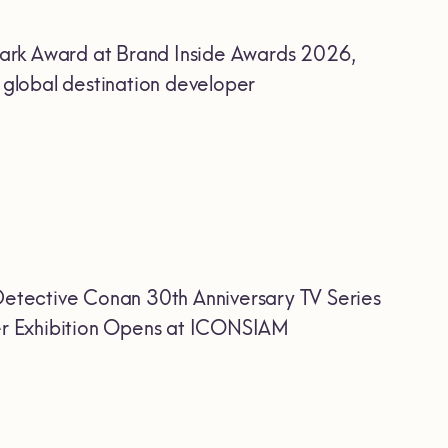
ark Award at Brand Inside Awards 2026,
r global destination developer
etective Conan 30th Anniversary TV Series
Ever Exhibition Opens at ICONSIAM