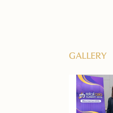
GALLERY