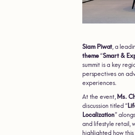
Siam Piwat
, a lead
theme
“
Smart & Exp
summit is a key regi
perspectives on adva
experiences.
At the event,
Ms. C
discussion titled “
Li
Localization
” along
and lifestyle retail
highlighted how this