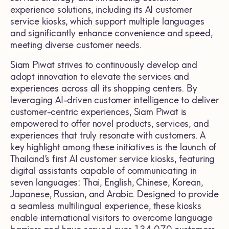
experience solutions, including its AI customer
service kiosks, which support multiple languages
and significantly enhance convenience and speed,
meeting diverse customer needs.
Siam Piwat strives to continuously develop and
adopt innovation to elevate the services and
experiences across all its shopping centers. By
leveraging AI-driven customer intelligence to deliver
customer-centric experiences, Siam Piwat is
empowered to offer novel products, services, and
experiences that truly resonate with customers. A
key highlight among these initiatives is the launch of
Thailand’s first AI customer service kiosks, featuring
digital assistants capable of communicating in
seven languages: Thai, English, Chinese, Korean,
Japanese, Russian, and Arabic. Designed to provide
a seamless multilingual experience, these kiosks
enable international visitors to overcome language