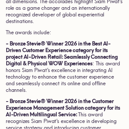
all dimensions. The accolades highlight Siam Piwat’s
role as a game changer and an internationally
recognized developer of global experiential
destinations.
The awards include:
- Bronze Stevie® Winner 2026 in the Best AI-
Driven Customer Experience category for its
project AI-Driven Retail: Seamlessly Connecting
Digital & Physical WOW Experiences
: This award
honors Siam Piwat’s excellence in integrating AI
technology to enhance the customer experience
and seamlessly connect its online and offline
channels.
- Bronze Stevie® Winner 2026 in the Customer
Experience Management Solution category for its
AI-Driven Multilingual Service:
This award
recognizes Siam Piwat’s excellence in developing
service strategy and introducing customer