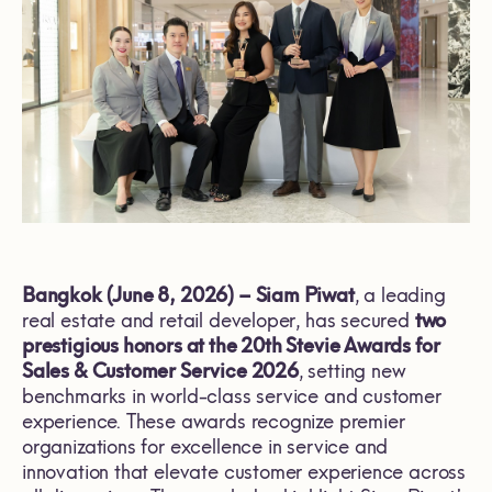
Bangkok (June 8, 2026) – Siam Piwat
, a leading
real estate and retail developer, has secured
two
prestigious honors at the 20th Stevie Awards for
Sales & Customer Service 2026
, setting new
benchmarks in world-class service and customer
experience. These awards recognize premier
organizations for excellence in service and
innovation that elevate customer experience across