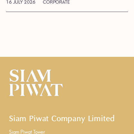
16 JULY 2026
CORPORATE
Siam Piwat Company Limited
Siam Piwat Tower