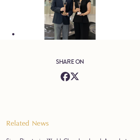
SHARE ON
Related News