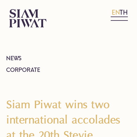
EN
TH
NEWS
CORPORATE
Siam Piwat wins two
international accolades
at the 20th Stevie