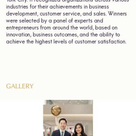
industries for their achievements in business
development, customer service, and sales. Winners
were selected by a panel of experts and
entrepreneurs from around the world, based on
innovation, business outcomes, and the ability to
achieve the highest levels of customer satisfaction.
GALLERY