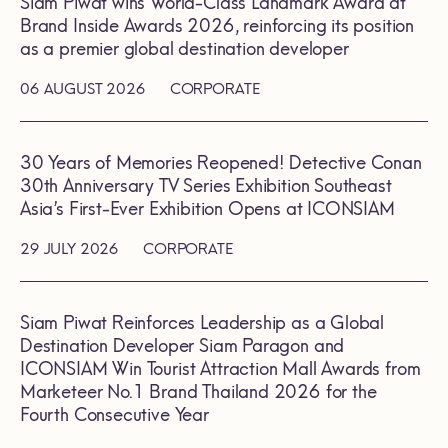
Siam Piwat wins World-Class Landmark Award at
Brand Inside Awards 2026, reinforcing its position
as a premier global destination developer
06 AUGUST 2026
CORPORATE
30 Years of Memories Reopened! Detective Conan
30th Anniversary TV Series Exhibition Southeast
Asia’s First-Ever Exhibition Opens at ICONSIAM
29 JULY 2026
CORPORATE
Siam Piwat Reinforces Leadership as a Global
Destination Developer Siam Paragon and
ICONSIAM Win Tourist Attraction Mall Awards from
Marketeer No.1 Brand Thailand 2026 for the
Fourth Consecutive Year