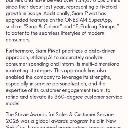
barriers and have served over 134,070 customers
since their debut last year, representing a fivefold
growth in usage. Additionally, Siam Piwat has
upgraded features on the ONESIAM SuperApp,
such as “Snap & Collect” and “E-Parking Stamps,”
to cater to the seamless lifestyles of modern
consumers.
Furthermore, Siam Piwat prioritizes a data-driven
approach, utilizing AI to accurately analyze
consumer spending and inform its multi-dimensional
marketing strategies. This approach has also
enabled the company to leverage its strengths,
especially in service personalization, and the
expertise of its customer engagement team, to
refine and elevate its 360-degree customer service
model.
The Stevie Awards for Sales & Customer Service
2026 was a global awards program held in New
York City. It recognized organizations across various