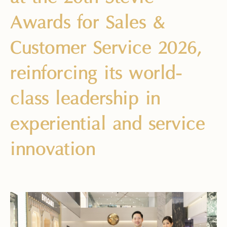
Awards for Sales &
Customer Service 2026,
reinforcing its world-
class leadership in
experiential and service
innovation