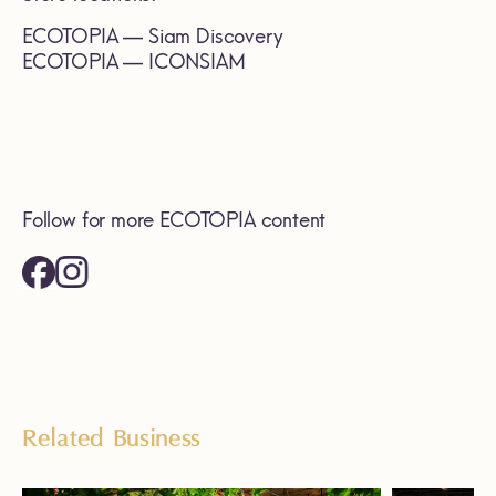
ECOTOPIA — Siam Discovery
ECOTOPIA — ICONSIAM
Follow for more ECOTOPIA content
Related Business