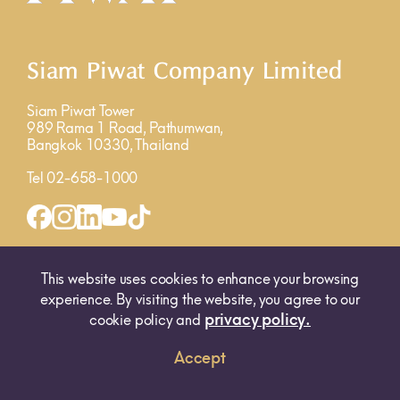
Siam Piwat Company Limited
Siam Piwat Tower
989 Rama 1 Road, Pathumwan,
Bangkok 10330, Thailand
Tel 02-658-1000
INQUIRY FORM
MAP
This website uses cookies to enhance your browsing
experience. By visiting the website, you agree to our
privacy policy.
cookie policy and
Accept
© 2025 SIAM PIWAT CO., LTD. ALL RIGHTS RESERVED