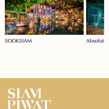
SOOKSIAM
Absolute 