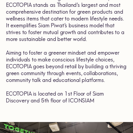
ECOTOPIA stands as Thailand’s largest and most
comprehensive destination for green products and
wellness items that cater to modern lifestyle needs.
It exemplifies Siam Piwat’s business model that
strives to foster mutual growth and contributes to a
more sustainable and better world.
Aiming to foster a greener mindset and empower
individuals to make conscious lifestyle choices,
ECOTOPIA goes beyond retail by building a thriving
green community through events, collaborations,
community talk and educational platforms.
ECOTOPIA is located on 1st Floor of Siam
Discovery and 5th floor of ICONSIAM