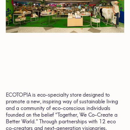
ECOTOPIA is eco-specialty store designed to
promote a new, inspiring way of sustainable living
and a community of eco-conscious individuals
founded on the belief “Together, We Co-Create a
Better World.” Through partnerships with 12 eco
co-creators and next-generation visionaries,