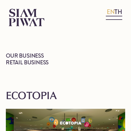
EN
TH
OUR BUSINESS
RETAIL BUSINESS
ECOTOPIA