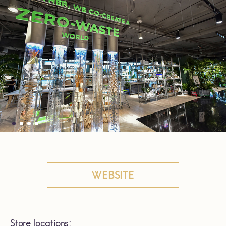
WEBSITE
Store locations: