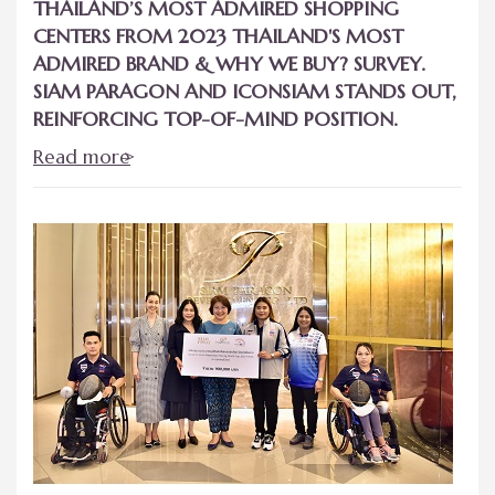
THAILAND’S MOST ADMIRED SHOPPING
CENTERS FROM 2023 THAILAND'S MOST
ADMIRED BRAND & WHY WE BUY? SURVEY.
SIAM PARAGON AND ICONSIAM STANDS OUT,
REINFORCING TOP-OF-MIND POSITION.
Read more