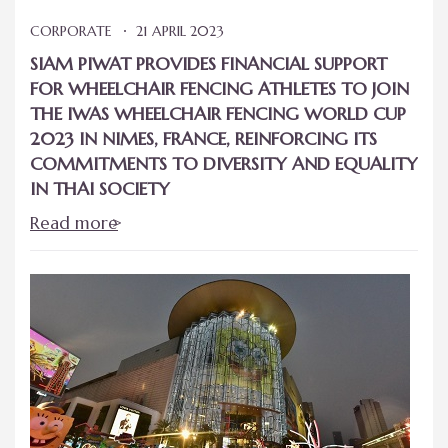
CORPORATE
21 APRIL 2023
SIAM PIWAT PROVIDES FINANCIAL SUPPORT
FOR WHEELCHAIR FENCING ATHLETES TO JOIN
THE IWAS WHEELCHAIR FENCING WORLD CUP
2023 IN NIMES, FRANCE, REINFORCING ITS
COMMITMENTS TO DIVERSITY AND EQUALITY
IN THAI SOCIETY
Read more