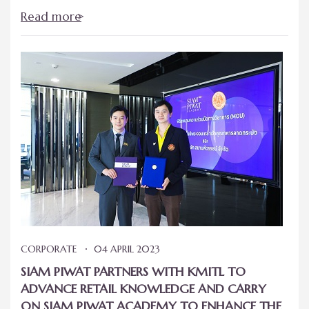
Read more
CORPORATE
04 APRIL 2023
SIAM PIWAT PARTNERS WITH KMITL TO
ADVANCE RETAIL KNOWLEDGE AND CARRY
ON SIAM PIWAT ACADEMY TO ENHANCE THE