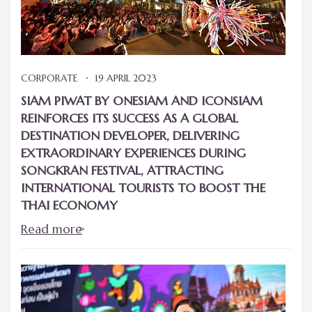
CORPORATE
19 APRIL 2023
SIAM PIWAT BY ONESIAM AND ICONSIAM
REINFORCES ITS SUCCESS AS A GLOBAL
DESTINATION DEVELOPER, DELIVERING
EXTRAORDINARY EXPERIENCES DURING
SONGKRAN FESTIVAL, ATTRACTING
INTERNATIONAL TOURISTS TO BOOST THE
THAI ECONOMY
Read more