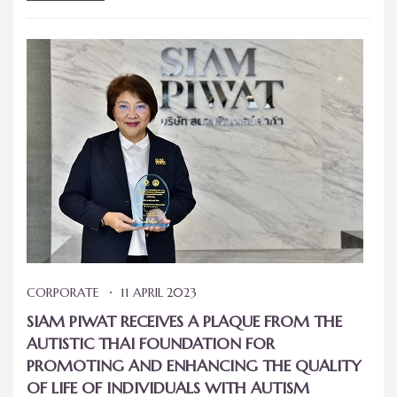
CORPORATE
11 APRIL 2023
SIAM PIWAT RECEIVES A PLAQUE FROM THE
AUTISTIC THAI FOUNDATION FOR
PROMOTING AND ENHANCING THE QUALITY
OF LIFE OF INDIVIDUALS WITH AUTISM