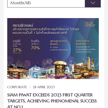
Month(All)
CORPORATE
28 APRIL 2023
SIAM PIWAT EXCEEDS 2023 FIRST QUARTER
TARGETS, ACHIEVING PHENOMENAL SUCCESS
AT NO.1