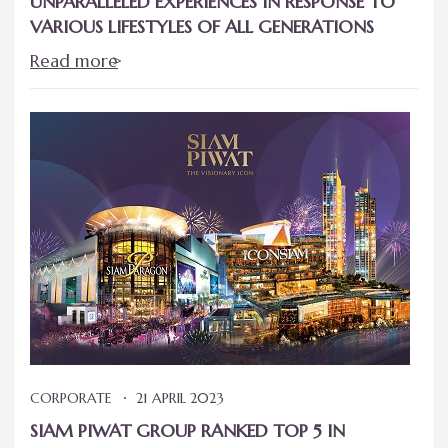
UNPARALLELED EXPERIENCES IN RESPONSE TO
VARIOUS LIFESTYLES OF ALL GENERATIONS
Read more
CORPORATE
21 APRIL 2023
SIAM PIWAT GROUP RANKED TOP 5 IN