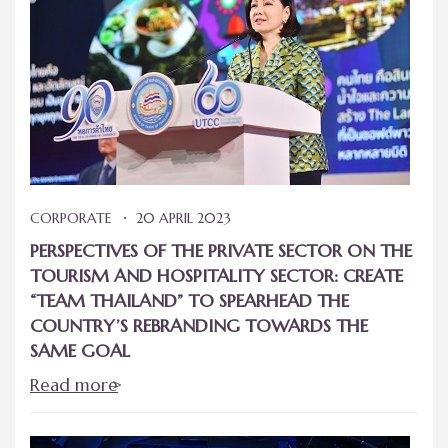
CORPORATE
20 APRIL 2023
PERSPECTIVES OF THE PRIVATE SECTOR ON THE
TOURISM AND HOSPITALITY SECTOR: CREATE
“TEAM THAILAND” TO SPEARHEAD THE
COUNTRY’S REBRANDING TOWARDS THE
SAME GOAL
Read more