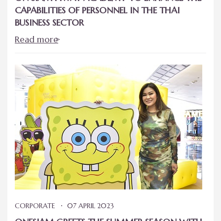
CAPABILITIES OF PERSONNEL IN THE THAI
BUSINESS SECTOR
Read more
CORPORATE
07 APRIL 2023