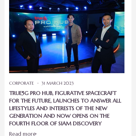
CORPORATE
31 MARCH 2023
TRUE5G PRO HUB, FIGURATIVE SPACECRAFT
FOR THE FUTURE, LAUNCHES TO ANSWER ALL
LIFESTYLES AND INTERESTS OF THE NEW
GENERATION AND NOW OPENS ON THE
FOURTH FLOOR OF SIAM DISCOVERY
Read more