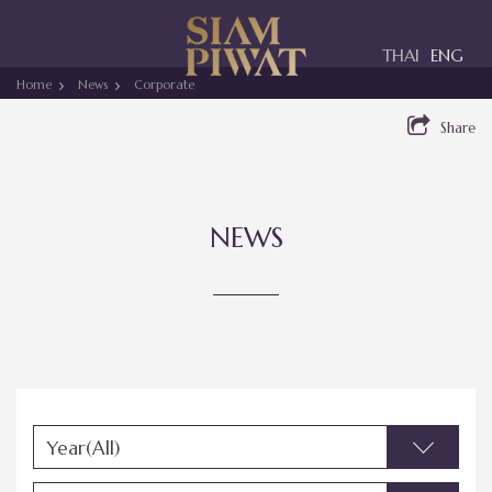
Toggle
THAI
ENG
navigation
Home
News
Corporate
Share
NEWS
Year(All)