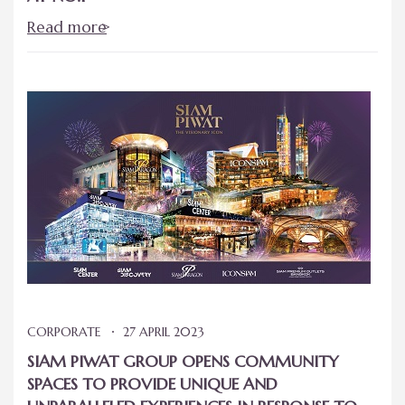
Read more
CORPORATE
27 APRIL 2023
SIAM PIWAT GROUP OPENS COMMUNITY
SPACES TO PROVIDE UNIQUE AND