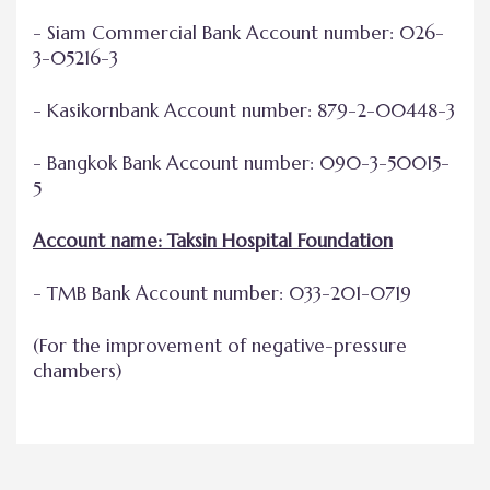
- Siam Commercial Bank Account number: 026-
3-05216-3
- Kasikornbank Account number: 879-2-00448-3
- Bangkok Bank Account number: 090-3-50015-
5
Account name: Taksin Hospital Foundation
- TMB Bank Account number: 033-201-0719
(For the improvement of negative-pressure
chambers)