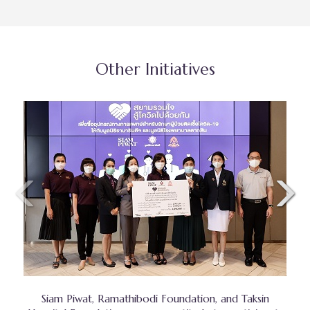
Other Initiatives
Siam Piwat, Ramathibodi Foundation, and Taksin