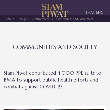
Toggle
THAI
ENG
navigation
Home
Group
Commitments
Community And Evironment
COMMUNITIES AND SOCIETY
Siam Piwat contributed 4,000 PPE suits to
BMA to support public health efforts and
combat against COVID-19.