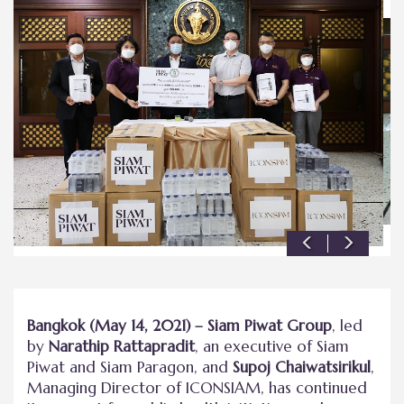
Bangkok (May 14, 2021) – Siam Piwat Group
, led
by
Narathip Rattapradit
, an executive of Siam
Piwat and Siam Paragon, and
Supoj Chaiwatsirikul
,
Managing Director of ICONSIAM, has continued