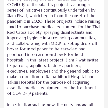
COVID-19 outbreak. This project is among a
series of initiatives continuously undertaken by
Siam Piwat, which began from the onset of the
pandemic in 2020. These projects include raising
fund to purchase medical equipment for the Thai
Red Cross Society, spraying disinfectants and
improving hygiene in surrounding communities,
and collaborating with SCGP to set up drop-off
boxes for used paper to be recycled and
produced into cardboard beds for field
hospitals. In this latest project, Siam Piwat invites
its patrons, suppliers, business partners,
executives, employees and the general public to
make a donation to Ramathibodi Hospital and
Taksin Hospital for the purpose of acquiring
essential medical equipment for the treatment
of COVID-19 patients.
In a situation such as now, the unity among all