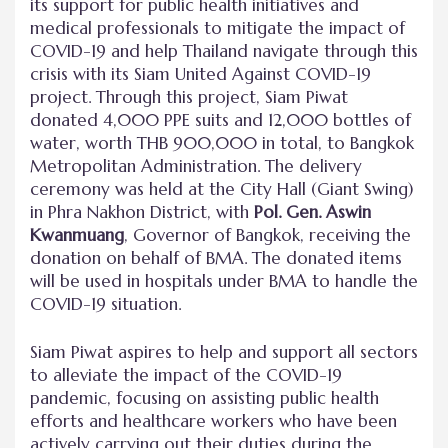
its support for public health initiatives and
medical professionals to mitigate the impact of
COVID-19 and help Thailand navigate through this
crisis with its Siam United Against COVID-19
project. Through this project, Siam Piwat
donated 4,000 PPE suits and 12,000 bottles of
water, worth THB 900,000 in total, to Bangkok
Metropolitan Administration. The delivery
ceremony was held at the City Hall (Giant Swing)
in Phra Nakhon District, with
Pol. Gen. Aswin
Kwanmuang
, Governor of Bangkok, receiving the
donation on behalf of BMA. The donated items
will be used in hospitals under BMA to handle the
COVID-19 situation.
Siam Piwat aspires to help and support all sectors
to alleviate the impact of the COVID-19
pandemic, focusing on assisting public health
efforts and healthcare workers who have been
actively carrying out their duties during the