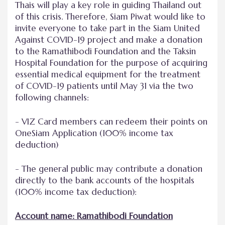
Thais will play a key role in guiding Thailand out
of this crisis. Therefore, Siam Piwat would like to
invite everyone to take part in the Siam United
Against COVID-19 project and make a donation
to the Ramathibodi Foundation and the Taksin
Hospital Foundation for the purpose of acquiring
essential medical equipment for the treatment
of COVID-19 patients until May 31 via the two
following channels:
- VIZ Card members can redeem their points on
OneSiam Application (100% income tax
deduction)
- The general public may contribute a donation
directly to the bank accounts of the hospitals
(100% income tax deduction):
Account name: Ramathibodi Foundation