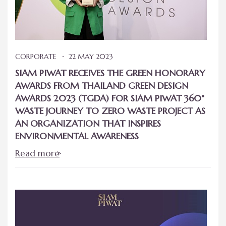
CORPORATE
22 MAY 2023
SIAM PIWAT RECEIVES THE GREEN HONORARY
AWARDS FROM THAILAND GREEN DESIGN
AWARDS 2023 (TGDA) FOR SIAM PIWAT 360°
WASTE JOURNEY TO ZERO WASTE PROJECT AS
AN ORGANIZATION THAT INSPIRES
ENVIRONMENTAL AWARENESS
Read more