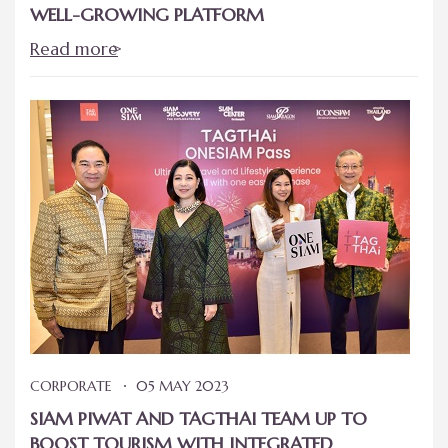
WELL-GROWING PLATFORM
Read more
CORPORATE
05 MAY 2023
SIAM PIWAT AND TAGTHAI TEAM UP TO
BOOST TOURISM WITH INTEGRATED