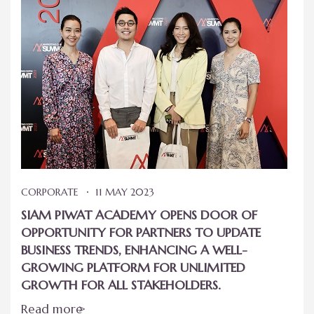
CORPORATE
11 MAY 2023
SIAM PIWAT ACADEMY OPENS DOOR OF
OPPORTUNITY FOR PARTNERS TO UPDATE
BUSINESS TRENDS, ENHANCING A WELL-
GROWING PLATFORM FOR UNLIMITED
GROWTH FOR ALL STAKEHOLDERS.
Read more