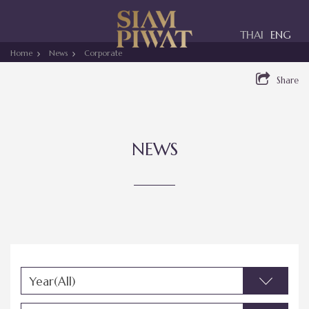
Toggle
THAI
ENG
navigation
Home
News
Corporate
Share
NEWS
Year(All)