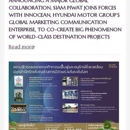
ANNOUNCING A MAJOR GLOBAL
COLLABORATION, SIAM PIWAT JOINS FORCES
WITH INNOCEAN, HYUNDAI MOTOR GROUP’S
GLOBAL MARKETING COMMUNICATION
ENTERPRISE, TO CO-CREATE BIG PHENOMENON
OF WORLD-CLASS DESTINATION PROJECTS
Read more