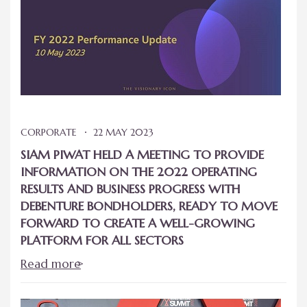
CORPORATE
22 MAY 2023
SIAM PIWAT HELD A MEETING TO PROVIDE
INFORMATION ON THE 2022 OPERATING
RESULTS AND BUSINESS PROGRESS WITH
DEBENTURE BONDHOLDERS, READY TO MOVE
FORWARD TO CREATE A WELL-GROWING
PLATFORM FOR ALL SECTORS
Read more