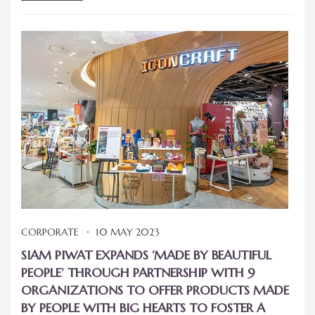
CORPORATE
10 MAY 2023
SIAM PIWAT EXPANDS ‘MADE BY BEAUTIFUL
PEOPLE’ THROUGH PARTNERSHIP WITH 9
ORGANIZATIONS TO OFFER PRODUCTS MADE
BY PEOPLE WITH BIG HEARTS TO FOSTER A