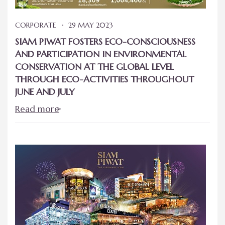
CORPORATE
29 MAY 2023
SIAM PIWAT FOSTERS ECO-CONSCIOUSNESS
AND PARTICIPATION IN ENVIRONMENTAL
CONSERVATION AT THE GLOBAL LEVEL
THROUGH ECO-ACTIVITIES THROUGHOUT
JUNE AND JULY
Read more