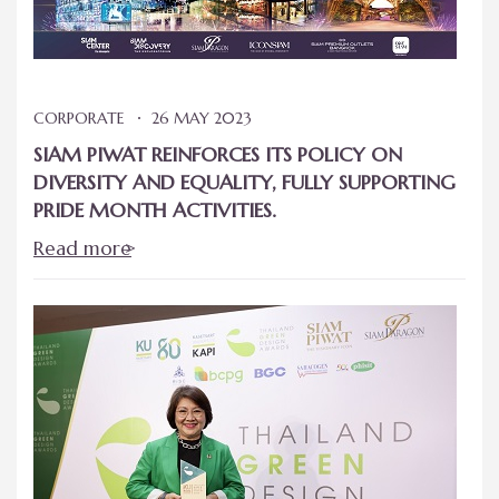
CORPORATE
26 MAY 2023
SIAM PIWAT REINFORCES ITS POLICY ON
DIVERSITY AND EQUALITY, FULLY SUPPORTING
PRIDE MONTH ACTIVITIES.
Read more