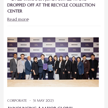
DROPPED OFF AT THE RECYCLE COLLECTION
CENTER
Read more
CORPORATE
31 MAY 2023