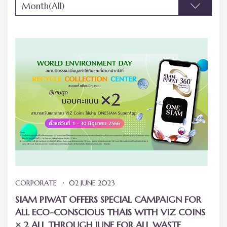
Month(All)
CORPORATE
02 JUNE 2023
SIAM PIWAT OFFERS SPECIAL CAMPAIGN FOR
ALL ECO-CONSCIOUS THAIS WITH VIZ COINS
× 2 ALL THROUGH JUNE FOR ALL WASTE