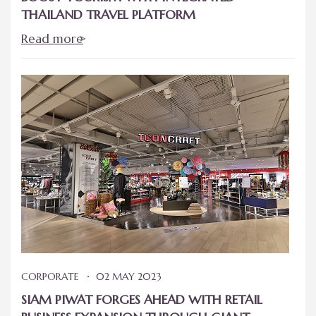
THAILAND TRAVEL PLATFORM
Read more
CORPORATE
02 MAY 2023
SIAM PIWAT FORGES AHEAD WITH RETAIL