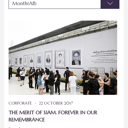
Month(All)
CORPORATE
22 OCTOBER 2017
THE MERIT OF SIAM. FOREVER IN OUR
REMEMBRANCE