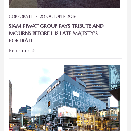
CORPORATE
20 OCTOBER 2016
SIAM PIWAT GROUP PAYS TRIBUTE AND
MOURNS BEFORE HIS LATE MAJESTY’S
PORTRAIT
Read more