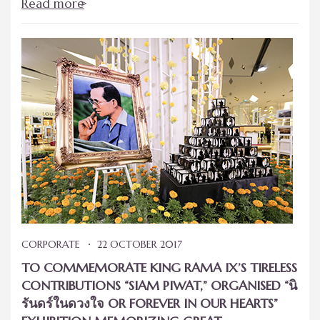
Read more
CORPORATE
22 OCTOBER 2017
TO COMMEMORATE KING RAMA IX’S TIRELESS
CONTRIBUTIONS “SIAM PIWAT,” ORGANISED “นิ
รันดร์ในดวงใจ OR FOREVER IN OUR HEARTS”