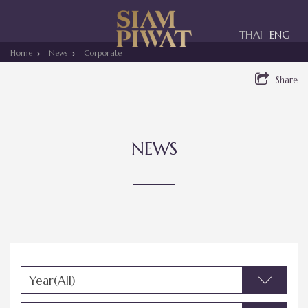
Toggle
THAI
ENG
navigation
Home
News
Corporate
Share
NEWS
Year(All)