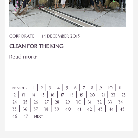
CORPORATE
14 DECEMBER 2015
CLEAN FOR THE KING
Read more
1
2
3
4
5
6
7
8
9
10
11
PREVIOUS
12
13
14
15
16
17
18
19
20
21
22
23
24
25
26
27
28
29
30
31
32
33
34
35
36
37
38
39
40
41
42
43
44
45
46
47
NEXT