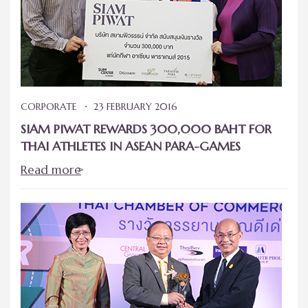
CORPORATE
23 FEBRUARY 2016
SIAM PIWAT REWARDS 300,000 BAHT FOR
THAI ATHLETES IN ASEAN PARA-GAMES
Read more