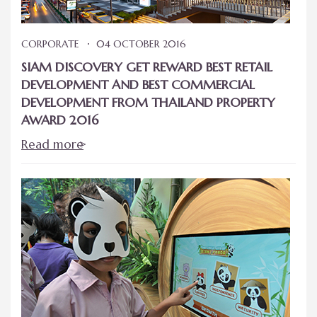
CORPORATE
04 OCTOBER 2016
SIAM DISCOVERY GET REWARD BEST RETAIL
DEVELOPMENT AND BEST COMMERCIAL
DEVELOPMENT FROM THAILAND PROPERTY
AWARD 2016
Read more