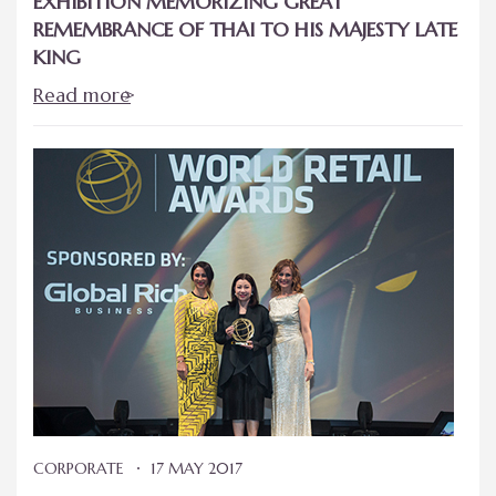
EXHIBITION MEMORIZING GREAT
REMEMBRANCE OF THAI TO HIS MAJESTY LATE
KING
Read more
CORPORATE
17 MAY 2017