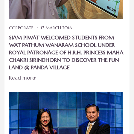
CORPORATE
17 MARCH 2016
SIAM PIWAT WELCOMED STUDENTS FROM
WAT PATHUM WANARAM SCHOOL UNDER
ROYAL PATRONAGE OF H.R.H. PRINCESS MAHA
CHAKRI SIRINDHORN TO DISCOVER THE FUN
LAND @ PANDA VILLAGE
Read more