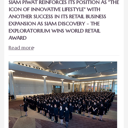
SIAM PIWAT REINFORCES ITS POSITION AS "THE
ICON OF INNOVATIVE LIFESTYLE" WITH
ANOTHER SUCCESS IN ITS RETAIL BUSINESS
EXPANSION AS SIAM DISCOVERY - THE
EXPLORATORIUM WINS WORLD RETAIL
AWARD
Read more