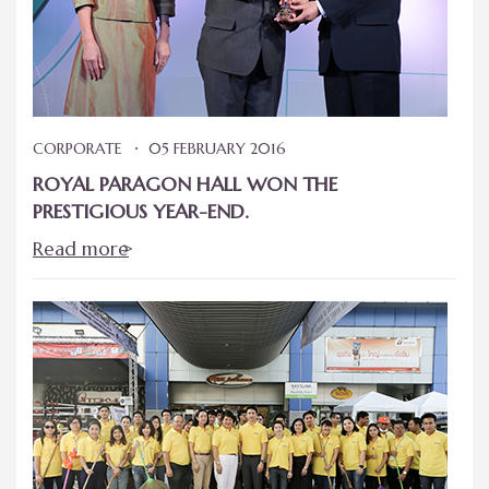
CORPORATE
05 FEBRUARY 2016
ROYAL PARAGON HALL WON THE
PRESTIGIOUS YEAR-END.
Read more