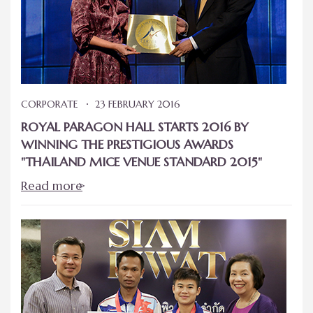
CORPORATE
23 FEBRUARY 2016
ROYAL PARAGON HALL STARTS 2016 BY
WINNING THE PRESTIGIOUS AWARDS
"THAILAND MICE VENUE STANDARD 2015"
Read more