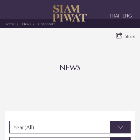
Toggle
THAI
ENG
navigation
Home
News
Corporate
Share
NEWS
Year(All)