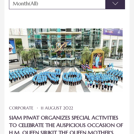
Month(All)
CORPORATE
11 AUGUST 2022
SIAM PIWAT ORGANIZES SPECIAL ACTIVITIES
TO CELEBRATE THE AUSPICIOUS OCCASION OF
H.M. QUEEN SIRIKIT THE QUEEN MOTHER’S