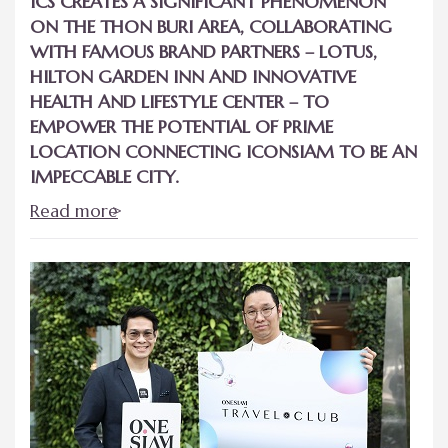
ICS CREATES A SIGNIFICANT PHENOMENON
ON THE THON BURI AREA, COLLABORATING
WITH FAMOUS BRAND PARTNERS – LOTUS,
HILTON GARDEN INN AND INNOVATIVE
HEALTH AND LIFESTYLE CENTER – TO
EMPOWER THE POTENTIAL OF PRIME
LOCATION CONNECTING ICONSIAM TO BE AN
IMPECCABLE CITY.
Read more