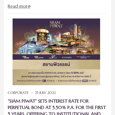
Read more
CORPORATE
25 JULY 2022
“SIAM PIWAT” SETS INTEREST RATE FOR
PERPETUAL BOND AT 5.50% P.A. FOR THE FIRST
5 YEARS, OFFERING TO INSTITUTIONAL AND