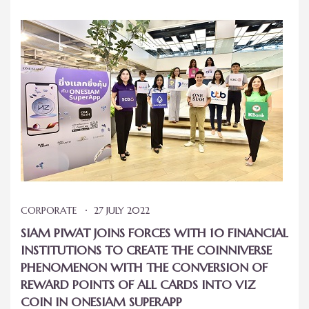
CORPORATE
27 JULY 2022
SIAM PIWAT JOINS FORCES WITH 10 FINANCIAL
INSTITUTIONS TO CREATE THE COINNIVERSE
PHENOMENON WITH THE CONVERSION OF
REWARD POINTS OF ALL CARDS INTO VIZ
COIN IN ONESIAM SUPERAPP