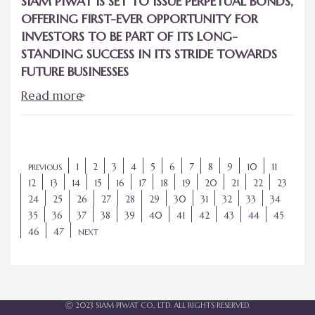
SIAM PIWAT IS SET TO ISSUE PERPETUAL BONDS,
OFFERING FIRST-EVER OPPORTUNITY FOR
INVESTORS TO BE PART OF ITS LONG-
STANDING SUCCESS IN ITS STRIDE TOWARDS
FUTURE BUSINESSES
Read more
1
2
3
4
5
6
7
8
9
10
11
PREVIOUS
12
13
14
15
16
17
18
19
20
21
22
23
24
25
26
27
28
29
30
31
32
33
34
35
36
37
38
39
40
41
42
43
44
45
46
47
NEXT
Ⓒ 2023 SIAM PIWAT CO., LTD. ALL RIGHTS RESERVED.