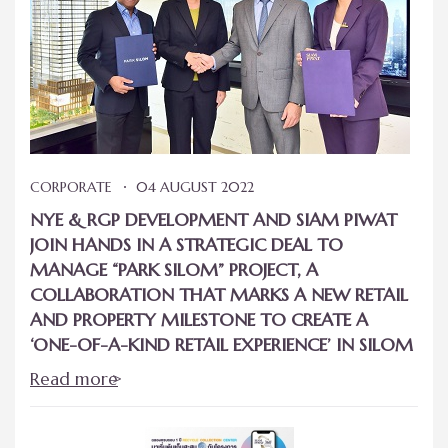
CORPORATE
04 AUGUST 2022
NYE & RGP DEVELOPMENT AND SIAM PIWAT
JOIN HANDS IN A STRATEGIC DEAL TO
MANAGE “PARK SILOM” PROJECT, A
COLLABORATION THAT MARKS A NEW RETAIL
AND PROPERTY MILESTONE TO CREATE A
‘ONE-OF-A-KIND RETAIL EXPERIENCE’ IN SILOM
Read more