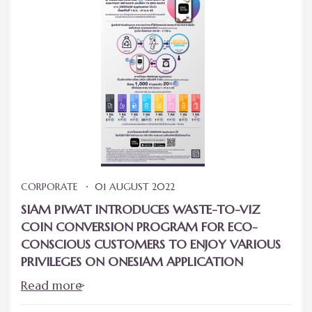
CORPORATE
01 AUGUST 2022
SIAM PIWAT INTRODUCES WASTE-TO-VIZ
COIN CONVERSION PROGRAM FOR ECO-
CONSCIOUS CUSTOMERS TO ENJOY VARIOUS
PRIVILEGES ON ONESIAM APPLICATION
Read more