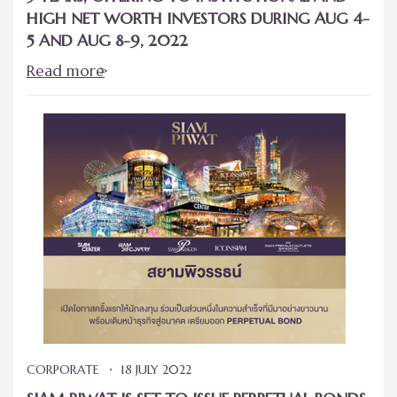
HIGH NET WORTH INVESTORS DURING AUG 4-
5 AND AUG 8-9, 2022
Read more
CORPORATE
18 JULY 2022