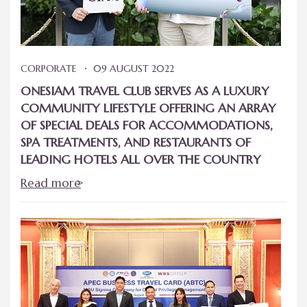
CORPORATE
09 AUGUST 2022
ONESIAM TRAVEL CLUB SERVES AS A LUXURY
COMMUNITY LIFESTYLE OFFERING AN ARRAY
OF SPECIAL DEALS FOR ACCOMMODATIONS,
SPA TREATMENTS, AND RESTAURANTS OF
LEADING HOTELS ALL OVER THE COUNTRY
Read more