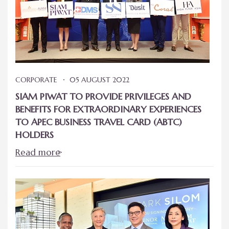
CORPORATE
05 AUGUST 2022
SIAM PIWAT TO PROVIDE PRIVILEGES AND
BENEFITS FOR EXTRAORDINARY EXPERIENCES
TO APEC BUSINESS TRAVEL CARD (ABTC)
HOLDERS
Read more