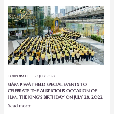
CORPORATE
27 JULY 2022
SIAM PIWAT HELD SPECIAL EVENTS TO
CELEBRATE THE AUSPICIOUS OCCASION OF
H.M. THE KING’S BIRTHDAY ON JULY 28, 2022
Read more