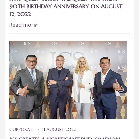
90TH BIRTHDAY ANNIVERSARY ON AUGUST
12, 2022
Read more
CORPORATE
11 AUGUST 2022