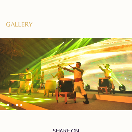
GALLERY
SHARE ON