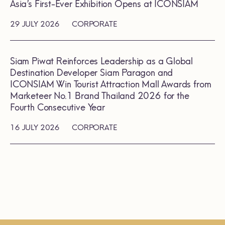
Asia’s First-Ever Exhibition Opens at ICONSIAM
29 JULY 2026
CORPORATE
Siam Piwat Reinforces Leadership as a Global
Destination Developer Siam Paragon and
ICONSIAM Win Tourist Attraction Mall Awards from
Marketeer No.1 Brand Thailand 2026 for the
Fourth Consecutive Year
16 JULY 2026
CORPORATE