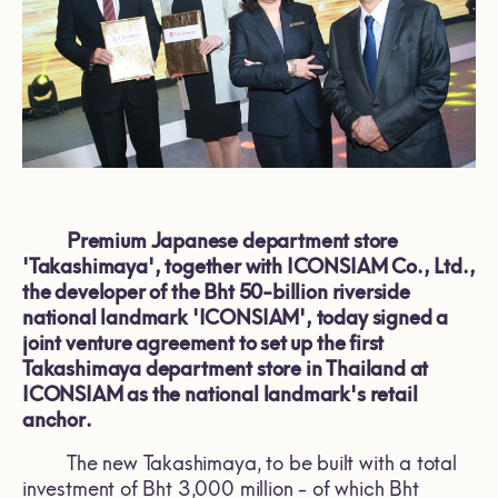
Premium Japanese department store
'Takashimaya', together with ICONSIAM Co., Ltd.,
the developer of the Bht 50-billion riverside
national landmark 'ICONSIAM', today signed a
joint venture agreement to set up the first
Takashimaya department store in Thailand at
ICONSIAM as the national landmark's retail
anchor.
The new Takashimaya, to be built with a total
investment of Bht 3,000 million - of which Bht