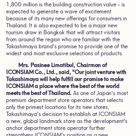
1,800 million is the building construction value - is
expected to generate a wave of excitement
because of its many new offerings for consumers in
Thailand. It is also expected to be a major new
tourism draw in Bangkok that will attract visitors
from around the region who are familiar with the
Takashimaya brand's promise to provide one of the
widest and most exclusive selections of products.
Mrs. Pasinee Limatibul, Chairman of
ICONSIAM Co., Ltd., said, "Our joint venture with
Takashimaya will help fulfill our promise to make
ICONSIAM a place where the best of the world
meets the best of Thailand.
As one of Japan's most
premium department store operators that selects
only the primest locations for its new stores,
Takashimaya's decision to establish at ICONSIAM
a new, global landmark store as the development's
anchor department store operator further
strengthens ICONSIAM's position as a new