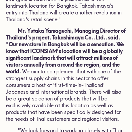
landmark location for Bangkok. Takashimaya's
entry into Thailand will create another revolution in
Thailand's retail scene."
Mr. Yutaka Yamaguchi, Managing Director of
Thailand's project, Takashimaya Co., Ltd., said,
"Our new store in Bangkok will be a sensation. We
know that ICONSIAM's location will be a globally
significant landmark that will attract millions of
visitors annually from around the region, and the
world.
We aim to complement that with one of the
strongest supply chains in this sector to offer
consumers a host of 'first-time-in-Thailand'
Japanese and international brands. There will also
be a great selection of products that will be
exclusively available at this location as well as
products that have been specifically designed for
the needs of Thai customers and regional visitors.
"We look forward to working closely with Thai