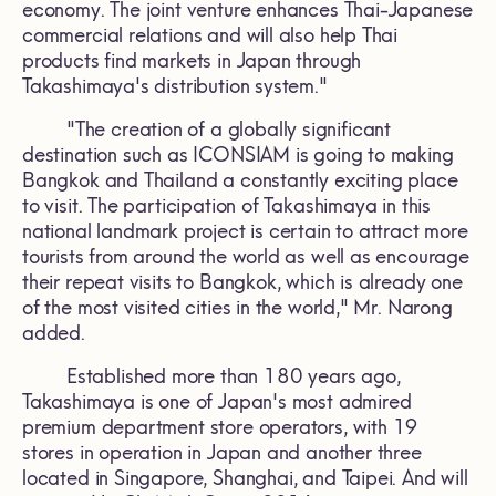
economy. The joint venture enhances Thai-Japanese
commercial relations and will also help Thai
products find markets in Japan through
Takashimaya's distribution system."
"The creation of a globally significant
destination such as ICONSIAM is going to making
Bangkok and Thailand a constantly exciting place
to visit. The participation of Takashimaya in this
national landmark project is certain to attract more
tourists from around the world as well as encourage
their repeat visits to Bangkok, which is already one
of the most visited cities in the world," Mr. Narong
added.
Established more than 180 years ago,
Takashimaya is one of Japan's most admired
premium department store operators, with 19
stores in operation in Japan and another three
located in Singapore, Shanghai, and Taipei. And will