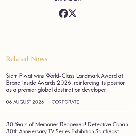
Related News
Siam Piwat wins World-Class Landmark Award at
Brand Inside Awards 2026, reinforcing its position
as a premier global destination developer
06 AUGUST 2026
CORPORATE
30 Years of Memories Reopened! Detective Conan
30th Anniversary TV Series Exhibition Southeast