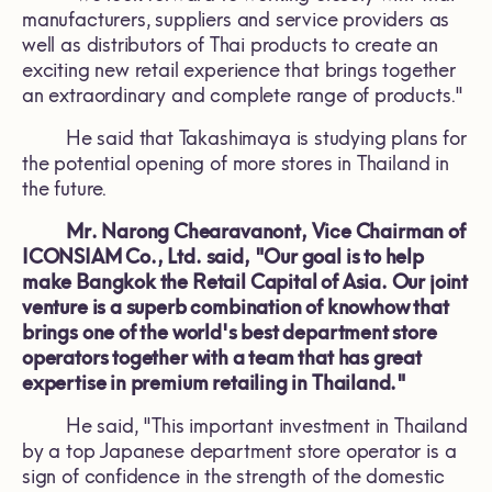
manufacturers, suppliers and service providers as
well as distributors of Thai products to create an
exciting new retail experience that brings together
an extraordinary and complete range of products."
He said that Takashimaya is studying plans for
the potential opening of more stores in Thailand in
the future.
Mr. Narong Chearavanont, Vice Chairman of
ICONSIAM Co., Ltd. said, "Our goal is to help
make Bangkok the Retail Capital of Asia. Our joint
venture is a superb combination of knowhow that
brings one of the world's best department store
operators together with a team that has great
expertise in premium retailing in Thailand."
He said, "This important investment in Thailand
by a top Japanese department store operator is a
sign of confidence in the strength of the domestic