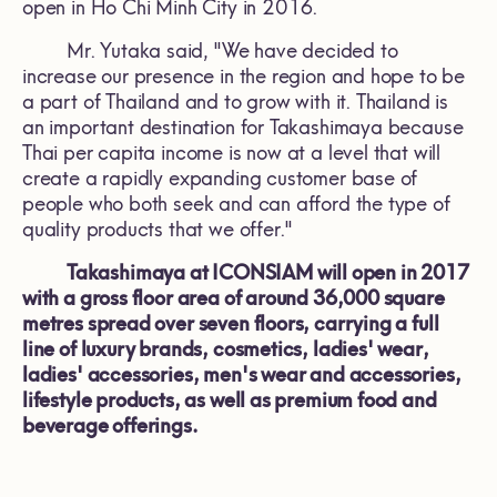
open in Ho Chi Minh City in 2016.
Mr. Yutaka said, "We have decided to
increase our presence in the region and hope to be
a part of Thailand and to grow with it. Thailand is
an important destination for Takashimaya because
Thai per capita income is now at a level that will
create a rapidly expanding customer base of
people who both seek and can afford the type of
quality products that we offer."
Takashimaya at ICONSIAM will open in 2017
with a gross floor area of around 36,000 square
metres spread over seven floors, carrying a full
line of luxury brands, cosmetics, ladies' wear,
ladies' accessories, men's wear and accessories,
lifestyle products, as well as premium food and
beverage offerings.