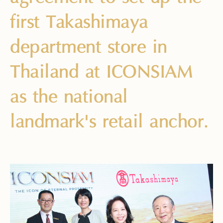
first Takashimaya
department store in
Thailand at ICONSIAM
as the national
landmark's retail anchor.