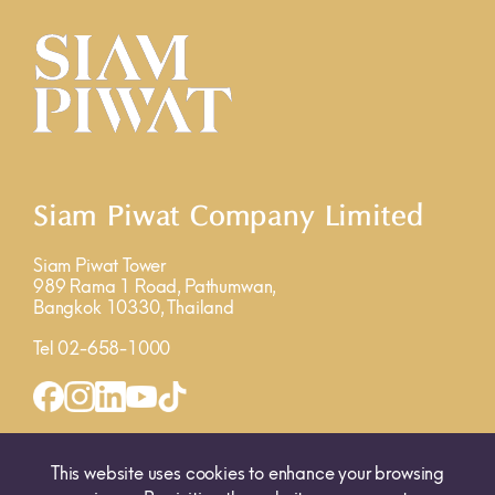
Siam Piwat Company Limited
Siam Piwat Tower
989 Rama 1 Road, Pathumwan,
Bangkok 10330, Thailand
Tel 02-658-1000
INQUIRY FORM
MAP
This website uses cookies to enhance your browsing