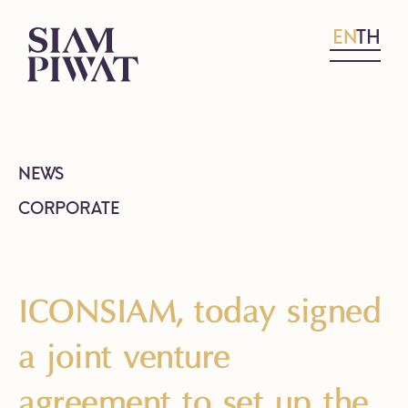
EN
TH
NEWS
CORPORATE
ICONSIAM, today signed
a joint venture
agreement to set up the