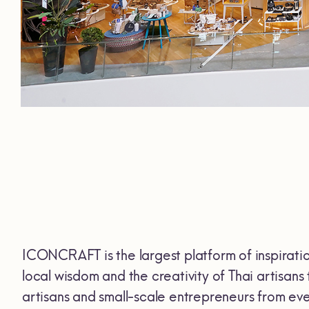
ICONCRAFT is the largest platform of inspiration
local wisdom and the creativity of Thai artisan
artisans and small-scale entrepreneurs from ever