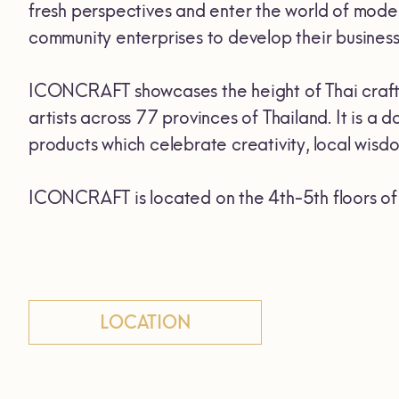
fresh perspectives and enter the world of mod
community enterprises to develop their business
ICONCRAFT showcases the height of Thai crafts
artists across 77 provinces of Thailand. It is 
products which celebrate creativity, local wisdom
ICONCRAFT is located on the 4th-5th floors 
LOCATION