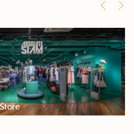
Store