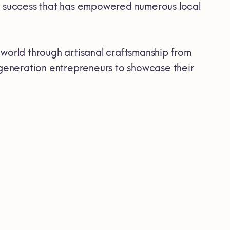
o success that has empowered numerous local
orld through artisanal craftsmanship from
w generation entrepreneurs to showcase their