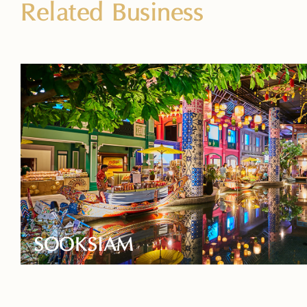
Related Business
SOOKSIAM