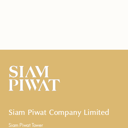
Siam Piwat Company Limited
Siam Piwat Tower