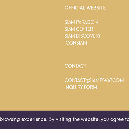
OFFICIAL WEBSITE
SIAM PARAGON
SIAM CENTER
SIAM DISCOVERY
ICONSIAM
CONTACT
CONTACT@SIAMPIWAT.COM
INQUIRY FORM
browsing experience. By visiting the website, you agree to
© 2025 SIAM PIWAT CO., LTD. 