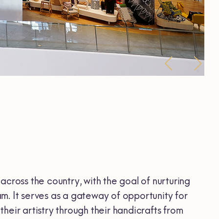
across the country, with the goal of nurturing
m. It serves as a gateway of opportunity for
heir artistry through their handicrafts from