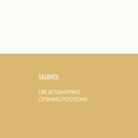
TALENTS
LIFE AT SIAM PIWAT
OPENING POSITIONS