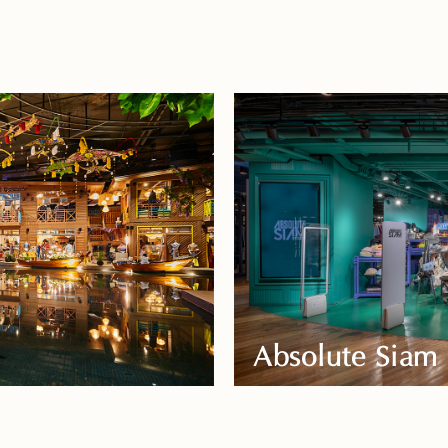
Absolute Siam 