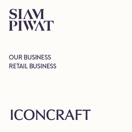
OUR BUSINESS
RETAIL BUSINESS
ICONCRAFT