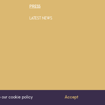
PRESS
LATEST NEWS
 our cookie policy
Accept
ALL RIGHTS RESERVED