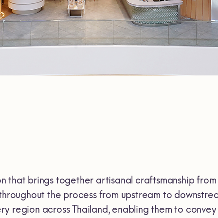
 that brings together artisanal craftsmanship from 
s throughout the process from upstream to downstrea
y region across Thailand, enabling them to convey t