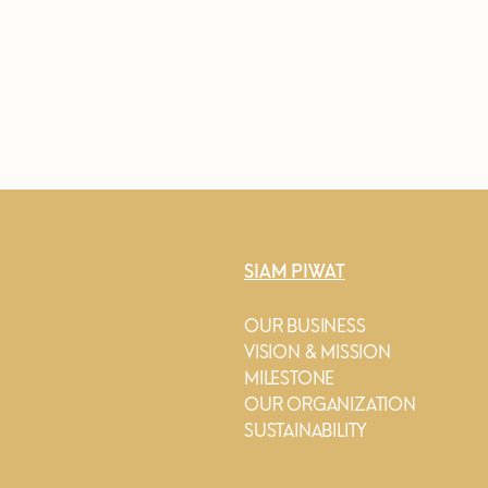
SIAM PIWAT
OUR BUSINESS
VISION & MISSION
MILESTONE
OUR ORGANIZATION
SUSTAINABILITY