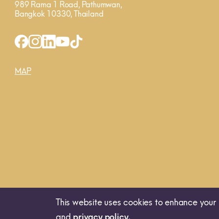
989 Rama 1 Road, Pathumwan,
Bangkok 10330, Thailand
MAP
This website uses cookies to enhance your 
and
privacy policy.