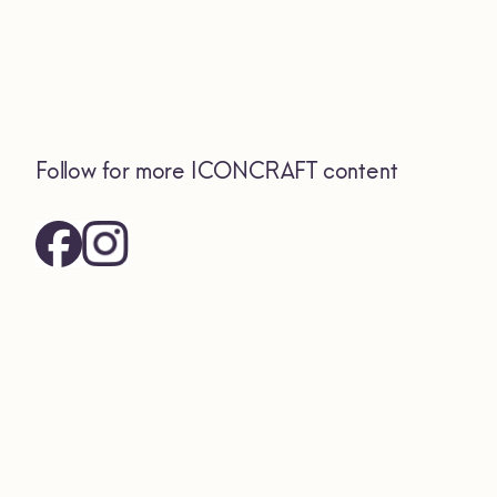
Follow for more ICONCRAFT content