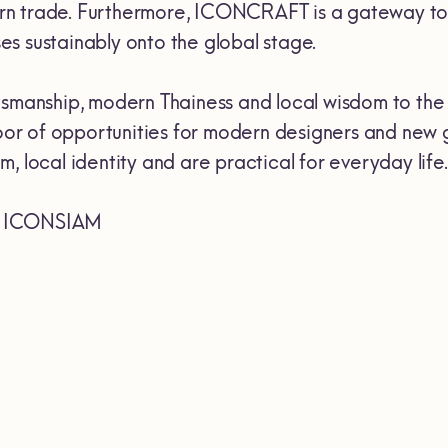
ern trade. Furthermore, ICONCRAFT is a gateway t
es sustainably onto the global stage.
manship, modern Thainess and local wisdom to the w
a door of opportunities for modern designers and ne
, local identity and are practical for everyday life.
of ICONSIAM