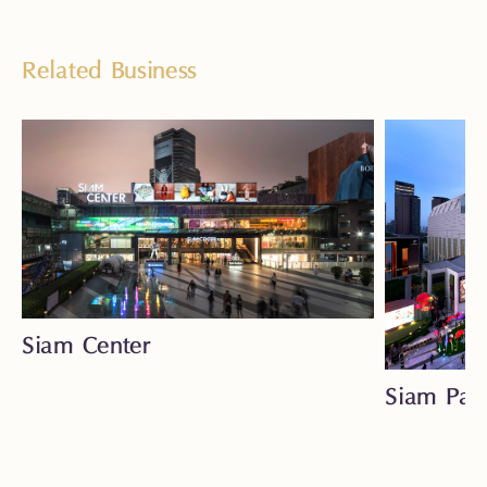
Related Business
Siam Center
Siam Par