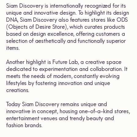
Siam Discovery is internationally recognized for its
unique and innovative design. To highlight its design
DNA, Siam Discovery also features stores like ODS
(Objects of Desire Store), which curates products
based on design excellence, offering customers a
selection of aesthetically and functionally superior
items.
Another highlight is Future Lab, a creative space
dedicated to experimentation and collaboration. It
meets the needs of modern, constantly evolving
lifestyles by fostering innovation and unique
creations.
Today Siam Discovery remains unique and
innovative in concept, housing one-of-a-kind stores,
entertainment venues and trendy beauty and
fashion brands.