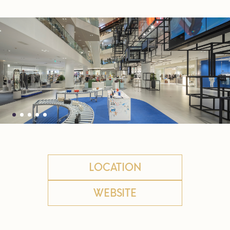
LOCATION
WEBSITE