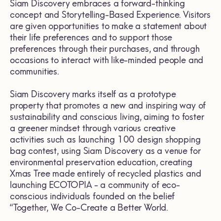
Siam Discovery embraces a forward-thinking
concept and Storytelling-Based Experience. Visitors
are given opportunities to make a statement about
their life preferences and to support those
preferences through their purchases, and through
occasions to interact with like-minded people and
communities.
Siam Discovery marks itself as a prototype
property that promotes a new and inspiring way of
sustainability and conscious living, aiming to foster
a greener mindset through various creative
activities such as launching 100 design shopping
bag contest, using Siam Discovery as a venue for
environmental preservation education, creating
Xmas Tree made entirely of recycled plastics and
launching ECOTOPIA - a community of eco-
conscious individuals founded on the belief
“Together, We Co-Create a Better World.