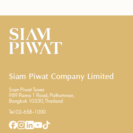
Siam Piwat Company Limited
Siam Piwat Tower
989 Rama 1 Road, Pathumwan,
Bangkok 10330, Thailand
Tel 02-658-1000