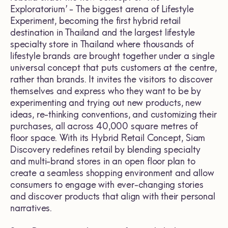
Exploratorium’ - The biggest arena of Lifestyle
Experiment, becoming the first hybrid retail
destination in Thailand and the largest lifestyle
specialty store in Thailand where thousands of
lifestyle brands are brought together under a single
universal concept that puts customers at the centre,
rather than brands. It invites the visitors to discover
themselves and express who they want to be by
experimenting and trying out new products, new
ideas, re-thinking conventions, and customizing their
purchases, all across 40,000 square metres of
floor space. With its Hybrid Retail Concept, Siam
Discovery redefines retail by blending specialty
and multi-brand stores in an open floor plan to
create a seamless shopping environment and allow
consumers to engage with ever-changing stories
and discover products that align with their personal
narratives.