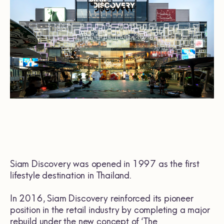
Siam Discovery was opened in 1997 as the first
lifestyle destination in Thailand.
In 2016, Siam Discovery reinforced its pioneer
position in the retail industry by completing a major
rebuild under the new concept of ‘The