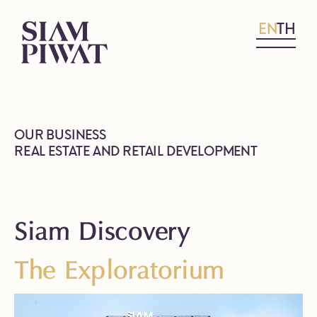
EN
TH
OUR BUSINESS
REAL ESTATE AND RETAIL DEVELOPMENT
Siam Discovery
The Exploratorium