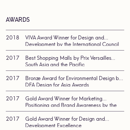
AWARDS
2018
VIVA Award Winner for Design and
Development by the International Council
of Shopping Centers (ICSC)
2017
Best Shopping Malls by Prix Versailles
South Asia and the Pacific
2017
Bronze Award for Environmental Design by
DFA Design for Asia Awards
2017
Gold Award Winner for Marketing
Positioning and Brand Awareness by the
International Council of Shopping Center
(ICSC)
2017
Gold Award Winner for Design and
Development Excellence