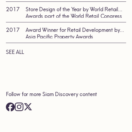
Renovations/Expansions by the
International Council of Shopping Center
2017
Store Design of the Year by World Retail
(ICSC)
Awards part of the World Retail Congress
Global Series
2017
Award Winner for Retail Development by
Asia Pacific Property Awards
SEE ALL
Follow for more Siam Discovery content