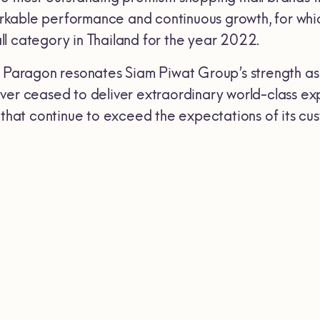
able performance and continuous growth, for which 
l category in Thailand for the year 2022.
m Paragon resonates Siam Piwat Group’s strength as
ver ceased to deliver extraordinary world-class ex
 that continue to exceed the expectations of its cu