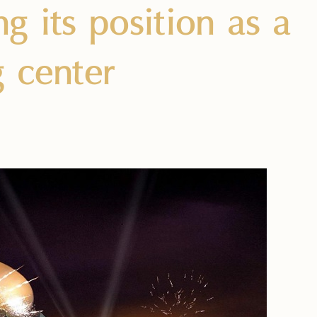
g its position as a
g center