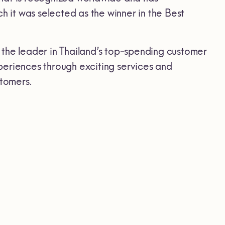
it was selected as the winner in the Best
 the leader in Thailand’s top-spending customer
periences through exciting services and
stomers.