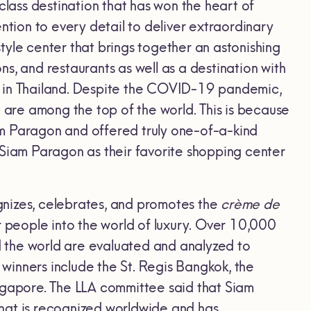
ass destination that has won the heart of
ntion to every detail to deliver extraordinary
tyle center that brings together an astonishing
ons, and restaurants as well as a destination with
s in Thailand. Despite the COVID-19 pandemic,
are among the top of the world. This is because
am Paragon and offered truly one-of-a-kind
 Siam Paragon as their favorite shopping center
ognizes, celebrates, and promotes the
crème de
r people into the world of luxury. Over 10,000
 the world are evaluated and analyzed to
 winners include the St. Regis Bangkok, the
ingapore. The LLA committee said that Siam
hat is recognized worldwide and has