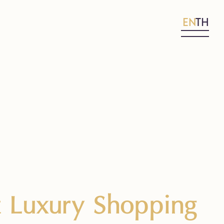
EN
TH
t Luxury Shopping