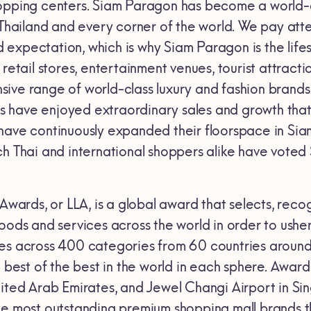
opping centers. Siam Paragon has become a world-cl
 Thailand and every corner of the world. We pay atte
expectation, which is why Siam Paragon is the lifes
 retail stores, entertainment venues, tourist attracti
ive range of world-class luxury and fashion brand
have enjoyed extraordinary sales and growth that 
have continuously expanded their floorspace in Si
ch Thai and international shoppers alike have voted
 Awards, or LLA, is a global award that selects, rec
oods and services across the world in order to ushe
es across 400 categories from 60 countries around
e best of the best in the world in each sphere. Award
nited Arab Emirates, and Jewel Changi Airport in S
he most outstanding premium shopping mall brands t