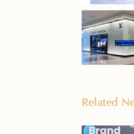
Related 