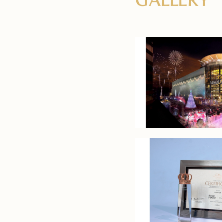
GALLERY