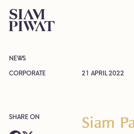
NEWS
CORPORATE
21 APRIL 2022
Siam Pa
SHARE ON