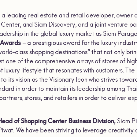
, a leading real estate and retail developer, owner 
Center, and Siam Discovery, and a joint venture 
leadership in the global luxury market as Siam Para
e Awards
– a prestigious award for the luxury industr
orld-class shopping destinations” that not only bri
st one of the comprehensive arrays of stores of hig
nct luxury lifestyle that resonates with customers. 
o its vision as the Visionary Icon who strives towa
ndard in order to maintain its leadership among Thai
 partners, stores, and retailers in order to deliver
Head of Shopping Center Business
Division,
Siam Piw
Piwat. We have been striving to leverage creativity