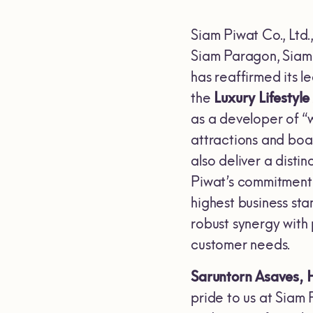
Siam Piwat Co., Ltd.
Siam Paragon, Siam 
has reaffirmed its 
the
Luxury Lifestyl
as a developer of “w
attractions and boa
also deliver a disti
Piwat’s commitment t
highest business sta
robust synergy with
customer needs.
Saruntorn Asaves, 
pride to us at Siam 