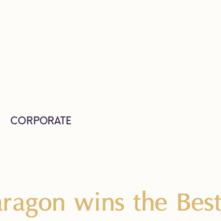
CORPORATE
ragon wins the Bes