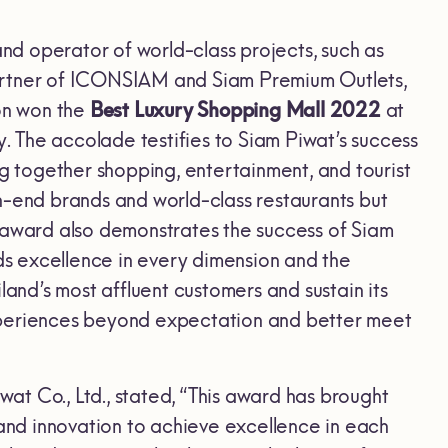
and operator of world-class projects, such as
partner of ICONSIAM and Siam Premium Outlets,
gon won the
Best Luxury Shopping Mall 2022
at
y. The accolade testifies to Siam Piwat’s success
ng together shopping, entertainment, and tourist
h-end brands and world-class restaurants but
The award also demonstrates the success of Siam
rds excellence in every dimension and the
land’s most affluent customers and sustain its
 experiences beyond expectation and better meet
at Co., Ltd., stated, “This award has brought
 and innovation to achieve excellence in each