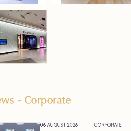
News
- Corporate
06 AUGUST 2026
CORPORATE