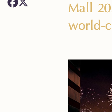
Mall 20
world-c