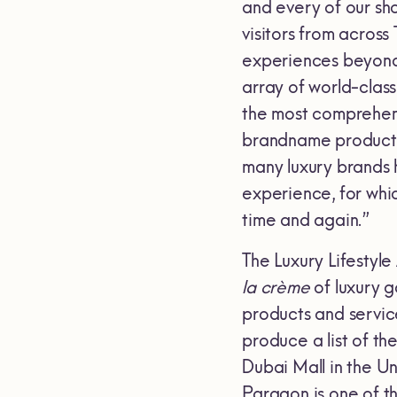
and every of our sh
visitors from across
experiences beyond 
array of world-class
the most comprehens
brandname products 
many luxury brands 
experience, for whi
time and again.”
The Luxury Lifestyle
la crème
of luxury g
products and servic
produce a list of th
Dubai Mall in the U
Paragon is one of t