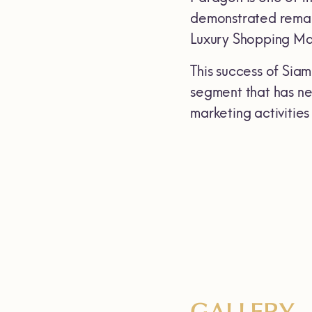
demonstrated remark
Luxury Shopping Mal
This success of Sia
segment that has ne
marketing activities