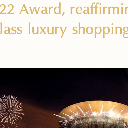
22 Award, reaffirmin
lass luxury shoppin