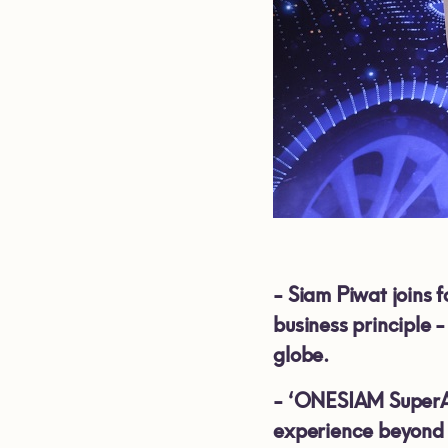
-
Siam Piwat joins 
business principle 
globe.
-
‘ONESIAM SuperApp
experience beyond 