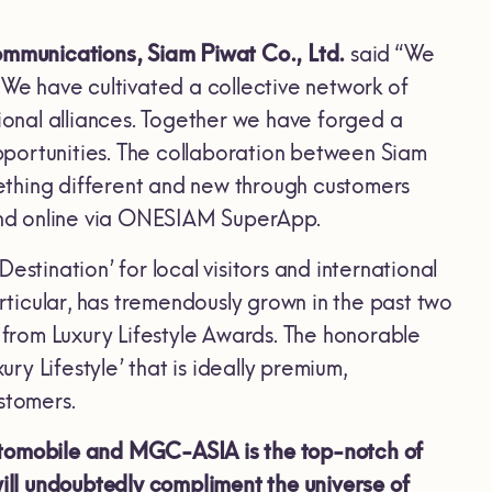
mmunications, Siam Piwat Co., Ltd.
said “We
 We have cultivated a collective network of
tional alliances. Together we have forged a
opportunities. The collaboration between Siam
omething different and new through customers
 and online via ONESIAM SuperApp.
stination’ for local visitors and international
articular, has tremendously grown in the past two
from Luxury Lifestyle Awards. The honorable
y Lifestyle’ that is ideally premium,
stomers.
utomobile and
MGC-ASIA is the
top-notch of
ll undoubtedly compliment the universe of