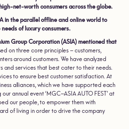
 high-net-worth consumers across the globe.
n the parallel offline and online world to
e needs of luxury consumers.
nium Group Corporation (ASIA) mentioned that
ed on three core principles – customers,
 centers around customers. We have analyzed
s and services that best cater to their needs.
ices to ensure best customer satisfaction. At
siness alliances, which we have supported each
ing our annual event ‘MGC–ASIA AUTO FEST’ at
oped our people, to empower them with
ard of living in order to drive the company