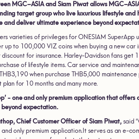
tween MGC–ASIA and Siam Piwat allows MGC–ASIA t
nding target group who live luxurious lifestyle and 
e and deliver ultimate experience beyond expectat
rs varieties of privileges for ONESIAM SuperApp 
er up to 100,000 VIZ coins when buying a new car i
discount for insurance. Harley-Davidson fans get 1
rchase of lifestyle items. Car service and mainte
ed THB3,190 when purchase THB5,000 maintenance
nt plan for 10 months and many more.
- one and only premium application that offers a u
e beyond expectation.
nthop, Chief Customer Officer of Siam Piwat,
said 
e and only premium application.It serves as an e-c