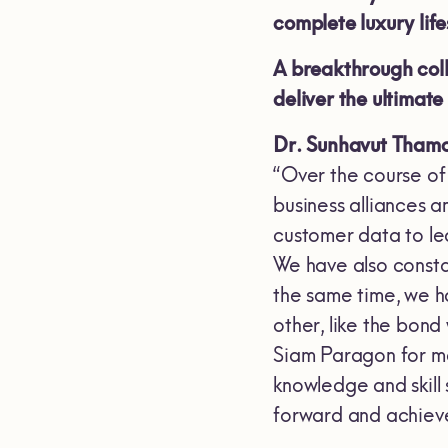
complete luxury li
A breakthrough coll
deliver the ultimat
Dr. Sunhavut Thamc
“Over the course of
business alliances 
customer data to lea
We have also consta
the same time, we h
other, like the bon
Siam Paragon for ma
knowledge and skill 
forward and achieve