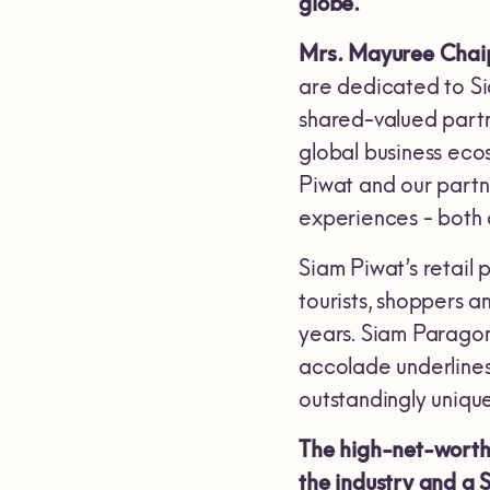
globe.
Mrs. Mayuree Chaip
are dedicated to Sia
shared-valued partne
global business ecos
Piwat and our partne
experiences - both 
Siam Piwat’s retail 
tourists, shoppers a
years. Siam Paragon
accolade underlines 
outstandingly uniqu
The high-net-worth 
the industry and a 