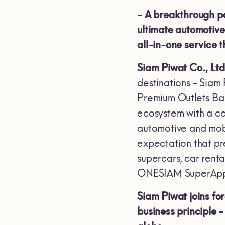
-
A breakthrough pa
ultimate automotive 
all-in-one service 
Siam Piwat Co., Ltd
destinations - Siam
Premium Outlets Ban
ecosystem with a co
automotive and mobil
expectation that pr
supercars, car renta
ONESIAM SuperApp, 
Siam Piwat joins f
business principle 