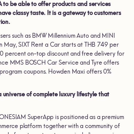
o be able to offer products and services
have classy taste. It is a gateway to customers
ion.
users such as BMW Millennium Auto and MINI
n May, SIXT Rent a Car starts at THB 749 per
0 percent on-top discount and free delivery for
nance MMS BOSCH Car Service and Tyre offers
 program coupons. Howden Maxi offers 0%
niverse of complete luxury lifestyle that
“ONESIAM SuperApp is positioned as a premium
ommerce platform together with a community of