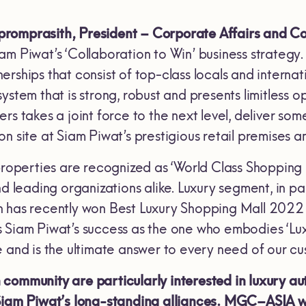
romprasith, President – Corporate Affairs and Co
m Piwat’s ‘Collaboration to Win’ business strategy.
rships that consist of top-class locals and interna
ystem that is strong, robust and presents limitless 
rs takes a joint force to the next level, deliver s
on site at Siam Piwat’s prestigious retail premises
properties are recognized as ‘World Class Shopping De
nd leading organizations alike. Luxury segment, in p
 has recently won Best Luxury Shopping Mall 2022 
Siam Piwat’s success as the one who embodies ‘Luxur
e and is the ultimate answer to every need of our cu
community are particularly interested in luxury a
Siam Piwat’s long-standing alliances. MGC–ASIA wi