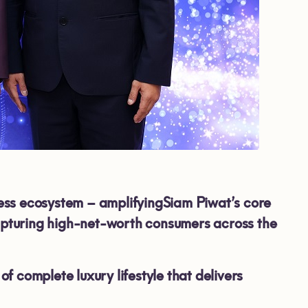
ess ecosystem – amplifyingSiam Piwat’s core
capturing high-net-worth consumers across the
 complete luxury lifestyle that delivers