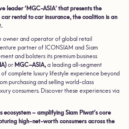
ive leader ‘MGC-ASIA’ that presents the
ar rental to car insurance, the coalition is an
t.
e owner and operator of global retail
t-venture partner of ICONSIAM and Siam
ment and bolsters its premium business
IA)
or
MGC–ASIA,
a leading all-segment
se of complete luxury lifestyle experience beyond
rom purchasing and selling world-class
 luxury consumers. Discover these experiences via
s ecosystem – amplifying Siam Piwat’s core
capturing high-net-worth consumers across the