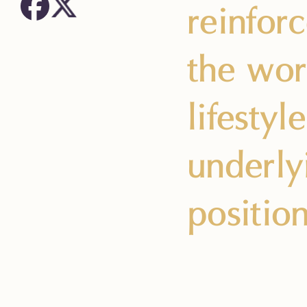
reinfor
the wor
lifesty
underly
positio