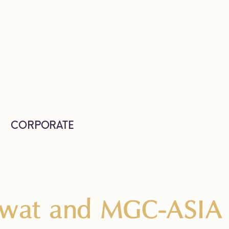
CORPORATE
iwat and MGC-ASIA 