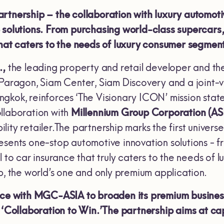
rtnership – the collaboration with luxury automot
solutions. From purchasing world-class supercars, c
that caters to the needs of luxury consumer segmen
.,
the leading property and retail developer and th
 Paragon, Siam Center, Siam Discovery and a join
gkok, reinforces ‘The Visionary ICON’ mission state
llaboration with
Millennium Group Corporation (AS
ity retailer.The partnership marks the first univer
esents one-stop automotive innovation solutions - f
l to car insurance that truly caters to the needs of
the world’s one and only premium application.
orce with MGC-ASIA to broaden its premium busines
- ‘Collaboration to Win.’The partnership aims at 