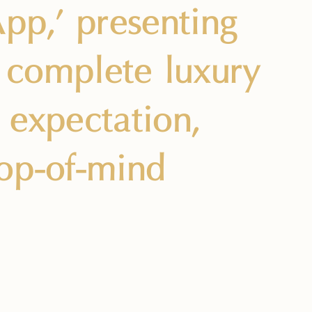
pp,’ presenting
f complete luxury
 expectation,
top-of-mind