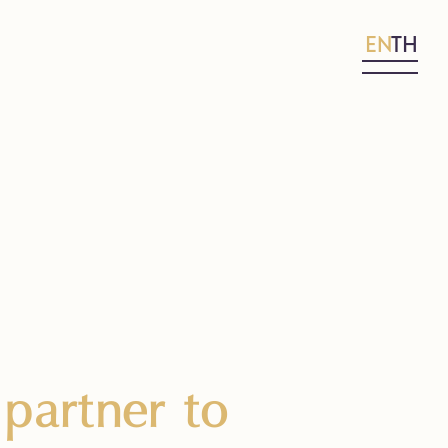
EN
TH
partner to