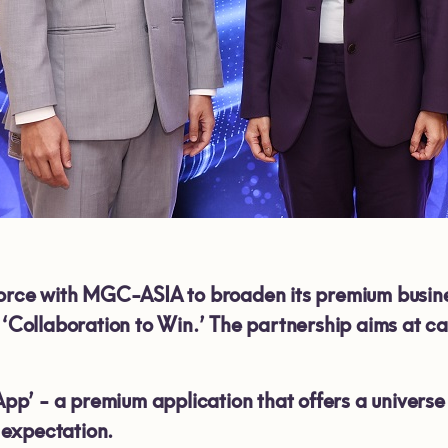
force with MGC-ASIA to broaden its premium busin
- ‘Collaboration to Win.’ The partnership aims at 
’ - a premium application that offers a universe of
expectation.