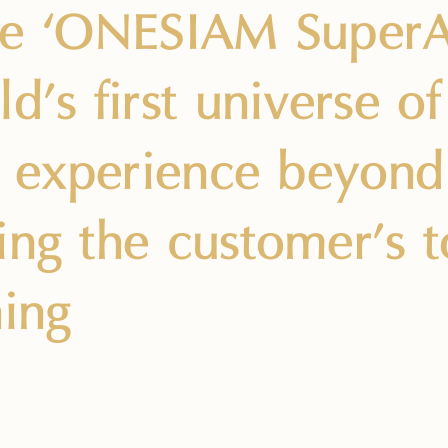
ce ‘ONESIAM SuperA
ld’s first universe o
le experience beyond
ing the customer’s 
ning