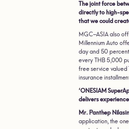
The joint force be
directly to high-spe
that we could creat
MGC–ASIA also offe
Millennium Auto off
day and 50 percent 
every THB 5,000 pu
free service valu
insurance installme
‘ONESIAM SuperApp’ 
delivers experienc
Mr. Panthep Nilasi
application, the on