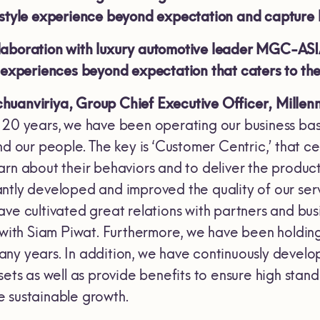
festyle experience beyond expectation and capture
aboration with luxury automotive leader MGC-ASIA i
e experiences beyond expectation that caters to th
huanviriya, Group Chief Executive Officer, Millen
 20 years, we have been operating our business bas
and our people. The key is ‘Customer Centric,’ that
rn about their behaviors and to deliver the product
ntly developed and improved the quality of our serv
ave cultivated great relations with partners and bu
d with Siam Piwat. Furthermore, we have been hold
ny years. In addition, we have continuously devel
sets as well as provide benefits to ensure high stand
 sustainable growth.