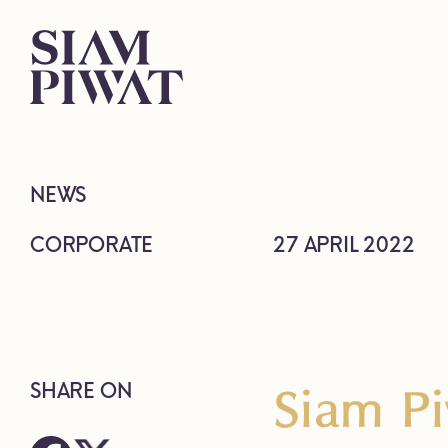
NEWS
CORPORATE
27 APRIL 2022
Siam P
SHARE ON