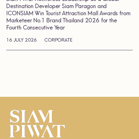
Destination Developer Siam Paragon and
ICONSIAM Win Tourist Attraction Mall Awards from
Marketeer No.1 Brand Thailand 2026 for the
Fourth Consecutive Year
16 JULY 2026
CORPORATE