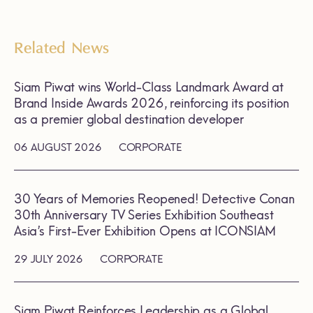
Related News
Siam Piwat wins World-Class Landmark Award at
Brand Inside Awards 2026, reinforcing its position
as a premier global destination developer
06 AUGUST 2026
CORPORATE
30 Years of Memories Reopened! Detective Conan
30th Anniversary TV Series Exhibition Southeast
Asia’s First-Ever Exhibition Opens at ICONSIAM
29 JULY 2026
CORPORATE
Siam Piwat Reinforces Leadership as a Global