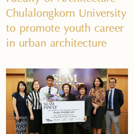
Chulalongkorn University
to promote youth career
in urban architecture