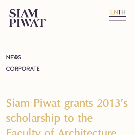
EN
TH
NEWS
CORPORATE
Siam Piwat grants 2013’s
scholarship to the
Faculty of Architecture