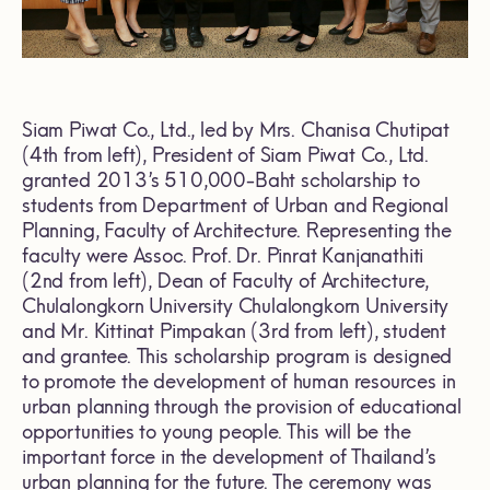
Siam Piwat Co., Ltd., led by Mrs. Chanisa Chutipat
(4th from left), President of Siam Piwat Co., Ltd.
granted 2013’s 510,000-Baht scholarship to
students from Department of Urban and Regional
Planning, Faculty of Architecture. Representing the
faculty were Assoc. Prof. Dr. Pinrat Kanjanathiti
(2nd from left), Dean of Faculty of Architecture,
Chulalongkorn University Chulalongkorn University
and Mr. Kittinat Pimpakan (3rd from left), student
and grantee. This scholarship program is designed
to promote the development of human resources in
urban planning through the provision of educational
opportunities to young people. This will be the
important force in the development of Thailand’s
urban planning for the future. The ceremony was