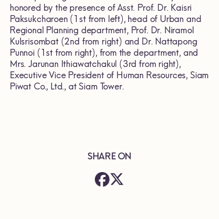
honored by the presence of Asst. Prof. Dr. Kaisri
Paksukcharoen (1st from left), head of Urban and
Regional Planning department, Prof. Dr. Niramol
Kulsrisombat (2nd from right) and Dr. Nattapong
Punnoi (1st from right), from the department, and
Mrs. Jarunan Ithiawatchakul (3rd from right),
Executive Vice President of Human Resources, Siam
Piwat Co., Ltd., at Siam Tower.
SHARE ON