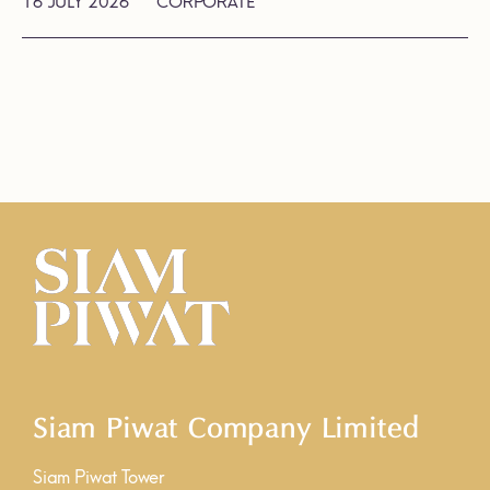
16 JULY 2026
CORPORATE
Siam Piwat Company Limited
Siam Piwat Tower