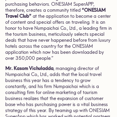
purchasing behaviors. ONESIAM SuperAPP,
therefore, creates a community titled
“ONESIAM
Travel Club”
at the application to become a center
of content and special offers on traveling. It is an
honor to have Numpaichai Co., Ltd., a leading firm in
the tourism business, meticulously selects special
deals that have never happened before from luxury
hotels across the country for the ONESIAM
application which now has been downloaded by
over 350,000 people.”
Mr. Kasom Vichuladda
, managing director of
Numpaichai Co., Ltd., adds that the local travel
business this year has a tendency to grow
constantly, and his firm Numpaichai which is a
consulting firm for online marketing of tourism
business realizes that the expansion of customer
base who has purchasing power is a vital business
strategy of this year. By teaming up with ONESIAM
SuperApp which has worked with potential partners