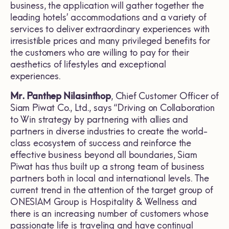
business, the application will gather together the
leading hotels’ accommodations and a variety of
services to deliver extraordinary experiences with
irresistible prices and many privileged benefits for
the customers who are willing to pay for their
aesthetics of lifestyles and exceptional
experiences.
Mr. Panthep Nilasinthop
, Chief Customer Officer of
Siam Piwat Co., Ltd., says “Driving on Collaboration
to Win strategy by partnering with allies and
partners in diverse industries to create the world-
class ecosystem of success and reinforce the
effective business beyond all boundaries, Siam
Piwat has thus built up a strong team of business
partners both in local and international levels. The
current trend in the attention of the target group of
ONESIAM Group is Hospitality & Wellness and
there is an increasing number of customers whose
passionate life is traveling and have continual