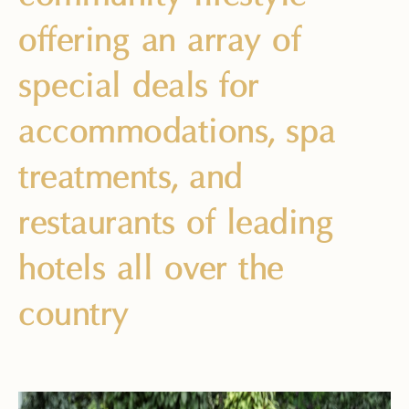
offering an array of
special deals for
accommodations, spa
treatments, and
restaurants of leading
hotels all over the
country