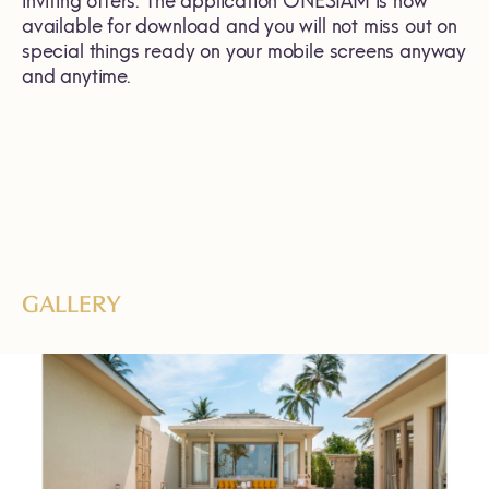
inviting offers. The application ONESIAM is now
available for download and you will not miss out on
special things ready on your mobile screens anyway
and anytime.
GALLERY