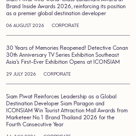
Brand Inside Awards 2026, reinforcing its position
as a premier global destination developer
06 AUGUST 2026
CORPORATE
30 Years of Memories Reopened! Detective Conan
30th Anniversary TV Series Exhibition Southeast
Asia’s First-Ever Exhibition Opens at ICONSIAM
29 JULY 2026
CORPORATE
Siam Piwat Reinforces Leadership as a Global
Destination Developer Siam Paragon and
ICONSIAM Win Tourist Attraction Mall Awards from
Marketeer No.1 Brand Thailand 2026 for the
Fourth Consecutive Year