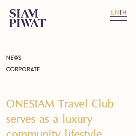
EN
TH
NEWS
CORPORATE
ONESIAM Travel Club
serves as a luxury
community lifestyle