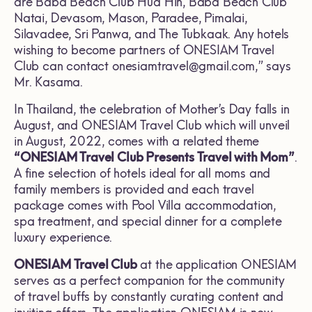
are Baba Beach Club Hua Hin, Baba Beach Club
Natai, Devasom, Mason, Paradee, Pimalai,
Silavadee, Sri Panwa, and The Tubkaak. Any hotels
wishing to become partners of ONESIAM Travel
Club can contact
onesiamtravel@gmail.com
,” says
Mr. Kasama.
In Thailand, the celebration of Mother’s Day falls in
August, and ONESIAM Travel Club which will unveil
in August, 2022, comes with a related theme
“ONESIAM Travel Club Presents Travel with Mom”
.
A fine selection of hotels ideal for all moms and
family members is provided and each travel
package comes with Pool Villa accommodation,
spa treatment, and special dinner for a complete
luxury experience.
ONESIAM Travel Club
at the application ONESIAM
serves as a perfect companion for the community
of travel buffs by constantly curating content and