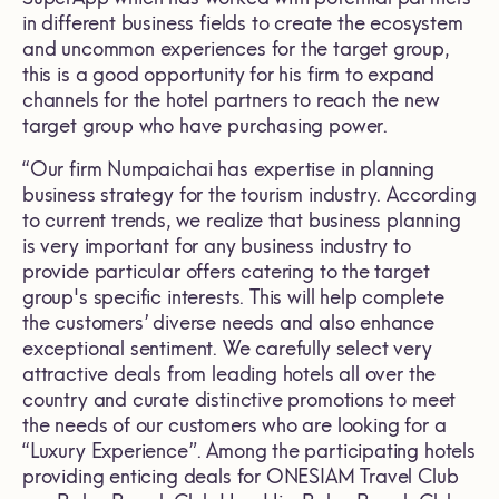
in different business fields to create the ecosystem
and uncommon experiences for the target group,
this is a good opportunity for his firm to expand
channels for the hotel partners to reach the new
target group who have purchasing power.
“Our firm Numpaichai has expertise in planning
business strategy for the tourism industry. According
to current trends, we realize that business planning
is very important for any business industry to
provide particular offers catering to the target
group's specific interests. This will help complete
the customers’ diverse needs and also enhance
exceptional sentiment. We carefully select very
attractive deals from leading hotels all over the
country and curate distinctive promotions to meet
the needs of our customers who are looking for a
“Luxury Experience”. Among the participating hotels
providing enticing deals for ONESIAM Travel Club