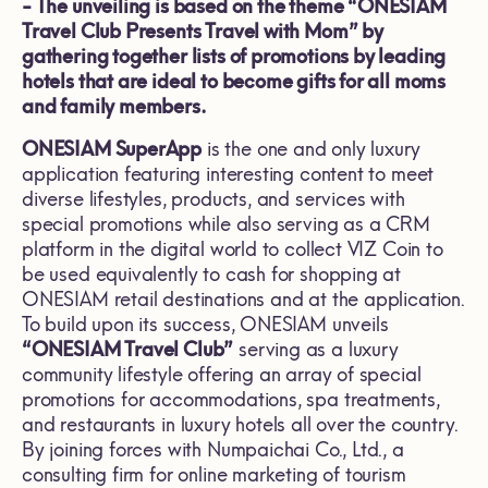
-
The unveiling is based on the theme “ONESIAM
Travel Club Presents Travel with Mom” by
gathering together lists of promotions by leading
hotels that are ideal to become gifts for all moms
and family members.
ONESIAM SuperApp
is the one and only luxury
application featuring interesting content to meet
diverse lifestyles, products, and services with
special promotions while also serving as a CRM
platform in the digital world to collect VIZ Coin to
be used equivalently to cash for shopping at
ONESIAM retail destinations and at the application.
To build upon its success, ONESIAM unveils
“ONESIAM Travel Club”
serving as a luxury
community lifestyle offering an array of special
promotions for accommodations, spa treatments,
and restaurants in luxury hotels all over the country.
By joining forces with Numpaichai Co., Ltd., a
consulting firm for online marketing of tourism