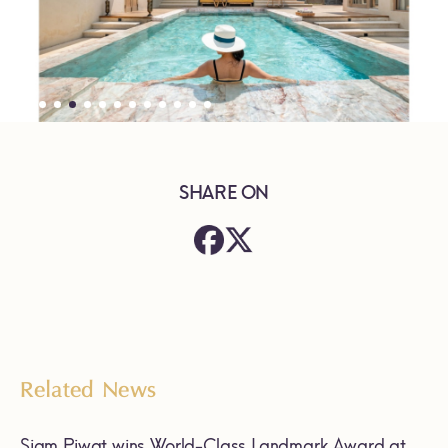
SHARE ON
Related News
Siam Piwat wins World-Class Landmark Award at