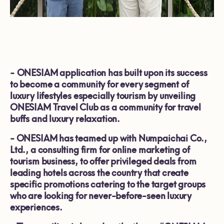
-
ONESIAM application has built upon its success
to become a community for every segment of
luxury lifestyles especially tourism by unveiling
ONESIAM Travel Club as a community for travel
buffs and luxury relaxation.
-
ONESIAM has teamed up with Numpaichai Co.,
Ltd., a consulting firm for online marketing of
tourism business, to offer privileged deals from
leading hotels across the country that create
specific promotions catering to the target groups
who are looking for never-before-seen luxury
experiences.