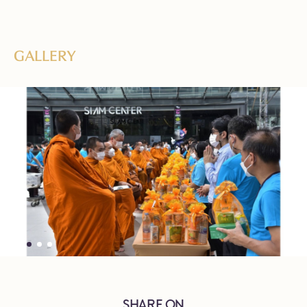
GALLERY
SHARE ON