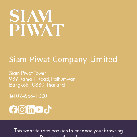
Siam Piwat Company Limited
Siam Piwat Tower
989 Rama 1 Road, Pathumwan,
Bangkok 10330, Thailand
Tel 02-658-1000
INQUIRY FORM
MAP
This website uses cookies to enhance your browsing