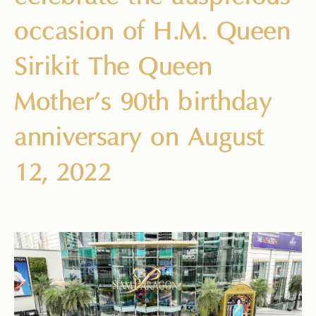
occasion of H.M. Queen
Sirikit The Queen
Mother’s 90th birthday
anniversary on August
12, 2022