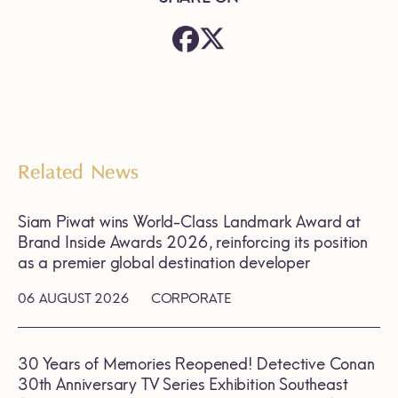
Related News
Siam Piwat wins World-Class Landmark Award at
Brand Inside Awards 2026, reinforcing its position
as a premier global destination developer
06 AUGUST 2026
CORPORATE
30 Years of Memories Reopened! Detective Conan
30th Anniversary TV Series Exhibition Southeast