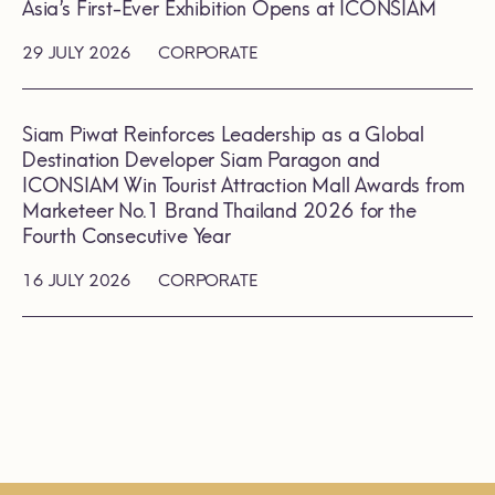
Asia’s First-Ever Exhibition Opens at ICONSIAM
29 JULY 2026
CORPORATE
Siam Piwat Reinforces Leadership as a Global
Destination Developer Siam Paragon and
ICONSIAM Win Tourist Attraction Mall Awards from
Marketeer No.1 Brand Thailand 2026 for the
Fourth Consecutive Year
16 JULY 2026
CORPORATE