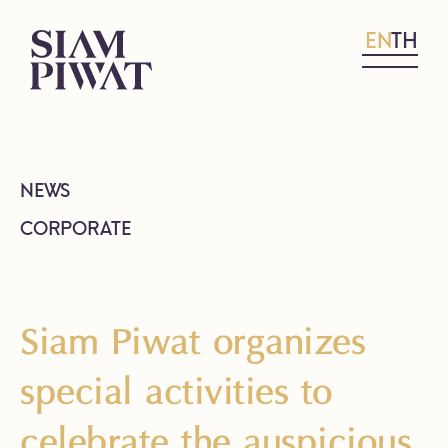
EN
TH
NEWS
CORPORATE
Siam Piwat organizes
special activities to
celebrate the auspicious