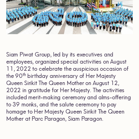
Siam Piwat Group, led by its executives and
employees, organized special activities on August
11, 2022 to celebrate the auspicious occasion of
th
the 90
birthday anniversary of Her Majesty
Queen Sirikit The Queen Mother on August 12,
2022 in gratitude for Her Majesty. The activities
included merit-making ceremony and alms-offering
to 39 monks, and the salute ceremony to pay
homage to Her Majesty Queen Sirikit The Queen
Mother at Parc Paragon, Siam Paragon.