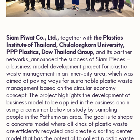
Siam Piwat Co., Ltd.,
together with
the Plastics
Institute of Thailand, Chulalongkorn University,
PPP Plastics, Dow Thailand Group
, and its partner
networks,
announced the success of Siam Pieces –
a business model development project for plastic
waste management in an inner-city area, which was
aimed at paving ways for sustainable plastic waste
management based on the circular economy
concept. The project highlights the development of
business model to be applied in the business chain
using a consumer behavior study by sampling
people in the Pathumwan area. The goal is to shape
a concrete model where all kinds of plastic waste
are efficiently recycled and create a sorting center
model that has the potential to collect plastic waste