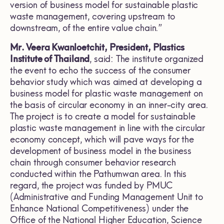
version of business model for sustainable plastic
waste management, covering upstream to
downstream, of the entire value chain.”
Mr. Veera Kwanloetchit, President, Plastics
Institute of Thailand
, said: The institute organized
the event to echo the success of the consumer
behavior study which was aimed at developing a
business model for plastic waste management on
the basis of circular economy in an inner-city area.
The project is to create a model for sustainable
plastic waste management in line with the circular
economy concept, which will pave ways for the
development of business model in the business
chain through consumer behavior research
conducted within the Pathumwan area. In this
regard, the project was funded by PMUC
(Administrative and Funding Management Unit to
Enhance National Competitiveness) under the
Office of the National Higher Education, Science