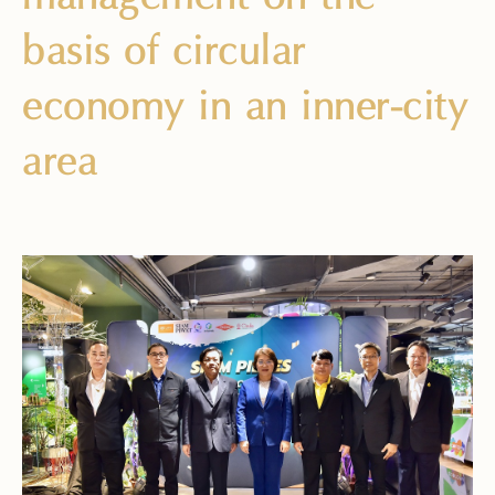
basis of circular
economy in an inner-city
area