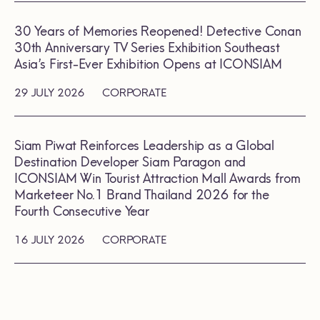
30 Years of Memories Reopened! Detective Conan
30th Anniversary TV Series Exhibition Southeast
Asia’s First-Ever Exhibition Opens at ICONSIAM
29 JULY 2026
CORPORATE
Siam Piwat Reinforces Leadership as a Global
Destination Developer Siam Paragon and
ICONSIAM Win Tourist Attraction Mall Awards from
Marketeer No.1 Brand Thailand 2026 for the
Fourth Consecutive Year
16 JULY 2026
CORPORATE