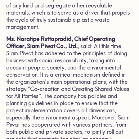
of any kind and segregate other recyclable
materials, which is to serve as a driver that propels
the cycle of truly sustainable plastic waste
management.
Ms. Naratipe Ruttapradid, Chief Operating
Officer, Siam Piwat Co., Ltd.
, said: All this time,
Siam Piwat has adhered to the principles of doing
business with social responsibility, taking into
account people, society, and the environmental
conservation. It is a critical mechanism defined in
the organization's main operational plans, with the
strategy “Co-creation and Creating Shared Values
for All Parties”. The company has policies and
planning guidelines in place to ensure that the
project implementation covers all dimensions,
especially the environment aspect. Moreover, Siam
Piwat has cooperated with various partners, from
both public and private sectors, to jointly roll out
projects that promote the circular economy