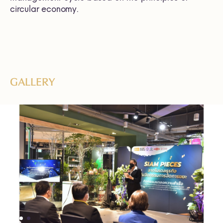
circular economy.
GALLERY