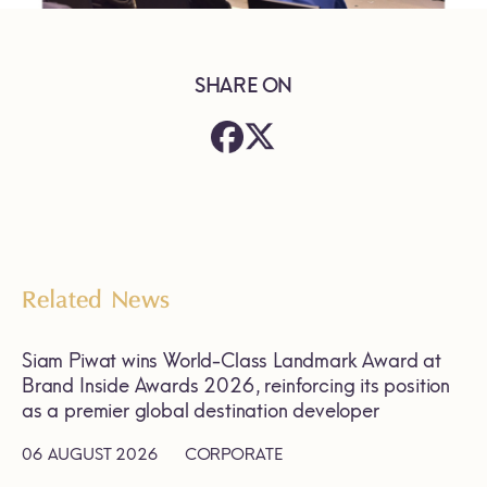
SHARE ON
Related News
Siam Piwat wins World-Class Landmark Award at
Brand Inside Awards 2026, reinforcing its position
as a premier global destination developer
06 AUGUST 2026
CORPORATE