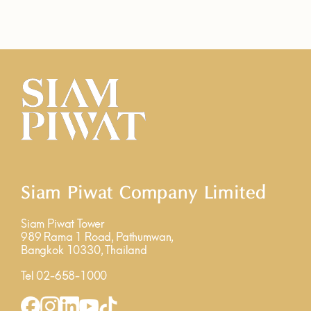
Siam Piwat Company Limited
Siam Piwat Tower
989 Rama 1 Road, Pathumwan,
Bangkok 10330, Thailand
Tel 02-658-1000