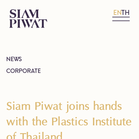
EN
TH
NEWS
CORPORATE
Siam Piwat joins hands
with the Plastics Institute
of Thailand,