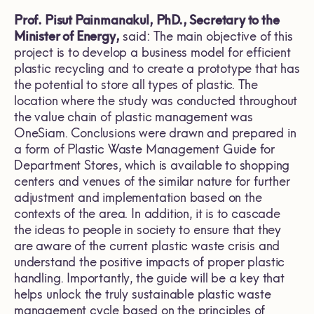
Prof. Pisut Painmanakul, PhD., Secretary to the
Minister of Energy,
said: The main objective of this
project is to develop a business model for efficient
plastic recycling and to create a prototype that has
the potential to store all types of plastic. The
location where the study was conducted throughout
the value chain of plastic management was
OneSiam. Conclusions were drawn and prepared in
a form of Plastic Waste Management Guide for
Department Stores, which is available to shopping
centers and venues of the similar nature for further
adjustment and implementation based on the
contexts of the area. In addition, it is to cascade
the ideas to people in society to ensure that they
are aware of the current plastic waste crisis and
understand the positive impacts of proper plastic
handling. Importantly, the guide will be a key that
helps unlock the truly sustainable plastic waste
management cycle based on the principles of