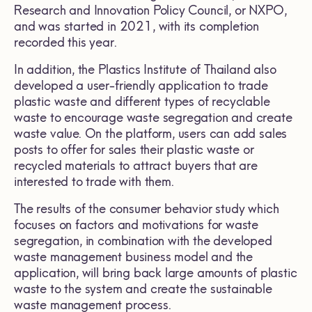
Research and Innovation Policy Council, or NXPO,
and was started in 2021, with its completion
recorded this year.
In addition, the Plastics Institute of Thailand also
developed a user-friendly application to trade
plastic waste and different types of recyclable
waste to encourage waste segregation and create
waste value. On the platform, users can add sales
posts to offer for sales their plastic waste or
recycled materials to attract buyers that are
interested to trade with them.
The results of the consumer behavior study which
focuses on factors and motivations for waste
segregation, in combination with the developed
waste management business model and the
application, will bring back large amounts of plastic
waste to the system and create the sustainable
waste management process.