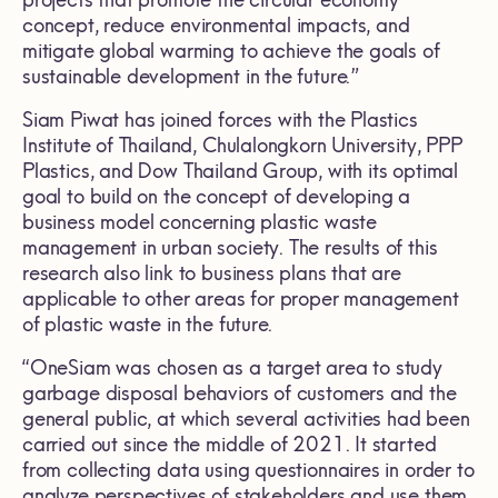
concept, reduce environmental impacts, and
mitigate global warming to achieve the goals of
sustainable development in the future.”
Siam Piwat has joined forces with the Plastics
Institute of Thailand, Chulalongkorn University, PPP
Plastics, and Dow Thailand Group, with its optimal
goal to build on the concept of developing a
business model concerning plastic waste
management in urban society. The results of this
research also link to business plans that are
applicable to other areas for proper management
of plastic waste in the future.
“OneSiam was chosen as a target area to study
garbage disposal behaviors of customers and the
general public, at which several activities had been
carried out since the middle of 2021. It started
from collecting data using questionnaires in order to
analyze perspectives of stakeholders and use them