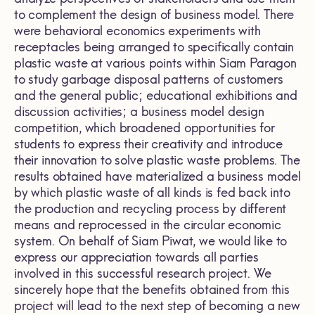
to complement the design of business model. There
were behavioral economics experiments with
receptacles being arranged to specifically contain
plastic waste at various points within Siam Paragon
to study garbage disposal patterns of customers
and the general public; educational exhibitions and
discussion activities; a business model design
competition, which broadened opportunities for
students to express their creativity and introduce
their innovation to solve plastic waste problems. The
results obtained have materialized a business model
by which plastic waste of all kinds is fed back into
the production and recycling process by different
means and reprocessed in the circular economic
system. On behalf of Siam Piwat, we would like to
express our appreciation towards all parties
involved in this successful research project. We
sincerely hope that the benefits obtained from this
project will lead to the next step of becoming a new