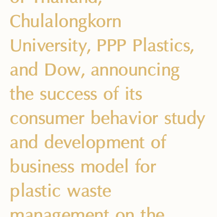
Chulalongkorn
University, PPP Plastics,
and Dow, announcing
the success of its
consumer behavior study
and development of
business model for
plastic waste
management on the