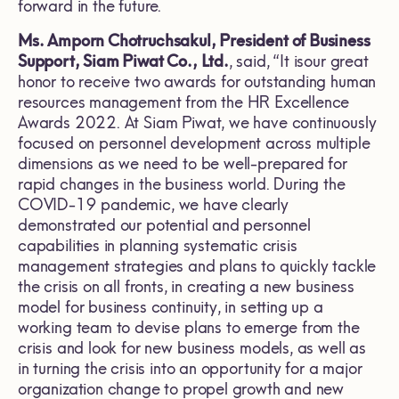
forward in the future.
Ms. Amporn Chotruchsakul, President of Business
Support, Siam Piwat Co., Ltd.
, said, “It isour great
honor to receive two awards for outstanding human
resources management from the HR Excellence
Awards 2022. At Siam Piwat, we have continuously
focused on personnel development across multiple
dimensions as we need to be well-prepared for
rapid changes in the business world. During the
COVID-19 pandemic, we have clearly
demonstrated our potential and personnel
capabilities in planning systematic crisis
management strategies and plans to quickly tackle
the crisis on all fronts, in creating a new business
model for business continuity, in setting up a
working team to devise plans to emerge from the
crisis and look for new business models, as well as
in turning the crisis into an opportunity for a major
organization change to propel growth and new