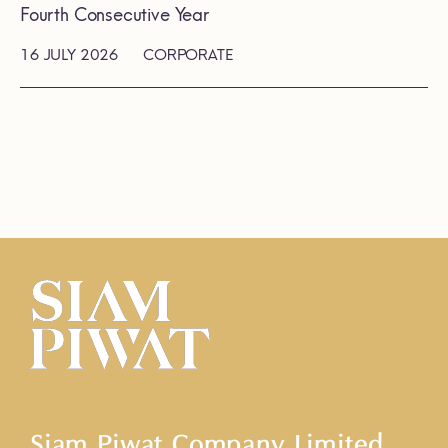
Fourth Consecutive Year
16 JULY 2026
CORPORATE
Siam Piwat Company Limited