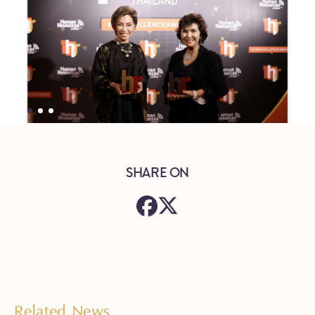
SHARE ON
Related News