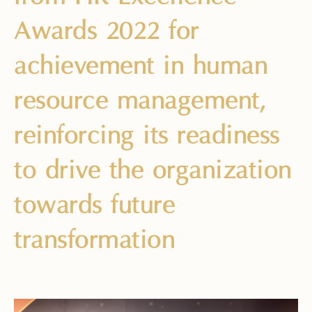
Awards 2022 for
achievement in human
resource management,
reinforcing its readiness
to drive the organization
towards future
transformation