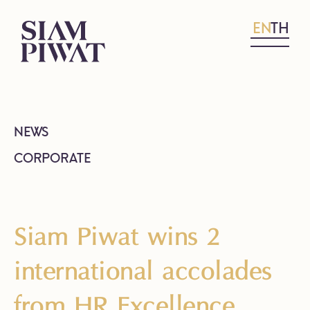
EN
TH
NEWS
CORPORATE
Siam Piwat wins 2
international accolades
from HR Excellence