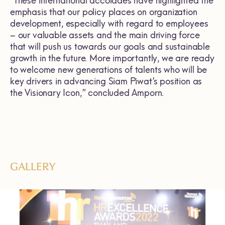
“These international accolades have highlighted the
emphasis that our policy places on organization
development, especially with regard to employees
– our valuable assets and the main driving force
that will push us towards our goals and sustainable
growth in the future. More importantly, we are ready
to welcome new generations of talents who will be
key drivers in advancing Siam Piwat’s position as
the Visionary Icon,” concluded Amporn.
GALLERY