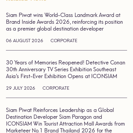
Siam Piwat wins World-Class Landmark Award at
Brand Inside Awards 2026, reinforcing its position
as a premier global destination developer
06 AUGUST 2026
CORPORATE
30 Years of Memories Reopened! Detective Conan
30th Anniversary TV Series Exhibition Southeast
Asia’s First-Ever Exhibition Opens at ICONSIAM
29 JULY 2026
CORPORATE
Siam Piwat Reinforces Leadership as a Global
Destination Developer Siam Paragon and
ICONSIAM Win Tourist Attraction Mall Awards from
Marketeer No.1 Brand Thailand 2026 for the