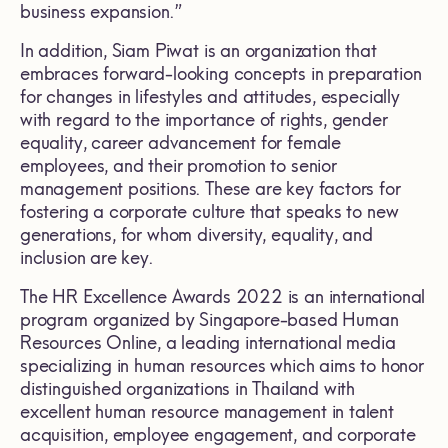
business expansion.”
In addition, Siam Piwat is an organization that
embraces forward-looking concepts in preparation
for changes in lifestyles and attitudes, especially
with regard to the importance of rights, gender
equality, career advancement for female
employees, and their promotion to senior
management positions. These are key factors for
fostering a corporate culture that speaks to new
generations, for whom diversity, equality, and
inclusion are key.
The HR Excellence Awards 2022 is an international
program organized by Singapore-based Human
Resources Online, a leading international media
specializing in human resources which aims to honor
distinguished organizations in Thailand with
excellent human resource management in talent
acquisition, employee engagement, and corporate