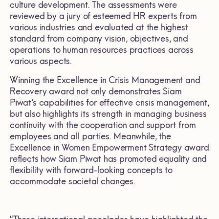
culture development. The assessments were
reviewed by a jury of esteemed HR experts from
various industries and evaluated at the highest
standard from company vision, objectives, and
operations to human resources practices across
various aspects.
Winning the Excellence in Crisis Management and
Recovery award not only demonstrates Siam
Piwat’s capabilities for effective crisis management,
but also highlights its strength in managing business
continuity with the cooperation and support from
employees and all parties. Meanwhile, the
Excellence in Women Empowerment Strategy award
reflects how Siam Piwat has promoted equality and
flexibility with forward-looking concepts to
accommodate societal changes.