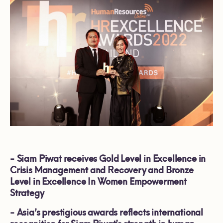
-
Siam Piwat receives Gold Level in Excellence in
Crisis Management and Recovery and Bronze
Level in Excellence In Women Empowerment
Strategy
-
Asia’s prestigious awards reflects international