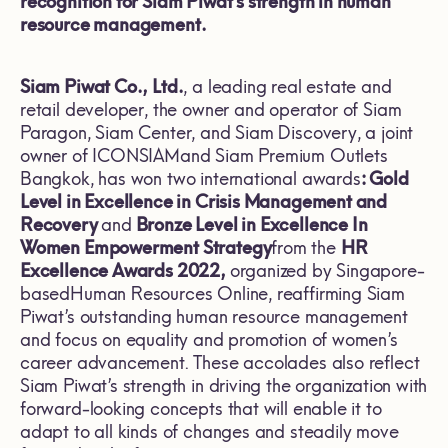
recognition for Siam Piwat’s strength in human
resource management.
Siam Piwat Co., Ltd.
, a leading real estate and
retail developer, the owner and operator of Siam
Paragon, Siam Center, and Siam Discovery, a joint
owner of ICONSIAMand Siam Premium Outlets
Bangkok, has won two international awards
: Gold
Level in Excelle
nce in Crisis Management and
Recovery
and
Bronze Level in
Excellence
I
n
Women Empowerment Strategy
from the
HR
Excellence Awards
2022,
organized by Singapore-
based
Human Resources Online, reaffirming Siam
Piwat’s outstanding human resource management
and focus on equality and promotion of women’s
career advancement. These accolades also reflect
Siam Piwat’s strength in driving the organization with
forward-looking concepts that will enable it to
adapt to all kinds of changes and steadily move