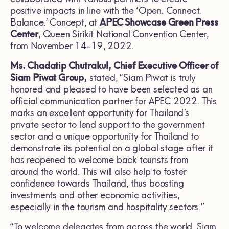
positive impacts in line with the ‘Open. Connect.
Balance.’ Concept, at
APEC Showcase Green Press
Center
, Queen Sirikit National Convention Center,
from November 14-19, 2022.
Ms. Chadatip Chutrakul, Chief Executive Officer of
Siam Piwat Group,
stated, “Siam Piwat is truly
honored and pleased to have been selected as an
official communication partner for APEC 2022. This
marks an excellent opportunity for Thailand’s
private sector to lend support to the government
sector and a unique opportunity for Thailand to
demonstrate its potential on a global stage after it
has reopened to welcome back tourists from
around the world. This will also help to foster
confidence towards Thailand, thus boosting
investments and other economic activities,
especially in the tourism and hospitality sectors.”
“To welcome delegates from across the world, Siam