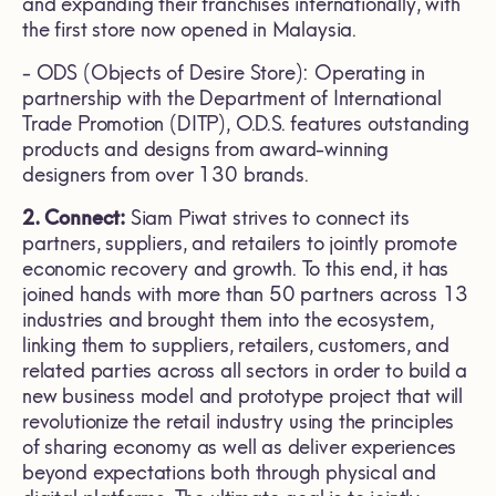
and expanding their franchises internationally, with
the first store now opened in Malaysia.
- ODS (Objects of Desire Store): Operating in
partnership with the Department of International
Trade Promotion (DITP), O.D.S. features outstanding
products and designs from award-winning
designers from over 130 brands.
2. Connect:
Siam Piwat strives to connect its
partners, suppliers, and retailers to jointly promote
economic recovery and growth. To this end, it has
joined hands with more than 50 partners across 13
industries and brought them into the ecosystem,
linking them to suppliers, retailers, customers, and
related parties across all sectors in order to build a
new business model and prototype project that will
revolutionize the retail industry using the principles
of sharing economy as well as deliver experiences
beyond expectations both through physical and