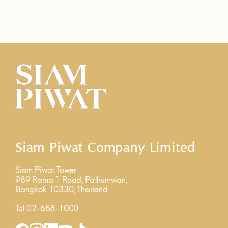
Siam Piwat Company Limited
Siam Piwat Tower
989 Rama 1 Road, Pathumwan,
Bangkok 10330, Thailand
Tel 02-658-1000