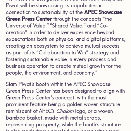
Piwat will be showcasing its capabilities in
connection to sustainability at the
APEC Showcase
Green Press Center
through the concepts “the
Universe of Value,” “Shared Value,” and “Co-
creation” in order to deliver experience beyond
expectations both on physical and digital platforms,
creating an ecosystem to achieve mutual success
as part of its “Collaboration to Win” strategy and
fostering sustainable value in every process and
business operation to create mutual growth for the
people, the environment, and economy.”
Siam Piwat’s booth within the APEC Showcase
Green Press Center has been designed to align with
Green Press Center’s concept, with the most
prominent feature being a golden woven structure
reminiscent of APEC’s
Chalom
logo, or a woven
bamboo basket, made with metal scraps,
representing prosperity, while the booth’s structure