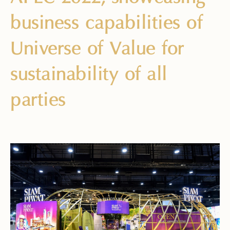
business capabilities of
Universe of Value for
sustainability of all
parties