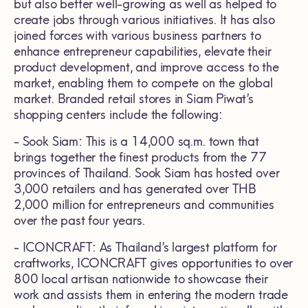
but also better well-growing as well as helped to
create jobs through various initiatives. It has also
joined forces with various business partners to
enhance entrepreneur capabilities, elevate their
product development, and improve access to the
market, enabling them to compete on the global
market. Branded retail stores in Siam Piwat’s
shopping centers include the following:
- Sook Siam: This is a 14,000 sq.m. town that
brings together the finest products from the 77
provinces of Thailand. Sook Siam has hosted over
3,000 retailers and has generated over THB
2,000 million for entrepreneurs and communities
over the past four years.
- ICONCRAFT: As Thailand’s largest platform for
craftworks, ICONCRAFT gives opportunities to over
800 local artisan nationwide to showcase their
work and assists them in entering the modern trade