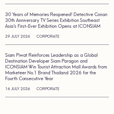
30 Years of Memories Reopened! Detective Conan
30th Anniversary TV Series Exhibition Southeast
Asia’s First-Ever Exhibition Opens at ICONSIAM
29 JULY 2026
CORPORATE
Siam Piwat Reinforces Leadership as a Global
Destination Developer Siam Paragon and
ICONSIAM Win Tourist Attraction Mall Awards from
Marketeer No.1 Brand Thailand 2026 for the
Fourth Consecutive Year
16 JULY 2026
CORPORATE