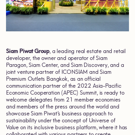
Siam Piwat Group
, a leading real estate and retail
developer, the owner and operator of Siam
Paragon, Siam Center, and Siam Discovery, and a
joint venture partner of ICONSIAM and Siam
Premium Outlets Bangkok, as an official
communication partner of the 2022 Asia-Pacific
Economic Cooperation (APEC) Summit, is ready to
welcome delegates from 21 member economies
and members of the press around the world and
showcase Siam Piwat’s business approach to
sustainability under the concept of Universe of
Value on its inclusive business platform, where it has
collaborated with various partners to create