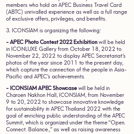
members who hold an APEC Business Travel Card
(ABTC) unrivalled experience as well as a full range
of exclusive offers, privileges, and benefits.
3. ICONSIAM is organizing the following:
- APEC Photo Contest 2022 Exhibition
will be held
in ICONLUXE Gallery from October 18, 2022 to
November 22, 2022 to display APEC Secretariat’s
photos of the year since 2011 to the present day,
which capture the connection of the people in Asia-
Pacific and APEC’s achievements.
- ICONSIAM APEC Showcase
will be held in
Charoen Nakhon Hall, ICONSIAM, from November
9 to 20, 2022 to showcase innovative knowledge
for sustainability in APEC Thailand 2022 with the
goal of enriching public understanding of the APEC
Summit, which is organized under the theme “Open.
Connect. Balance.,” as well as raising awareness