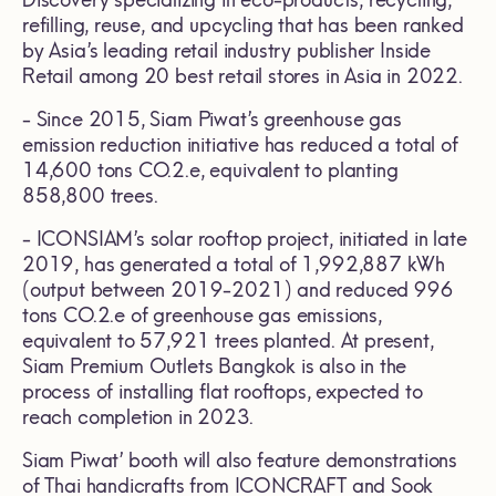
refilling, reuse, and upcycling that has been ranked
by Asia’s leading retail industry publisher Inside
Retail among 20 best retail stores in Asia in 2022.
- Since 2015, Siam Piwat’s greenhouse gas
emission reduction initiative has reduced a total of
14,600 tons CO.2.e, equivalent to planting
858,800 trees.
- ICONSIAM’s solar rooftop project, initiated in late
2019, has generated a total of 1,992,887 kWh
(output between 2019-2021) and reduced 996
tons CO.2.e of greenhouse gas emissions,
equivalent to 57,921 trees planted. At present,
Siam Premium Outlets Bangkok is also in the
process of installing flat rooftops, expected to
reach completion in 2023.
Siam Piwat’ booth will also feature demonstrations
of Thai handicrafts from ICONCRAFT and Sook