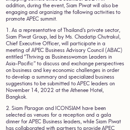
addition, during the event, Siam Piwat will also be
engaging and organizing the following activities to
promote APEC summit.
1. As a representative of Thailand’s private sector,
Siam Piwat Group, led by Ms. Chadatip Chutrakul,
Chief Executive Officer, will participate in a
meeting of APEC Business Advisory Council (ABAC)
entitled “Thriving as Businesswoman Leaders in
Asia-Pacific” to discuss and exchange perspectives
on business and key economic challenges in order
to develop a summary and specialized business
suggestions to be submitted to APEC leaders on
November 14, 2022 at the Athenee Hotel,
Bangkok.
2. Siam Paragon and ICONSIAM have been
selected as venues for a reception and a gala
dinner for APEC Business leaders, while Siam Piwat
has collaborated with partners to provide APEC