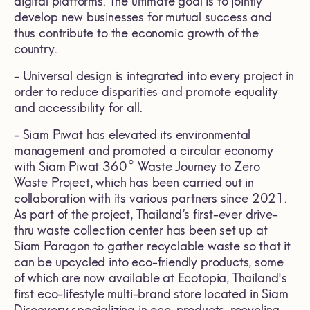
digital platforms. The ultimate goal is to jointly
develop new businesses for mutual success and
thus contribute to the economic growth of the
country.
- Universal design is integrated into every project in
order to reduce disparities and promote equality
and accessibility for all.
- Siam Piwat has elevated its environmental
management and promoted a circular economy
with Siam Piwat 360° Waste Journey to Zero
Waste Project, which has been carried out in
collaboration with its various partners since 2021.
As part of the project, Thailand’s first-ever drive-
thru waste collection center has been set up at
Siam Paragon to gather recyclable waste so that it
can be upcycled into eco-friendly products, some
of which are now available at Ecotopia, Thailand's
first eco-lifestyle multi-brand store located in Siam
Discovery specializing in eco-products, recycling,