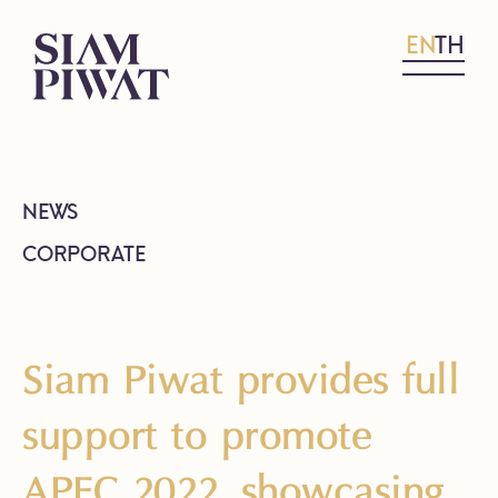
EN
TH
NEWS
CORPORATE
Siam Piwat provides full
support to promote
APEC 2022, showcasing