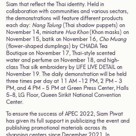
Siam that reflect the Thai identity. Held in
collaboration with communities and various sectors,
the demonstrations will feature different products
each day:
Nang Talung
(Thai shadow puppets) on
November 14, miniature
Hua Khon
(Khon masks) on
November 15, batik on November 16,
Cho Muang
(flower-shaped dumplings) by CHADA Tea
Boutique on November 17, Thai-style scented
water and perfume on November 18, and high-
class Thai silk embroidery by LIFE LIVE DETAIL on
November 19. The daily demonstration will be held
three times per day at 11 AM -12 PM, 2 PM - 3
PM, and 4 PM - 5 PM at Green Press Center, Halls
5-8, LG Floor, Queen Sirikit National Convention
Center.
To ensure the success of APEC 2022, Siam Piwat
has given its full support in publicizing the event and
publishing promotional materials across its
shopping centers since December 2021. In