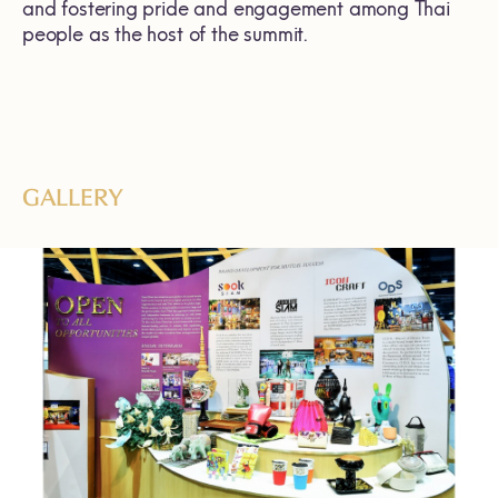
and fostering pride and engagement among Thai
people as the host of the summit.
GALLERY