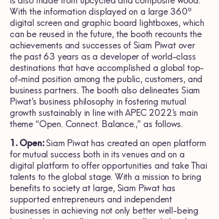
is also made from upcycled and composite wood.
o
With the information displayed on a large 360
digital screen and graphic board lightboxes, which
can be reused in the future, the booth recounts the
achievements and successes of Siam Piwat over
the past 63 years as a developer of world-class
destinations that have accomplished a global top-
of-mind position among the public, customers, and
business partners. The booth also delineates Siam
Piwat’s business philosophy in fostering mutual
growth sustainably in line with APEC 2022’s main
theme “Open. Connect. Balance.,” as follows.
1. Open:
Siam Piwat has created an open platform
for mutual success both in its venues and on a
digital platform to offer opportunities and take Thai
talents to the global stage. With a mission to bring
benefits to society at large, Siam Piwat has
supported entrepreneurs and independent
businesses in achieving not only better well-being