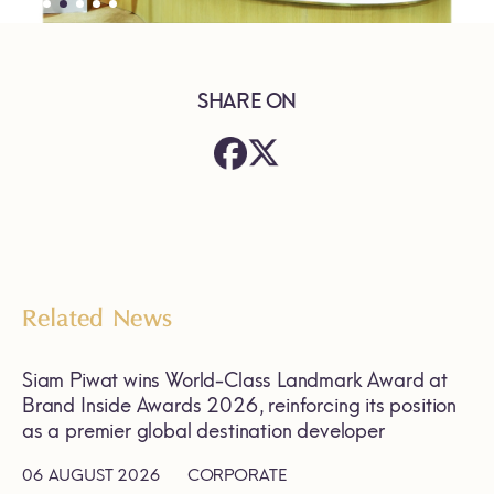
SHARE ON
Related News
Siam Piwat wins World-Class Landmark Award at
Brand Inside Awards 2026, reinforcing its position
as a premier global destination developer
06 AUGUST 2026
CORPORATE