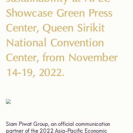
Showcase Green Press
Center, Queen Sirikit
National Convention
Center, from November
14-19, 2022.
Siam Piwat Group, an official communication
partner of the 2022 Asia-Pacific Economic