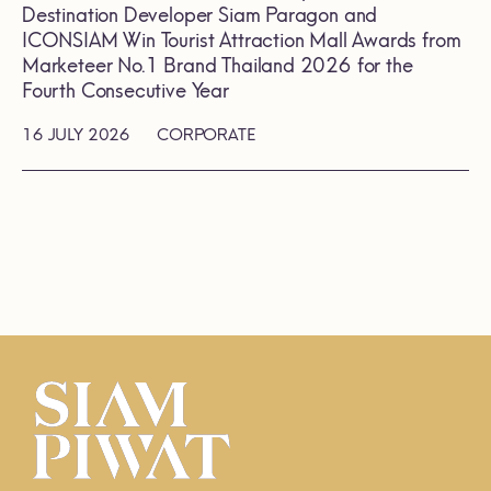
Destination Developer Siam Paragon and
ICONSIAM Win Tourist Attraction Mall Awards from
Marketeer No.1 Brand Thailand 2026 for the
Fourth Consecutive Year
16 JULY 2026
CORPORATE