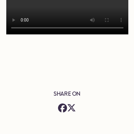
SHARE ON