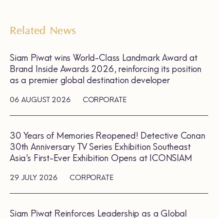
Related News
Siam Piwat wins World-Class Landmark Award at
Brand Inside Awards 2026, reinforcing its position
as a premier global destination developer
06 AUGUST 2026
CORPORATE
30 Years of Memories Reopened! Detective Conan
30th Anniversary TV Series Exhibition Southeast
Asia’s First-Ever Exhibition Opens at ICONSIAM
29 JULY 2026
CORPORATE
Siam Piwat Reinforces Leadership as a Global