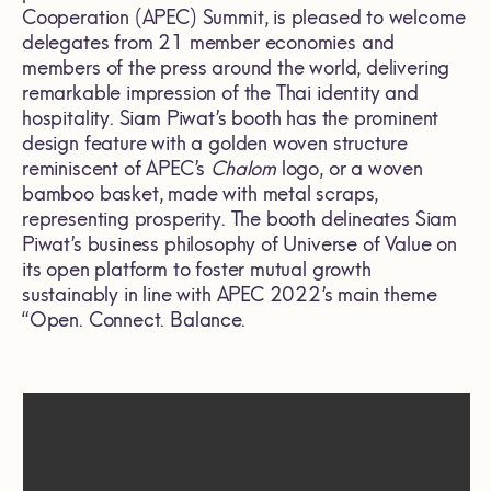
Cooperation (APEC) Summit, is pleased to welcome
delegates from 21 member economies and
members of the press around the world, delivering
remarkable impression of the Thai identity and
hospitality. Siam Piwat’s booth has the prominent
design feature with a golden woven structure
reminiscent of APEC’s
Chalom
logo, or a woven
bamboo basket, made with metal scraps,
representing prosperity. The booth delineates Siam
Piwat’s business philosophy of Universe of Value on
its open platform to foster mutual growth
sustainably in line with APEC 2022’s main theme
“Open. Connect. Balance.