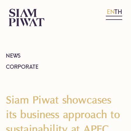
EN
TH
NEWS
CORPORATE
Siam Piwat showcases
its business approach to
sustainability at APEC