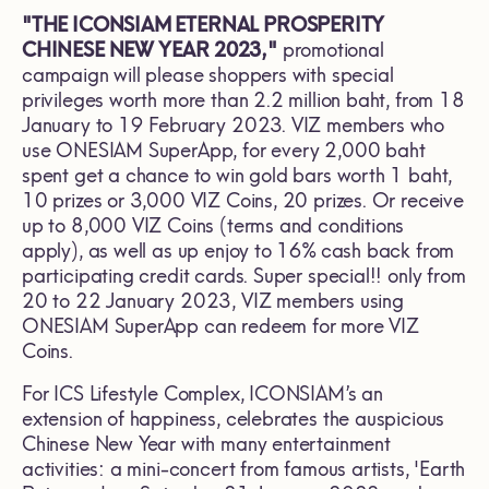
"THE ICONSIAM ETERNAL PROSPERITY
CHINESE NEW YEAR 2023,"
promotional
campaign will please shoppers with special
privileges worth more than 2.2 million baht, from 18
January to 19 February 2023. VIZ members who
use ONESIAM SuperApp, for every 2,000 baht
spent get a chance to win gold bars worth 1 baht,
10 prizes or 3,000 VIZ Coins, 20 prizes. Or receive
up to 8,000 VIZ Coins (terms and conditions
apply), as well as up enjoy to 16% cash back from
participating credit cards. Super special!! only from
20 to 22 January 2023, VIZ members using
ONESIAM SuperApp can redeem for more VIZ
Coins.
For ICS Lifestyle Complex, ICONSIAM’s an
extension of happiness, celebrates the auspicious
Chinese New Year with many entertainment
activities: a mini-concert from famous artists, 'Earth