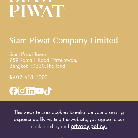
Siam Piwat Company Limited
Siam Piwat Tower
989 Rama 1 Road, Pathumwan,
Bangkok 10330, Thailand
Tel 02-658-1000
INQUIRY FORM
MAP
This website uses cookies to enhance your browsing
experience. By visiting the website, you agree to our
privacy policy.
cookie policy and