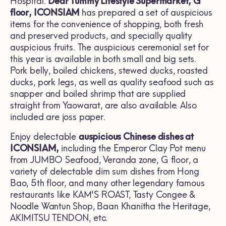
Hospital.
Dear Tummy Lifestyle Supermarket, G
floor, ICONSIAM
has prepared a set of auspicious
items for the convenience of shopping, both fresh
and preserved products, and specially quality
auspicious fruits. The auspicious ceremonial set for
this year is available in both small and big sets.
Pork belly, boiled chickens, stewed ducks, roasted
ducks, pork legs, as well as quality seafood such as
snapper and boiled shrimp that are supplied
straight from Yaowarat, are also available. Also
included are joss paper.
Enjoy delectable
auspicious Chinese dishes at
ICONSIAM,
including the Emperor Clay Pot menu
from JUMBO Seafood, Veranda zone, G floor, a
variety of delectable dim sum dishes from Hong
Bao, 5th floor, and many other legendary famous
restaurants like KAM'S ROAST, Tasty Congee &
Noodle Wantun Shop, Baan Khanitha the Heritage,
AKIMITSU TENDON, etc.