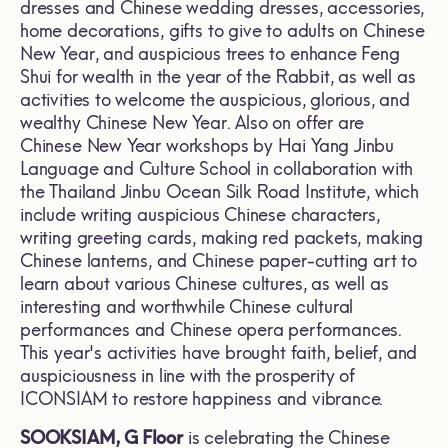
dresses and Chinese wedding dresses, accessories,
home decorations, gifts to give to adults on Chinese
New Year, and auspicious trees to enhance Feng
Shui for wealth in the year of the Rabbit, as well as
activities to welcome the auspicious, glorious, and
wealthy Chinese New Year. Also on offer are
Chinese New Year workshops by Hai Yang Jinbu
Language and Culture School in collaboration with
the Thailand Jinbu Ocean Silk Road Institute, which
include writing auspicious Chinese characters,
writing greeting cards, making red packets, making
Chinese lanterns, and Chinese paper-cutting art to
learn about various Chinese cultures, as well as
interesting and worthwhile Chinese cultural
performances and Chinese opera performances.
This year's activities have brought faith, belief, and
auspiciousness in line with the prosperity of
ICONSIAM to restore happiness and vibrance.
SOOKSIAM, G Floor
is celebrating the Chinese