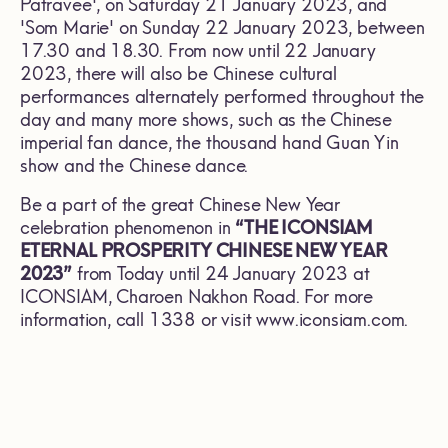
Patravee', on Saturday 21 January 2023, and
'Som Marie' on Sunday 22 January 2023, between
17.30 and 18.30. From now until 22 January
2023, there will also be Chinese cultural
performances alternately performed throughout the
day and many more shows, such as the Chinese
imperial fan dance, the thousand hand Guan Yin
show and the Chinese dance.
Be a part of the great Chinese New Year
celebration phenomenon in
“THE ICONSIAM
ETERNAL PROSPERITY CHINESE NEW YEAR
2023”
from Today until 24 January 2023 at
ICONSIAM, Charoen Nakhon Road. For more
information, call 1338 or visit
www.iconsiam.com
.