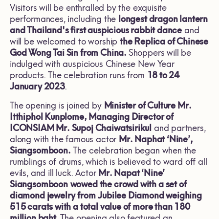
Visitors will be enthralled by the exquisite
performances, including the
longest dragon lantern
and Thailand's first auspicious rabbit dance
and
will be welcomed to worship
the Replica of Chinese
God Wong Tai Sin from China.
Shoppers will be
indulged with auspicious Chinese New Year
products. The celebration runs from
18 to 24
January 2023
.
The opening is joined by
Minister of Culture
Mr.
Itthiphol Kunplome, Managing Director of
ICONSIAM Mr. Supoj Chaiwatsirikul
and partners,
along with the famous actor
Mr. Naphat ‘Nine’,
Siangsomboon.
The celebration began when the
rumblings of drums, which is believed to ward off all
evils, and ill luck. Actor
Mr. Napat ‘
Nine’
Siangsomboon
wowed the crowd with a set of
diamond jewelry from
Jubilee Diamond weighing
515 carats with a total value of more than 180
million baht
. The opening also featured an