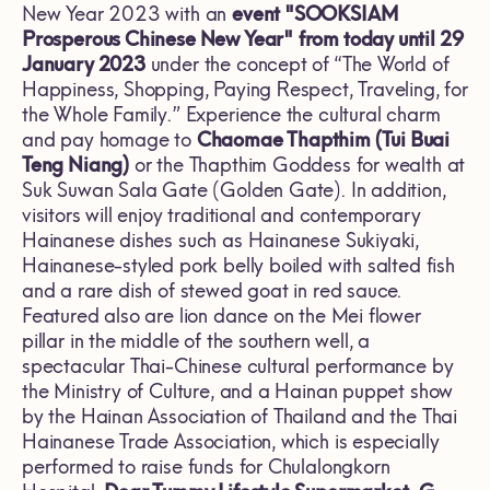
New Year 2023 with an
event "SOOKSIAM
Prosperous Chinese New Year"
from today until 29
January 2023
under the concept of “The World of
Happiness, Shopping, Paying Respect, Traveling, for
the Whole Family.” Experience the cultural charm
and pay homage to
Chaomae Thapthim (Tui Buai
Teng Niang)
or the Thapthim Goddess for wealth at
Suk Suwan Sala Gate (Golden Gate). In addition,
visitors will enjoy traditional and contemporary
Hainanese dishes such as Hainanese Sukiyaki,
Hainanese-styled pork belly boiled with salted fish
and a rare dish of stewed goat in red sauce.
Featured also are lion dance on the Mei flower
pillar in the middle of the southern well, a
spectacular Thai-Chinese cultural performance by
the Ministry of Culture, and a Hainan puppet show
by the Hainan Association of Thailand and the Thai
Hainanese Trade Association, which is especially
performed to raise funds for Chulalongkorn