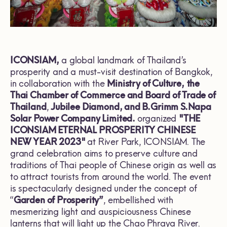
ICONSIAM,
a global landmark of Thailand’s
prosperity and a must-visit destination of Bangkok,
in collaboration with the
Ministry of Culture,
the
Thai Chamber of Commerce and Board of Trade of
Thailand
,
Jubilee Diamond, and B.Grimm S.Napa
Solar Power Company Limited.
organized
"THE
ICONSIAM ETERNAL PROSPERITY CHINESE
NEW YEAR 2023"
at River Park, ICONSIAM. The
grand celebration aims to preserve culture and
traditions of Thai people of Chinese origin as well as
to attract tourists from around the world. The event
is spectacularly designed under the concept of
“
Garden of Prosperity”
, embellished with
mesmerizing light and auspiciousness Chinese
lanterns that will light up the Chao Phraya River.