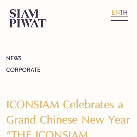
EN
TH
NEWS
CORPORATE
ICONSIAM Celebrates a
Grand Chinese New Year
“THE ICONSIAM