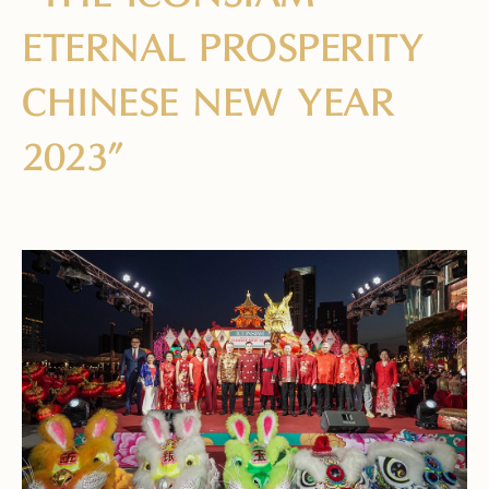
ETERNAL PROSPERITY
CHINESE NEW YEAR
2023”