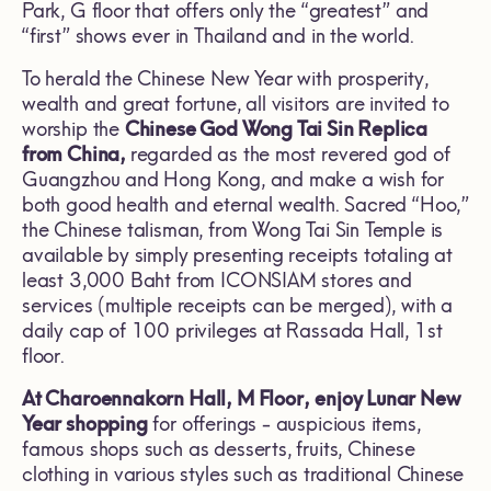
Park, G floor that offers only the “greatest” and
“first” shows ever in Thailand and in the world.
To herald the Chinese New Year with prosperity,
wealth and great fortune, all visitors are invited to
worship the
Chinese God Wong Tai Sin Replica
from China,
regarded as the most revered god of
Guangzhou and Hong Kong, and make a wish for
both good health and eternal wealth. Sacred “Hoo,”
the Chinese talisman, from Wong Tai Sin Temple is
available by simply presenting receipts totaling at
least 3,000 Baht from ICONSIAM stores and
services (multiple receipts can be merged), with a
daily cap of 100 privileges at Rassada Hall, 1st
floor.
At Charoennakorn Hall, M Floor,
enjoy Lunar New
Year shopping
for offerings - auspicious items,
famous shops such as desserts, fruits, Chinese
clothing in various styles such as traditional Chinese