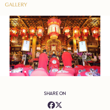
GALLERY
SHARE ON