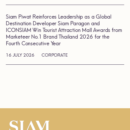
Siam Piwat Reinforces Leadership as a Global
Destination Developer Siam Paragon and
ICONSIAM Win Tourist Attraction Mall Awards from
Marketeer No.1 Brand Thailand 2026 for the
Fourth Consecutive Year
16 JULY 2026
CORPORATE