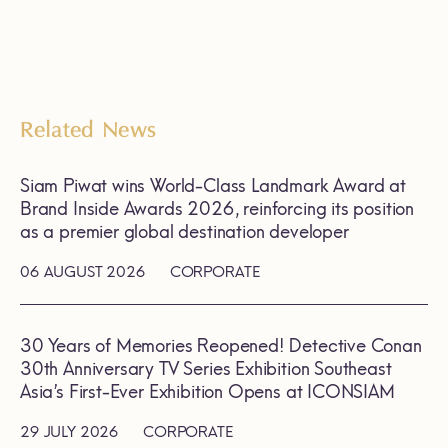
Related News
Siam Piwat wins World-Class Landmark Award at
Brand Inside Awards 2026, reinforcing its position
as a premier global destination developer
06 AUGUST 2026
CORPORATE
30 Years of Memories Reopened! Detective Conan
30th Anniversary TV Series Exhibition Southeast
Asia’s First-Ever Exhibition Opens at ICONSIAM
29 JULY 2026
CORPORATE