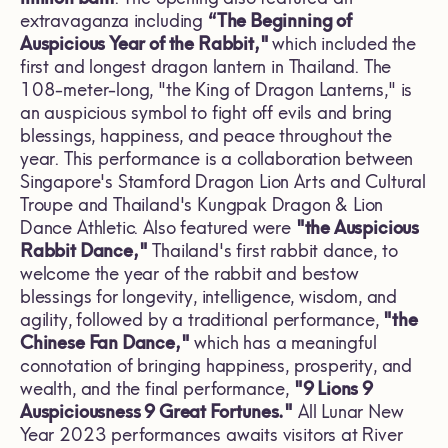
extravaganza including
“The Beginning of
Auspicious Year of the Rabbit,"
which included
the
first and longest dragon lantern in Thailand. The
108-meter-long, "the King of Dragon Lanterns," is
an auspicious symbol to fight off evils and bring
blessings, happiness, and peace throughout the
year. This performance is a collaboration between
Singapore's Stamford Dragon Lion Arts and Cultural
Troupe and Thailand's Kungpak Dragon & Lion
Dance Athletic. Also featured were
"the Auspicious
Rabbit Dance,"
Thailand's first rabbit dance, to
welcome the year of the rabbit and bestow
blessings for longevity, intelligence, wisdom, and
agility, followed by a traditional performance,
"the
Chinese Fan Dance,"
which has a meaningful
connotation of bringing happiness, prosperity, and
wealth, and the final performance,
"9 Lions 9
Auspiciousness 9 Great Fortunes."
All Lunar New
Year 2023 performances awaits visitors at River