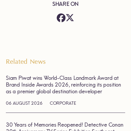
SHARE ON
Related News
Siam Piwat wins World-Class Landmark Award at
Brand Inside Awards 2026, reinforcing its position
as a premier global destination developer
06 AUGUST 2026
CORPORATE
30 Years of Memories Reopened! Detective Conan