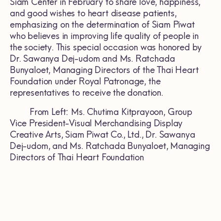
Siam Center in February to share love, happiness,
and good wishes to heart disease patients,
emphasizing on the determination of Siam Piwat
who believes in improving life quality of people in
the society. This special occasion was honored by
Dr. Sawanya Dej-udom and Ms. Ratchada
Bunyaloet, Managing Directors of the Thai Heart
Foundation under Royal Patronage, the
representatives to receive the donation.
From Left: Ms. Chutima Kitprayoon, Group
Vice President-Visual Merchandising Display
Creative Arts, Siam Piwat Co., Ltd., Dr. Sawanya
Dej-udom, and Ms. Ratchada Bunyaloet, Managing
Directors of Thai Heart Foundation