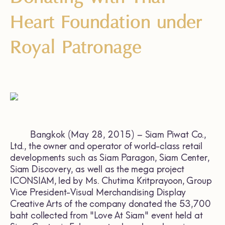
Heart Foundation under
Royal Patronage
Bangkok (May 28, 2015) – Siam Piwat Co.,
Ltd., the owner and operator of world-class retail
developments such as Siam Paragon, Siam Center,
Siam Discovery, as well as the mega project
ICONSIAM, led by Ms. Chutima Kritprayoon, Group
Vice President-Visual Merchandising Display
Creative Arts of the company donated the 53,700
baht collected from "Love At Siam" event held at