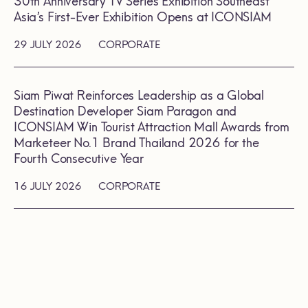
30th Anniversary TV Series Exhibition Southeast
Asia’s First-Ever Exhibition Opens at ICONSIAM
29 JULY 2026
CORPORATE
Siam Piwat Reinforces Leadership as a Global
Destination Developer Siam Paragon and
ICONSIAM Win Tourist Attraction Mall Awards from
Marketeer No.1 Brand Thailand 2026 for the
Fourth Consecutive Year
16 JULY 2026
CORPORATE