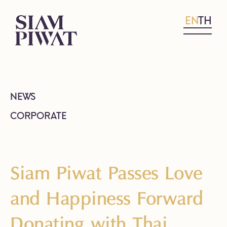
EN
TH
NEWS
CORPORATE
Siam Piwat Passes Love
and Happiness Forward
Donating with Thai