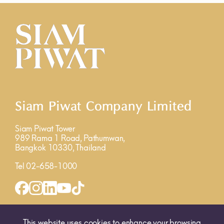
Siam Piwat Company Limited
Siam Piwat Tower
989 Rama 1 Road, Pathumwan,
Bangkok 10330, Thailand
Tel 02-658-1000
INQUIRY FORM
MAP
This website uses cookies to enhance your browsing