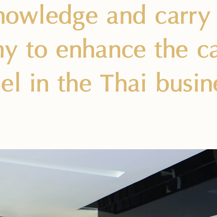
knowledge and carr
 to enhance the cap
el in the Thai busin