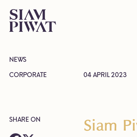
NEWS
CORPORATE
04 APRIL 2023
Siam Pi
SHARE ON