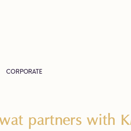
CORPORATE
wat partners with 