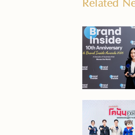
Related 