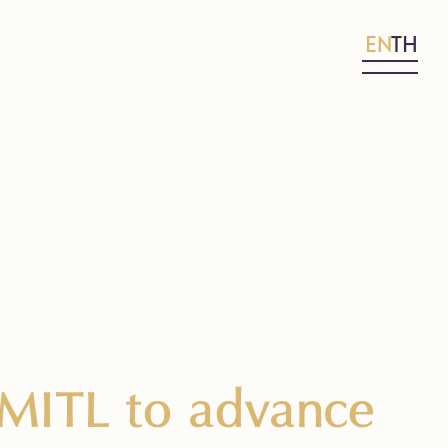
EN
TH
KMITL to advance