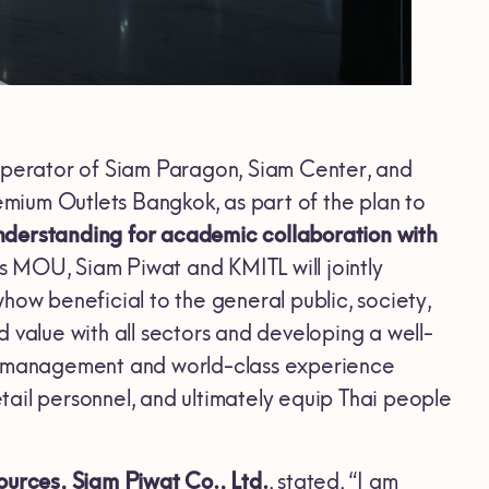
 operator of Siam Paragon, Siam Center, and
mium Outlets Bangkok, as part of the plan to
derstanding for academic collaboration with
is MOU, Siam Piwat and KMITL will jointly
w beneficial to the general public, society,
 value with all sectors and developing a well-
er management and world-class experience
ail personnel, and ultimately equip Thai people
urces, Siam Piwat Co., Ltd.
, stated, “I am