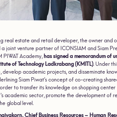
ng real estate and retail developer, the owner and
 a joint venture partner of ICONSIAM and Siam Pre
AM PIWAT Academy,
has signed a memorandum of un
titute of Technology Ladkrabang
(KMITL)
. Under th
develop academic projects, and disseminate knowho
erlining Siam Piwat’s concept of co-creating shared
 order to transfer its knowledge on shopping cent
d’s academic sector, promote the development of ret
he global level.
haiyakorn.
Chief Business Resources – Human Reso