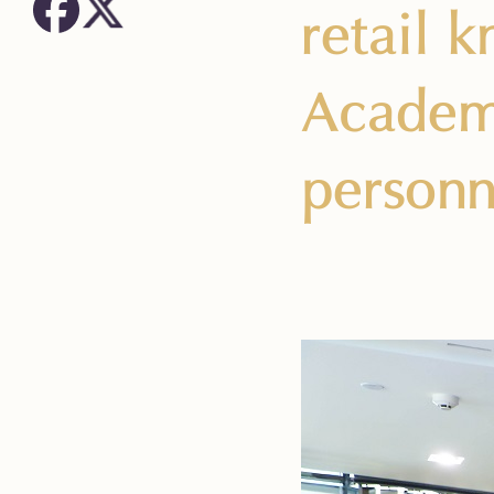
retail 
Academy
personn