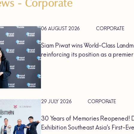
News
- Corporate
06 AUGUST 2026
CORPORATE
Siam Piwat wins World-Class Landm
reinforcing its position as a premie
29 JULY 2026
CORPORATE
30 Years of Memories Reopened! D
Exhibition Southeast Asia’s First-