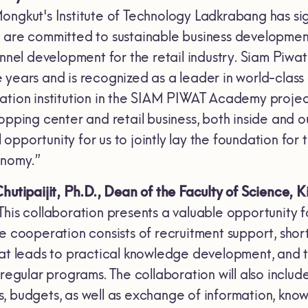
ongkut's Institute of Technology Ladkrabang has si
 are committed to sustainable business development 
sonnel development for the retail industry. Siam Pi
 years and is recognized as a leader in world-class
tion institution in the SIAM PIWAT Academy project w
opping center and retail business, both inside and 
al opportunity for us to jointly lay the foundation fo
onomy.”
hutipaijit, Ph.D., Dean of the Faculty of Science,
K
 “This collaboration presents a valuable opportunity
e cooperation consists of recruitment support, shor
hat leads to practical knowledge development, and t
regular programs. The collaboration will also include
, budgets, as well as exchange of information, kno