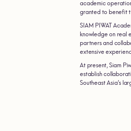
academic operations 
granted to benefit 
SIAM PIWAT Academy
knowledge on real es
partners and collabo
extensive experience
At present, Siam Piw
establish collaborat
Southeast Asia’s la