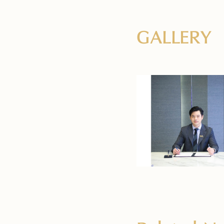
GALLERY