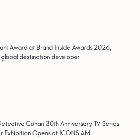
ark Award at Brand Inside Awards 2026,
r global destination developer
etective Conan 30th Anniversary TV Series
Ever Exhibition Opens at ICONSIAM