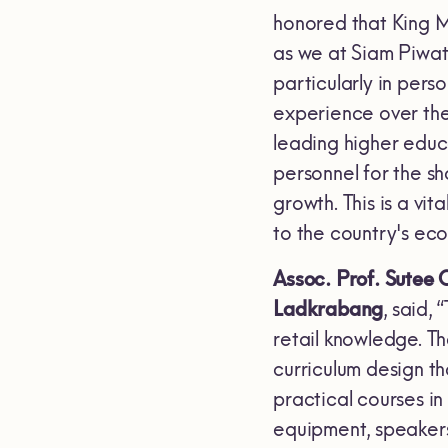
honored that King M
as we at Siam Piwat
particularly in per
experience over the
leading higher educa
personnel for the sh
growth. This is a vit
to the country's ec
Assoc. Prof. Sutee C
Ladkrabang
, said,
retail knowledge. Th
curriculum design t
practical courses in 
equipment, speakers