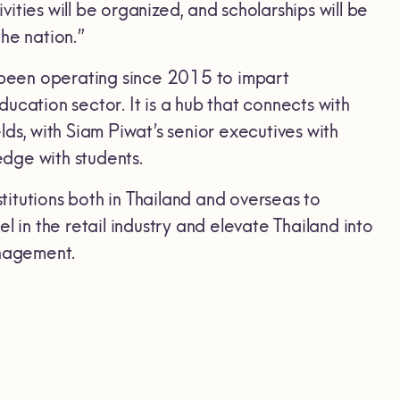
ties will be organized, and scholarships will be
he nation.”
been operating since 2015 to impart
ucation sector. It is a hub that connects with
ds, with Siam Piwat’s senior executives with
edge with students.
stitutions both in Thailand and overseas to
 in the retail industry and elevate Thailand into
anagement.