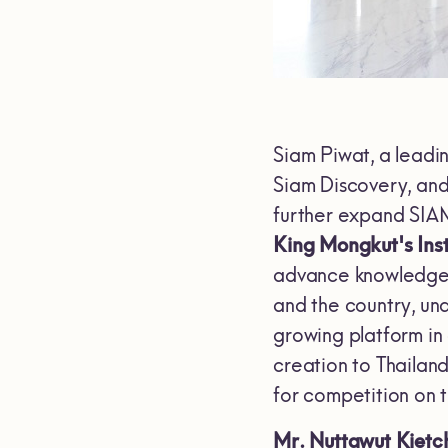
Siam Piwat, a leadi
Siam Discovery, and
further expand SI
King Mongkut's Ins
advance knowledge, 
and the country, und
growing platform in
creation to Thailan
for competition on t
Mr. Nuttawut Kietc