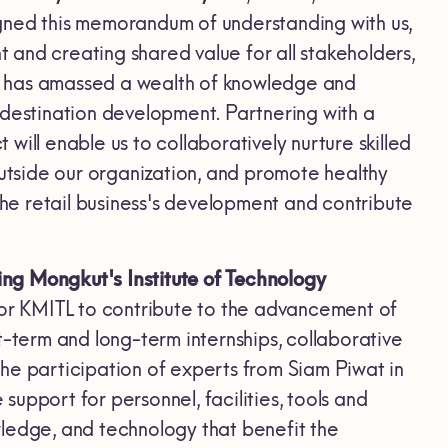
gned this memorandum of understanding with us,
and creating shared value for all stakeholders,
wat has amassed a wealth of knowledge and
 destination development. Partnering with a
ill enable us to collaboratively nurture skilled
outside our organization, and promote healthy
r the retail business's development and contribute
ing Mongkut's Institute of Technology
 for KMITL to contribute to the advancement of
t-term and long-term internships, collaborative
he participation of experts from Siam Piwat in
 support for personnel, facilities, tools and
wledge, and technology that benefit the