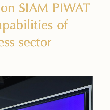
y on SIAM PIWAT
abilities of
ess sector