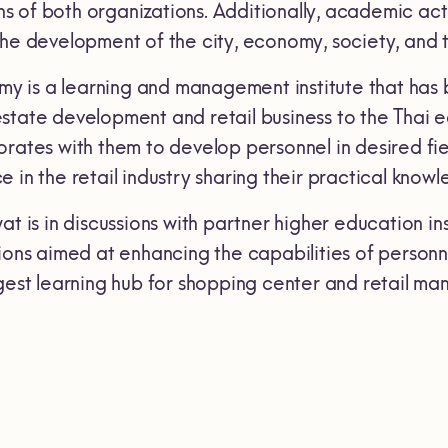
of both organizations. Additionally, academic activi
the development of the city, economy, society, and t
 is a learning and management institute that has 
tate development and retail business to the Thai ed
rates with them to develop personnel in desired fiel
 in the retail industry sharing their practical knowl
at is in discussions with partner higher education in
ions aimed at enhancing the capabilities of personnel
rgest learning hub for shopping center and retail m