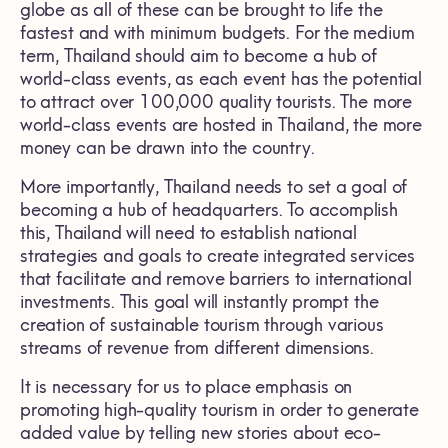
globe as all of these can be brought to life the
fastest and with minimum budgets. For the medium
term, Thailand should aim to become a hub of
world-class events, as each event has the potential
to attract over 100,000 quality tourists. The more
world-class events are hosted in Thailand, the more
money can be drawn into the country.
More importantly, Thailand needs to set a goal of
becoming a hub of headquarters. To accomplish
this, Thailand will need to establish national
strategies and goals to create integrated services
that facilitate and remove barriers to international
investments. This goal will instantly prompt the
creation of sustainable tourism through various
streams of revenue from different dimensions.
It is necessary for us to place emphasis on
promoting high-quality tourism in order to generate
added value by telling new stories about eco-