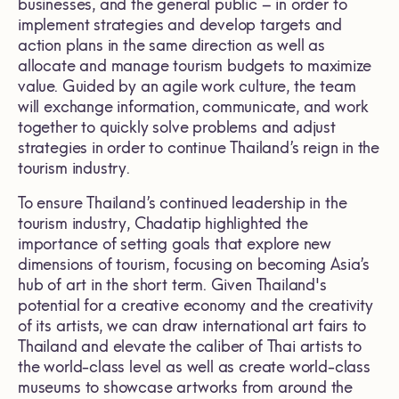
businesses, and the general public – in order to
implement strategies and develop targets and
action plans in the same direction as well as
allocate and manage tourism budgets to maximize
value. Guided by an agile work culture, the team
will exchange information, communicate, and work
together to quickly solve problems and adjust
strategies in order to continue Thailand’s reign in the
tourism industry.
To ensure Thailand’s continued leadership in the
tourism industry, Chadatip highlighted the
importance of setting goals that explore new
dimensions of tourism, focusing on becoming Asia’s
hub of art in the short term. Given Thailand's
potential for a creative economy and the creativity
of its artists, we can draw international art fairs to
Thailand and elevate the caliber of Thai artists to
the world-class level as well as create world-class
museums to showcase artworks from around the