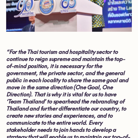
“For the Thai tourism and hospitality sector to
continue to reign supreme and maintain the top-
of-mind position, it is necessary for the
government, the private sector, and the general
public in each locality to share the same goal and
move in the same direction (One Goal, One
Direction). That is why it is vital for us to have
‘Team Thailand’ to spearhead the rebranding of
Thailand and further differentiate our country, to
create new stories and experiences, and to
communicate to the entire world. Every
stakeholder needs to join hands to develop a
strategy that will enable us to maintain our top-of-