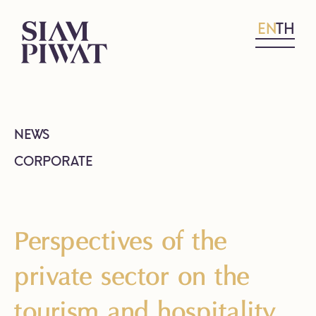
EN
TH
NEWS
CORPORATE
Perspectives of the
private sector on the
tourism and hospitality