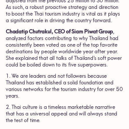
adjusted from the previous 25 million to 30 million.
As such, a robust proactive strategy and direction
to boost the Thai tourism industry is vital as it plays
a significant role in driving the country forward.
Chadatip Chutrakul, CEO of Siam Piwat Group
,
analyzed factors contributing to why Thailand had
consistently been voted as one of the top favorite
destinations by people worldwide year after year.
She explained that all talks of Thailand’s soft power
could be boiled down to its five superpowers.
1. We are leaders and not followers because
Thailand has established a solid foundation and
various networks for the tourism industry for over 50
years.
2. Thai culture is a timeless marketable narrative
that has a universal appeal and will always stand
the test of time.