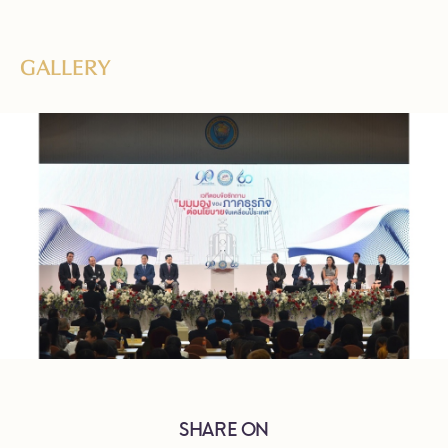
GALLERY
SHARE ON