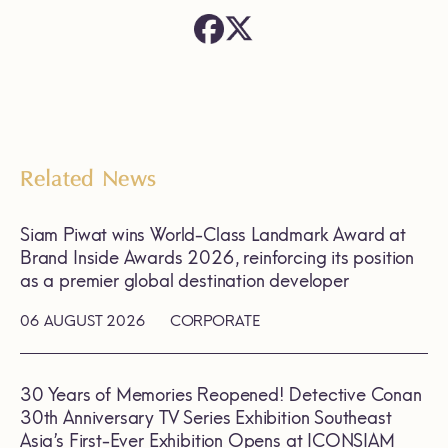
Related News
Siam Piwat wins World-Class Landmark Award at
Brand Inside Awards 2026, reinforcing its position
as a premier global destination developer
06 AUGUST 2026
CORPORATE
30 Years of Memories Reopened! Detective Conan
30th Anniversary TV Series Exhibition Southeast
Asia’s First-Ever Exhibition Opens at ICONSIAM