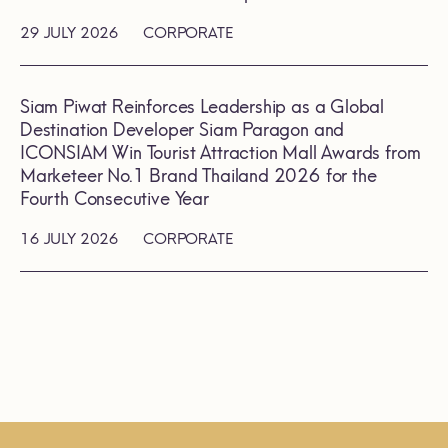
29 JULY 2026
CORPORATE
Siam Piwat Reinforces Leadership as a Global
Destination Developer Siam Paragon and
ICONSIAM Win Tourist Attraction Mall Awards from
Marketeer No.1 Brand Thailand 2026 for the
Fourth Consecutive Year
16 JULY 2026
CORPORATE