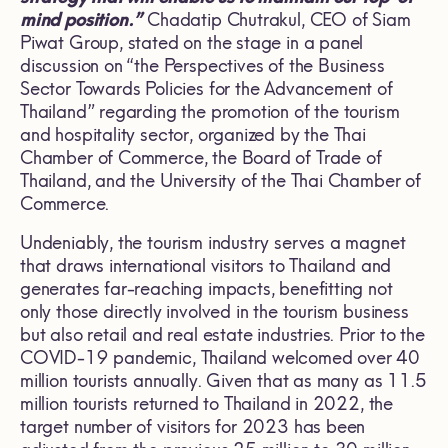
mind position.”
Chadatip Chutrakul, CEO of Siam
Piwat Group, stated on the stage in a panel
discussion on “the Perspectives of the Business
Sector Towards Policies for the Advancement of
Thailand” regarding the promotion of the tourism
and hospitality sector, organized by the Thai
Chamber of Commerce, the Board of Trade of
Thailand, and the University of the Thai Chamber of
Commerce.
Undeniably, the tourism industry serves a magnet
that draws international visitors to Thailand and
generates far-reaching impacts, benefitting not
only those directly involved in the tourism business
but also retail and real estate industries. Prior to the
COVID-19 pandemic, Thailand welcomed over 40
million tourists annually. Given that as many as 11.5
million tourists returned to Thailand in 2022, the
target number of visitors for 2023 has been