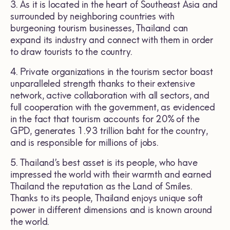
3. As it is located in the heart of Southeast Asia and
surrounded by neighboring countries with
burgeoning tourism businesses, Thailand can
expand its industry and connect with them in order
to draw tourists to the country.
4. Private organizations in the tourism sector boast
unparalleled strength thanks to their extensive
network, active collaboration with all sectors, and
full cooperation with the government, as evidenced
in the fact that tourism accounts for 20% of the
GPD, generates 1.93 trillion baht for the country,
and is responsible for millions of jobs.
5. Thailand’s best asset is its people, who have
impressed the world with their warmth and earned
Thailand the reputation as the Land of Smiles.
Thanks to its people, Thailand enjoys unique soft
power in different dimensions and is known around
the world.