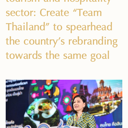
sector: Create “Team
Thailand” to spearhead
the country’s rebranding
towards the same goal