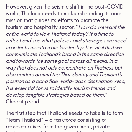
However, given the seismic shift in the post-COVID
world, Thailand needs to make rebranding its core
mission that guides its efforts to promote the
tourism and hospitality sector. “
How do we want the
entire world to view Thailand today? It is time to
reflect and see what policies and strategies we need
in order to maintain our leadership. It is vital that we
communicate Thailand’s brand in the same direction
and towards the same goal across all media, in a
way that does not only concentrate on Thainess but
also centers around the Thai identity and Thailand’s
position as a bona fide world-class destination. Also,
it is essential for us to identify tourism trends and
develop tangible strategies based on them,
”
Chadatip said.
The first step that Thailand needs to take is to form
“Team Thailand” – a taskforce consisting of
representatives from the government, private