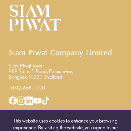
Siam Piwat Company Limited
Siam Piwat Tower
989 Rama 1 Road, Pathumwan,
Bangkok 10330, Thailand
Tel 02-658-1000
INQUIRY FORM
MAP
This website uses cookies to enhance your browsing
experience. By visiting the website, you agree to our