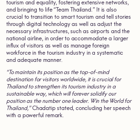
tourism and equality, fostering extensive networks,
and bringing to life “Team Thailand.” It is also
crucial to transition to smart tourism and tell stories
through digital technology as well as adjust the
necessary infrastructures, such as airports and the
national airline, in order to accommodate a larger
influx of visitors as well as manage foreign
workforce in the tourism industry in a systematic
and adequate manner.
“To maintain its position as the top-of-mind
destination for visitors worldwide, it is crucial for
Thailand to strengthen its tourism industry in a
sustainable way, which will forever solidify our
position as the number one leader. Win the World for
Thailand,”
Chadatip stated, concluding her speech
with a powerful remark.