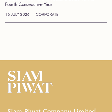
Fourth Consecutive Year
16 JULY 2026
CORPORATE
Siam Piwat Company Limited