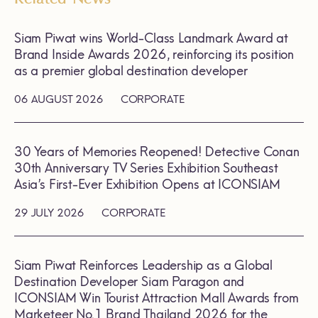
Siam Piwat wins World-Class Landmark Award at
Brand Inside Awards 2026, reinforcing its position
as a premier global destination developer
06 AUGUST 2026
CORPORATE
30 Years of Memories Reopened! Detective Conan
30th Anniversary TV Series Exhibition Southeast
Asia’s First-Ever Exhibition Opens at ICONSIAM
29 JULY 2026
CORPORATE
Siam Piwat Reinforces Leadership as a Global
Destination Developer Siam Paragon and
ICONSIAM Win Tourist Attraction Mall Awards from
Marketeer No.1 Brand Thailand 2026 for the