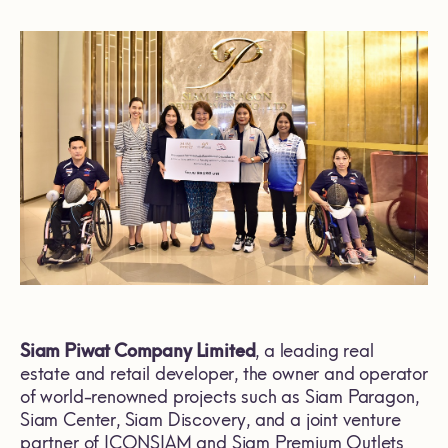
Siam Piwat Company Limited
, a leading real
estate and retail developer, the owner and operator
of world-renowned projects such as Siam Paragon,
Siam Center, Siam Discovery, and a joint venture
partner of ICONSIAM and Siam Premium Outlets