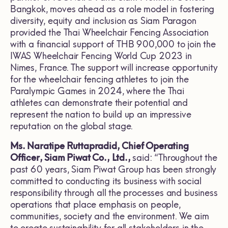
Bangkok, moves ahead as a role model in fostering
diversity, equity and inclusion as Siam Paragon
provided the Thai Wheelchair Fencing Association
with a financial support of THB 900,000 to join the
IWAS Wheelchair Fencing World Cup 2023 in
Nimes, France. The support will increase opportunity
for the wheelchair fencing athletes to join the
Paralympic Games in 2024, where the Thai
athletes can demonstrate their potential and
represent the nation to build up an impressive
reputation on the global stage.
Ms. Naratipe Ruttapradid
, Chief Operating
Officer, Siam Piwat Co., Ltd.,
said: “Throughout the
past 60 years, Siam Piwat Group has been strongly
committed to conducting its business with social
responsibility through all the processes and business
operations that place emphasis on people,
communities, society and the environment. We aim