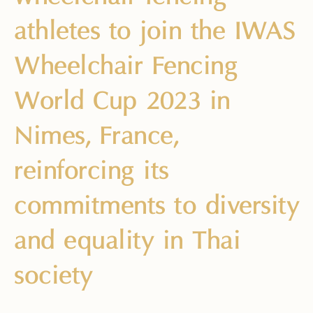
athletes to join the IWAS
Wheelchair Fencing
World Cup 2023 in
Nimes, France,
reinforcing its
commitments to diversity
and equality in Thai
society