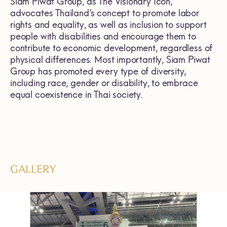
Siam Piwat Group, as The Visionary Icon,
advocates Thailand’s concept to promote labor
rights and equality, as well as inclusion to support
people with disabilities and encourage them to
contribute to economic development, regardless of
physical differences. Most importantly, Siam Piwat
Group has promoted every type of diversity,
including race, gender or disability, to embrace
equal coexistence in Thai society.
GALLERY