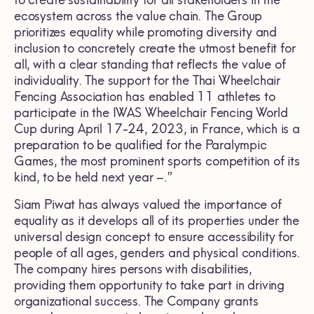
to create sustainability for all stakeholders in the
ecosystem across the value chain. The Group
prioritizes equality while promoting diversity and
inclusion to concretely create the utmost benefit for
all, with a clear standing that reflects the value of
individuality. The support for the Thai Wheelchair
Fencing Association has enabled 11 athletes to
participate in the IWAS Wheelchair Fencing World
Cup during April 17-24, 2023, in France, which is a
preparation to be qualified for the Paralympic
Games, the most prominent sports competition of its
kind, to be held next year –.”
Siam Piwat has always valued the importance of
equality as it develops all of its properties under the
universal design concept to ensure accessibility for
people of all ages, genders and physical conditions.
The company hires persons with disabilities,
providing them opportunity to take part in driving
organizational success. The Company grants