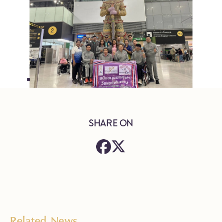
SHARE ON
Related News