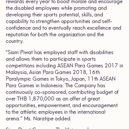
rewards every year to boost morale and encourage
the disabled employees while promoting and
developing their sports potential, skills, and
capability to strengthen opportunities and self-
confidence and to eventually reach excellence and
reputation for both the organization and the
country.
“Siam Piwat has employed staff with disabilities
and allows them to participate in sports
competitions including ASEAN Para Games 2017 in
Malaysia, Asian Para Games 2018, 16th
Paralympic Games in Tokyo, Japan, 11th ASEAN
Para Games in Indonesia. The Company has
continuously co-sponsored, contributing budget of
over THB 1,870,000 as an offer of great
opportunities, empowerment, and encouragement
to the athletic employees in the international
arena.” Ms. Naratipe added.