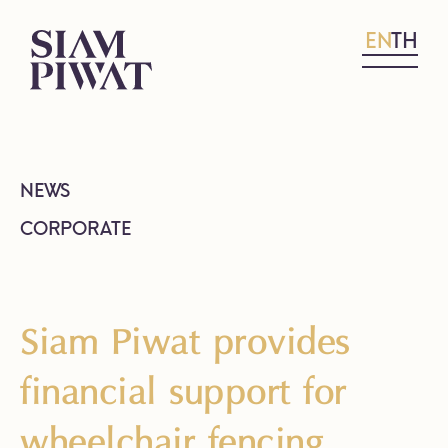
EN
TH
NEWS
CORPORATE
Siam Piwat provides
financial support for
wheelchair fencing