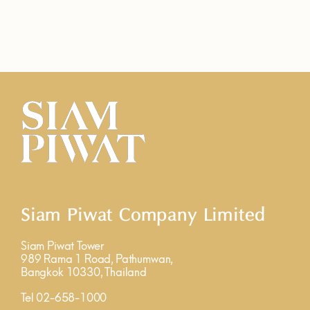
Siam Piwat Company Limited
Siam Piwat Tower
989 Rama 1 Road, Pathumwan,
Bangkok 10330, Thailand
Tel 02-658-1000