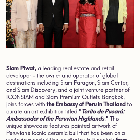
Siam Piwat,
a leading real estate and retail
developer - the owner and operator of global
destinations including Siam Paragon, Siam Center,
and Siam Discovery, and a joint venture partner of
ICONSIAM and Siam Premium Outlets Bangkok,
joins forces with
the Embassy of Peru in Thailand
to
curate an art exhibition titled
"
Torito de Pucará:
Ambassador of the Peruvian Highlands
."
This
unique showcase features painted artwork of
Peruvian’s iconic ceramic bull that has been on a