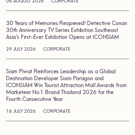
06 AUGUST 2026
CORPORATE
30 Years of Memories Reopened! Detective Conan
30th Anniversary TV Series Exhibition Southeast
Asia’s First-Ever Exhibition Opens at ICONSIAM
29 JULY 2026
CORPORATE
Siam Piwat Reinforces Leadership as a Global
Destination Developer Siam Paragon and
ICONSIAM Win Tourist Attraction Mall Awards from
Marketeer No.1 Brand Thailand 2026 for the
Fourth Consecutive Year
16 JULY 2026
CORPORATE