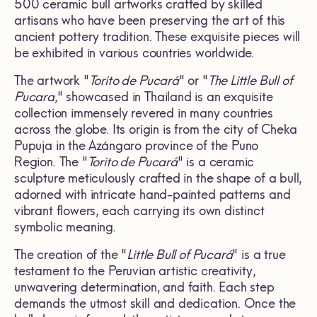
500 ceramic bull artworks crafted by skilled
artisans who have been preserving the art of this
ancient pottery tradition. These exquisite pieces will
be exhibited in various countries worldwide.
The artwork "
Torito de Pucará
" or "
The Little Bull of
Pucara
," showcased in Thailand is an exquisite
collection immensely revered in many countries
across the globe. Its origin is from the city of Cheka
Pupuja in the Azángaro province of the Puno
Region. The "
Torito de Pucará
" is a ceramic
sculpture meticulously crafted in the shape of a bull,
adorned with intricate hand-painted patterns and
vibrant flowers, each carrying its own distinct
symbolic meaning.
The creation of the "
Little Bull of Pucará
" is a true
testament to the Peruvian artistic creativity,
unwavering determination, and faith. Each step
demands the utmost skill and dedication. Once the