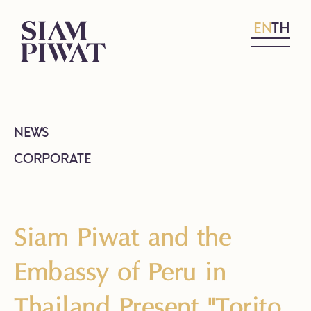
EN
TH
NEWS
CORPORATE
Siam Piwat and the
Embassy of Peru in
Thailand Present "Torito