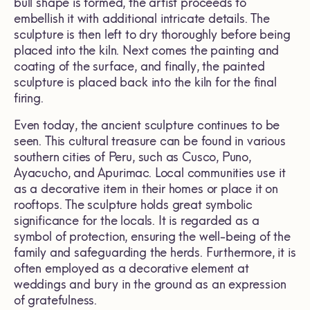
bull shape is formed, the artist proceeds to
embellish it with additional intricate details. The
sculpture is then left to dry thoroughly before being
placed into the kiln. Next comes the painting and
coating of the surface, and finally, the painted
sculpture is placed back into the kiln for the final
firing.
Even today, the ancient sculpture continues to be
seen. This cultural treasure can be found in various
southern cities of Peru, such as Cusco, Puno,
Ayacucho, and Apurimac. Local communities use it
as a decorative item in their homes or place it on
rooftops. The sculpture holds great symbolic
significance for the locals. It is regarded as a
symbol of protection, ensuring the well-being of the
family and safeguarding the herds. Furthermore, it is
often employed as a decorative element at
weddings and bury in the ground as an expression
of gratefulness.