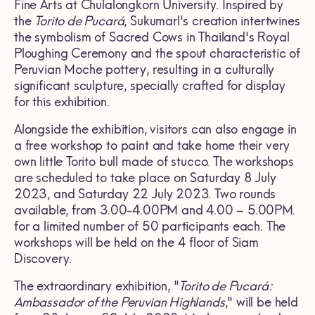
Fine Arts at Chulalongkorn University. Inspired by
the
Torito de Pucará
, Sukumarl's creation intertwines
the symbolism of Sacred Cows in Thailand's Royal
Ploughing Ceremony and the spout characteristic of
Peruvian Moche pottery, resulting in a culturally
significant sculpture, specially crafted for display
for this exhibition.
Alongside the exhibition, visitors can also engage in
a free workshop to paint and take home their very
own little Torito bull made of stucco. The workshops
are scheduled to take place on Saturday 8 July
2023, and Saturday 22 July 2023. Two rounds
available, from 3.00-4.00PM and 4.00 – 5.00PM.
for a limited number of 50 participants each. The
workshops will be held on the 4 floor of Siam
Discovery.
The extraordinary exhibition, "
Torito de Pucará:
Ambassador of the Peruvian Highlands
," will be held