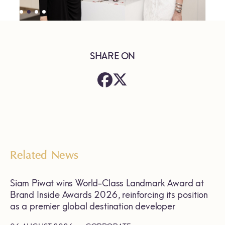
SHARE ON
Related News
Siam Piwat wins World-Class Landmark Award at
Brand Inside Awards 2026, reinforcing its position
as a premier global destination developer