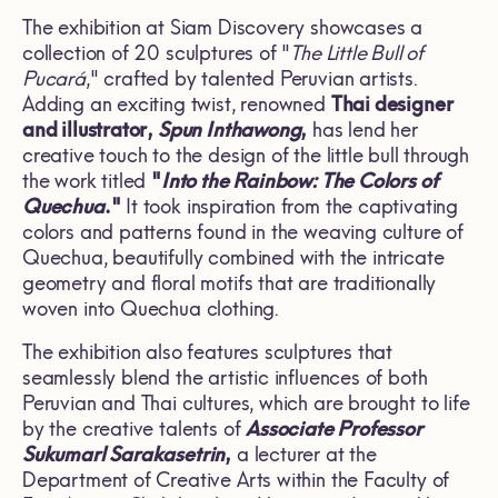
The exhibition at Siam Discovery showcases a
collection of 20 sculptures of "
The Little Bull of
Pucará
," crafted by talented Peruvian artists.
Adding an exciting twist, renowned
Thai designer
and illustrator,
Spun Inthawong
,
has lend her
creative touch to the design of the little bull through
the work titled
"
Into the Rainbow: The Colors of
Quechua
."
It took inspiration from the captivating
colors and patterns found in the weaving culture of
Quechua, beautifully combined with the intricate
geometry and floral motifs that are traditionally
woven into Quechua clothing.
The exhibition also features sculptures that
seamlessly blend the artistic influences of both
Peruvian and Thai cultures, which are brought to life
by the creative talents of
Associate Professor
Sukumarl Sarakasetrin
,
a lecturer at the
Department of Creative Arts within the Faculty of