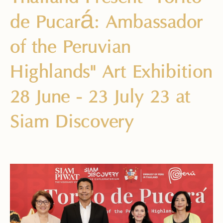
de Pucará: Ambassador
of the Peruvian
Highlands" Art Exhibition
28 June - 23 July 23 at
Siam Discovery