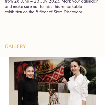
from 28 June – 23 July 2023. Mark your calendar
and make sure not to miss this remarkable
exhibition on the 5 floor of Siam Discovery.
GALLERY