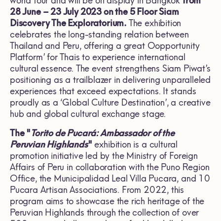
world tour and will be on display in Bangkok
from
28 June – 23 July 2023 on the 5 Floor Siam
Discovery The Exploratorium.
The exhibition
celebrates the long-standing relation between
Thailand and Peru, offering a great Oopportunity
Platform’ for Thais to experience international
cultural essence. The event strengthens Siam Piwat’s
positioning as a trailblazer in delivering unparalleled
experiences that exceed expectations. It stands
proudly as a ‘Global Culture Destination’, a creative
hub and global cultural exchange stage.
The "
Torito de Pucará: Ambassador of the
Peruvian Highlands
"
exhibition is a cultural
promotion initiative led by the Ministry of Foreign
Affairs of Peru in collaboration with the Puno Region
Office, the Municipalidad Leal Villa Pucara, and 10
Pucara Artisan Associations. From 2022, this
program aims to showcase the rich heritage of the
Peruvian Highlands through the collection of over