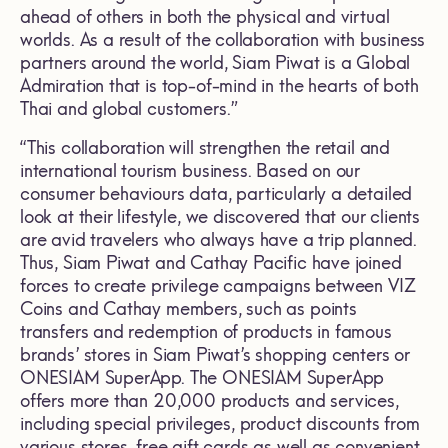
ahead of others in both the physical and virtual
worlds. As a result of the collaboration with business
partners around the world, Siam Piwat is a Global
Admiration that is top-of-mind in the hearts of both
Thai and global customers.”
“This collaboration will strengthen the retail and
international tourism business. Based on our
consumer behaviours data, particularly a detailed
look at their lifestyle, we discovered that our clients
are avid travelers who always have a trip planned.
Thus, Siam Piwat and Cathay Pacific have joined
forces to create privilege campaigns between VIZ
Coins and Cathay members, such as points
transfers and redemption of products in famous
brands’ stores in Siam Piwat’s shopping centers or
ONESIAM SuperApp. The ONESIAM SuperApp
offers more than 20,000 products and services,
including special privileges, product discounts from
various stores, free gift cards as well as convenient