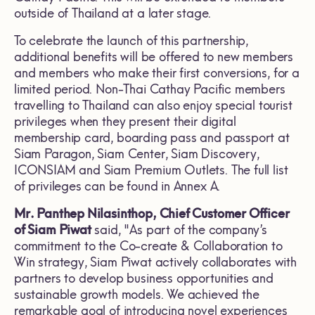
outside of Thailand at a later stage.
To celebrate the launch of this partnership,
additional benefits will be offered to new members
and members who make their first conversions, for a
limited period. Non-Thai Cathay Pacific members
travelling to Thailand can also enjoy special tourist
privileges when they present their digital
membership card, boarding pass and passport at
Siam Paragon, Siam Center, Siam Discovery,
ICONSIAM and Siam Premium Outlets. The full list
of privileges can be found in Annex A.
Mr. Panthep Nilasinthop, Chief Customer Officer
of Siam Piwat
said, "As part of the company’s
commitment to the Co-create & Collaboration to
Win strategy, Siam Piwat actively collaborates with
partners to develop business opportunities and
sustainable growth models. We achieved the
remarkable goal of introducing novel experiences