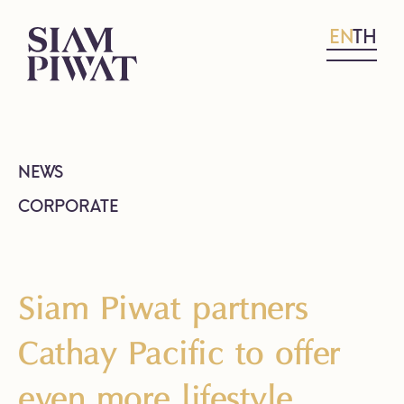
EN
TH
NEWS
CORPORATE
Siam Piwat partners
Cathay Pacific to offer
even more lifestyle