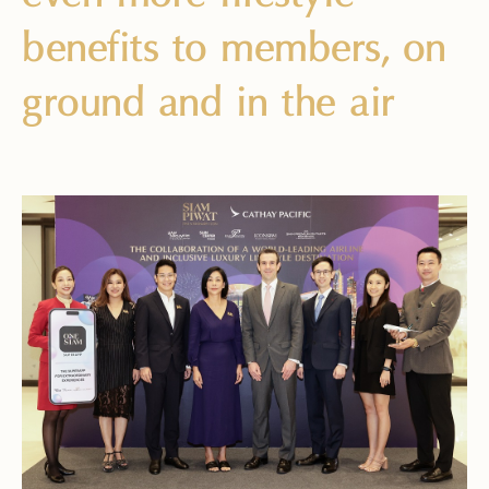
benefits to members, on
ground and in the air