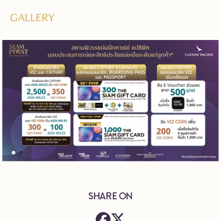
GALLERY
SHARE ON