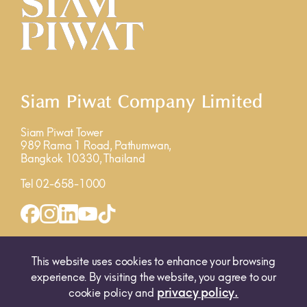
Siam Piwat Company Limited
Siam Piwat Tower
989 Rama 1 Road, Pathumwan,
Bangkok 10330, Thailand
Tel 02-658-1000
INQUIRY FORM
MAP
This website uses cookies to enhance your browsing
experience. By visiting the website, you agree to our
privacy policy.
cookie policy and