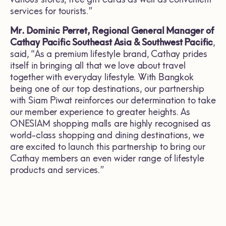
services for tourists.”
Mr. Dominic Perret,
Regional General Manager of
Cathay Pacific Southeast Asia & Southwest Pacific
,
said, “As a premium lifestyle brand, Cathay prides
itself in bringing all that we love about travel
together with everyday lifestyle. With Bangkok
being one of our top destinations, our partnership
with Siam Piwat reinforces our determination to take
our member experience to greater heights. As
ONESIAM shopping malls are highly recognised as
world-class shopping and dining destinations, we
are excited to launch this partnership to bring our
Cathay members an even wider range of lifestyle
products and services.”