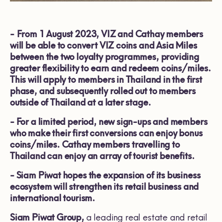
-
From 1 August 2023, VIZ and Cathay members
will be able to convert VIZ coins and Asia Miles
between the two loyalty programmes, providing
greater flexibility to earn and redeem coins/miles.
This will apply to members in Thailand in the first
phase, and subsequently rolled out to members
outside of Thailand at a later stage.
-
For a limited period, new sign-ups and members
who make their first conversions can enjoy bonus
coins/miles. Cathay members travelling to
Thailand can enjoy an array of tourist benefits.
-
Siam Piwat hopes the expansion of its business
ecosystem will strengthen its retail business and
international tourism.
Siam Piwat Group,
a leading real estate and retail