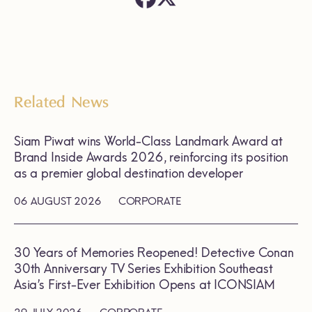
Related News
Siam Piwat wins World-Class Landmark Award at
Brand Inside Awards 2026, reinforcing its position
as a premier global destination developer
06 AUGUST 2026
CORPORATE
30 Years of Memories Reopened! Detective Conan
30th Anniversary TV Series Exhibition Southeast
Asia’s First-Ever Exhibition Opens at ICONSIAM