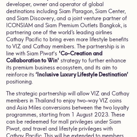
developer, owner and operator of global
destinations including Siam Paragon, Siam Center,
and Siam Discovery, and a joint venture partner of
ICONSIAM and Siam Premium Outlets Bangkok, is
partnering one of the world’s leading airlines
Cathay Pacific to bring even more lifestyle benefits
to VIZ and Cathay members. The partnership is in
line with Siam Piwat's
'Co-Creation and
Collaboration to Win'
strategy to further enhance
its premium business ecosystem, and its aim to
reinforce its
‘Inclusive Luxury Lifestyle Destination’
positioning.
The strategic partnership will allow VIZ and Cathay
members in Thailand to enjoy two-way VIZ coins
and Asia Miles conversions between the two loyalty
programmes, starting from 1 August 2023. These
can be redeemed for mall privileges under Siam
Piwat, and travel and lifestyle privileges with
Cathay Pacific. This will be extended to members