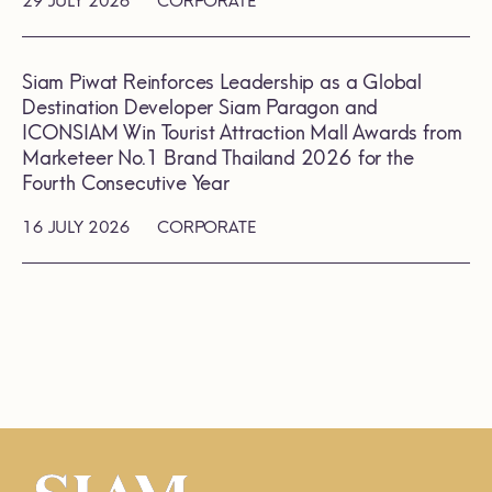
29 JULY 2026
CORPORATE
Siam Piwat Reinforces Leadership as a Global
Destination Developer Siam Paragon and
ICONSIAM Win Tourist Attraction Mall Awards from
Marketeer No.1 Brand Thailand 2026 for the
Fourth Consecutive Year
16 JULY 2026
CORPORATE