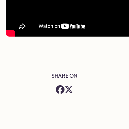
SHARE ON