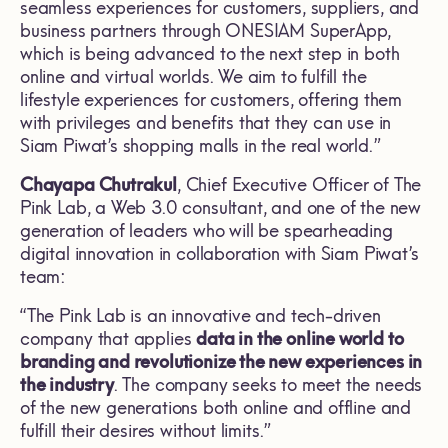
seamless experiences for customers, suppliers, and
business partners through ONESIAM SuperApp,
which is being advanced to the next step in both
online and virtual worlds. We aim to fulfill the
lifestyle experiences for customers, offering them
with privileges and benefits that they can use in
Siam Piwat’s shopping malls in the real world.”
Chayapa Chutrakul
, Chief Executive Officer of The
Pink Lab, a Web 3.0 consultant, and one of the new
generation of leaders who will be spearheading
digital innovation in collaboration with Siam Piwat’s
team:
“The Pink Lab is an innovative and tech-driven
company that applies
data in the online world to
branding and revolutionize the new experiences in
the industry
. The company seeks to meet the needs
of the new generations both online and offline and
fulfill their desires without limits.”