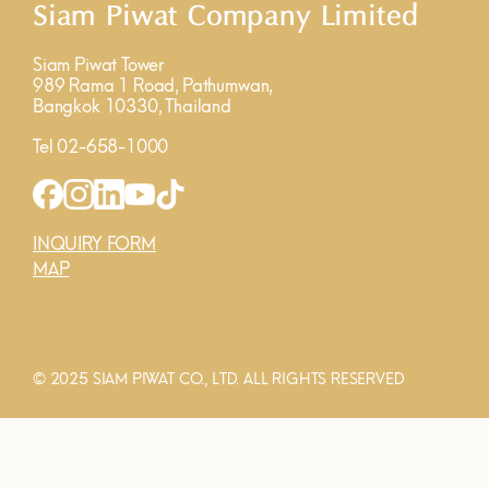
Siam Piwat Company Limited
Siam Piwat Tower
989 Rama 1 Road, Pathumwan,
Bangkok 10330, Thailand
Tel 02-658-1000
INQUIRY FORM
MAP
© 2025 SIAM PIWAT CO., LTD. ALL RIGHTS RESERVED