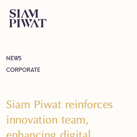
NEWS
CORPORATE
Siam Piwat reinforces
innovation team,
enhancing digital