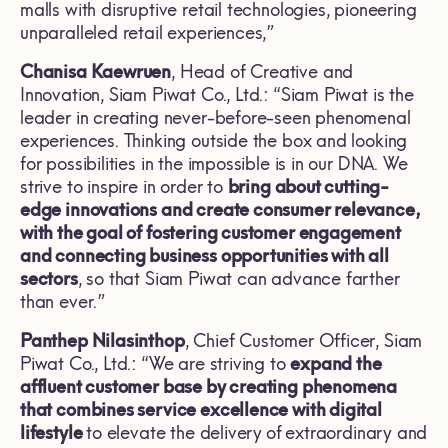
malls with disruptive retail technologies, pioneering
unparalleled retail experiences,”
Chanisa Kaewruen
, Head of Creative and
Innovation, Siam Piwat Co., Ltd.: “Siam Piwat is the
leader in creating never-before-seen phenomenal
experiences. Thinking outside the box and looking
for possibilities in the impossible is in our DNA. We
strive to inspire in order to
bring about cutting-
edge innovations and create consumer relevance,
with the goal of fostering customer engagement
and connecting business opportunities with all
sectors
, so that Siam Piwat can advance farther
than ever.”
Panthep Nilasinthop
, Chief Customer Officer, Siam
Piwat Co., Ltd.: “We are striving to
expand the
affluent customer base by creating phenomena
that combines service excellence with digital
lifestyle
to elevate the delivery
of
extraordinary and