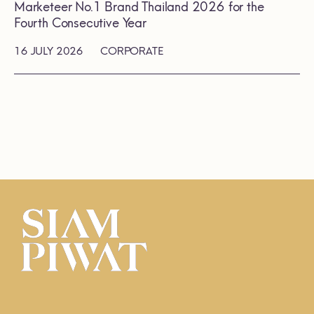
Marketeer No.1 Brand Thailand 2026 for the
Fourth Consecutive Year
16 JULY 2026
CORPORATE