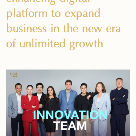
platform to expand
business in the new era
of unlimited growth