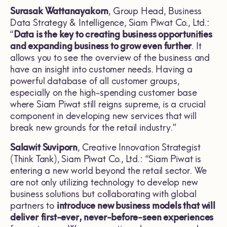
Surasak Wattanayakorn
, Group Head, Business
Data Strategy & Intelligence, Siam Piwat Co., Ltd.:
“
Data is the key to creating business opportunities
and expanding business to grow even further
. It
allows you to see the overview of the business and
have an insight into customer needs. Having a
powerful database of all customer groups,
especially on the high-spending customer base
where Siam Piwat still reigns supreme, is a crucial
component in developing new services that will
break new grounds for the retail industry.”
Salawit Suviporn
, Creative Innovation Strategist
(Think Tank), Siam Piwat Co., Ltd.: “Siam Piwat is
entering a new world beyond the retail sector. We
are not only utilizing technology to develop new
business solutions but collaborating with global
partners to
introduce new business models that will
deliver
first-ever, never-before-seen experiences