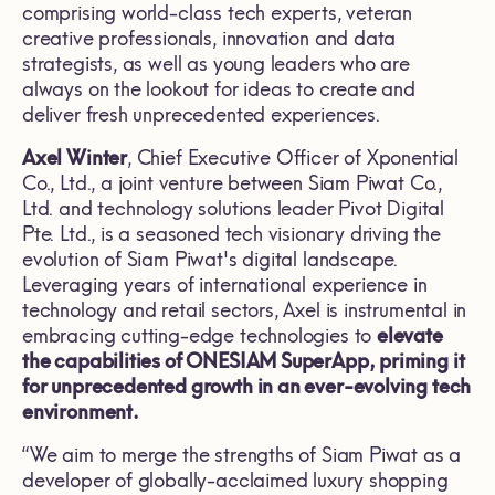
comprising world-class tech experts, veteran
creative professionals, innovation and data
strategists, as well as young leaders who are
always on the lookout for ideas to create and
deliver fresh unprecedented experiences.
Axel Winter
, Chief Executive Officer of Xponential
Co., Ltd., a joint venture between Siam Piwat Co.,
Ltd. and technology solutions leader Pivot Digital
Pte. Ltd., is a seasoned tech visionary driving the
evolution of Siam Piwat's digital landscape.
Leveraging years of international experience in
technology and retail sectors, Axel is instrumental in
embracing cutting-edge technologies to
elevate
the capabilities of ONESIAM SuperApp, priming it
for unprecedented growth in an ever-evolving tech
environment.
“We aim to merge the strengths of Siam Piwat as a
developer of globally-acclaimed luxury shopping