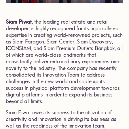
Siam Piwat
, the leading real estate and retail
developer, is highly recognized for its unparalleled
expertise in creating world-renowned projects, such
as Siam Paragon, Siam Center, Siam Discovery,
ICONSIAM, and Siam Premium Outlets Bangkok, all
of which are world-class landmarks that
consistently deliver extraordinary experiences and
novelty to the industry. The company has recently
consolidated its Innovation Team to address
challenges in the new world and scale up its
success in physical platform development towards
digital platforms in order to expand its business
beyond all limits.
Siam Piwat owes its success to the utilization of
creativity and innovation in driving its business as
well as the readiness of the innovation team,