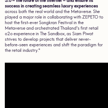
3.0 – the future of the internet – and
ensure its
success in creating seamless luxury experiences
across both the real world and the Metaverse. She
played a major role in collaborating with ZEPETO to
host the first-ever Songkran Festival in the
Metaverse and orchestrated Thailand's first retail
o2o experience in The Sandbox, as Siam Piwat
strives to develop projects that deliver never-
before-seen experiences and shift the paradigm for
the retail industry."