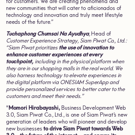
for customers. We are creating phenomena and
new communities that will cater to aficionados of
technology and innovation and truly meet lifestyle
needs of the future.”
Tuchaphong Chumsai Na Ayudhya
,
Head of
Customer Experience Strategy, Siam Piwat Co., Ltd.:
“Siam Piwat prioritizes
the use of innovation to
enhance customer experiences at every
touchpoint,
including in the physical platform when
they are in our shopping malls in the real world. We
also harness technology to elevate experiences in
the digital platform via ONESIAM SuperApp and
provide personalized services to better cater to the
customers and meet their needs.”
"
Momori Hirabayashi,
Business
Development Web
3.0, Siam Piwat Co., Ltd., is one of Siam Piwat’s new
generation of leaders who will pioneer and develop
new businesses
to drive Siam Piwat towards Web