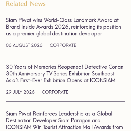
Related News
Siam Piwat wins World-Class Landmark Award at
Brand Inside Awards 2026, reinforcing its position
as a premier global destination developer
06 AUGUST 2026
CORPORATE
30 Years of Memories Reopened! Detective Conan
30th Anniversary TV Series Exhibition Southeast
Asia’s First-Ever Exhibition Opens at ICONSIAM
29 JULY 2026
CORPORATE
Siam Piwat Reinforces Leadership as a Global
Destination Developer Siam Paragon and
ICONSIAM Win Tourist Attraction Mall Awards from