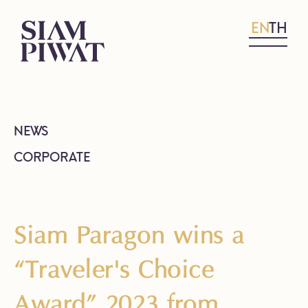
EN
TH
NEWS
CORPORATE
Siam Paragon wins a
“Traveler's Choice
Award” 2023 from