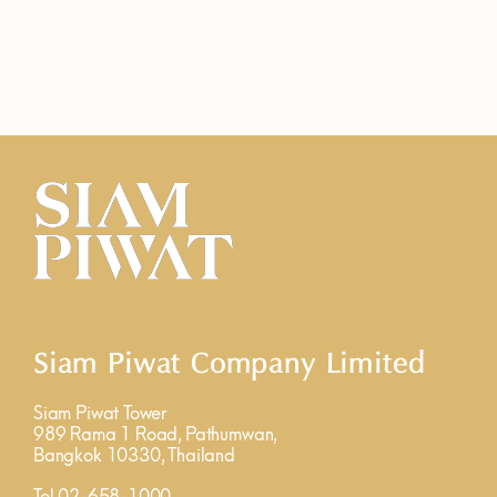
Siam Piwat Company Limited
Siam Piwat Tower
989 Rama 1 Road, Pathumwan,
Bangkok 10330, Thailand
Tel 02-658-1000