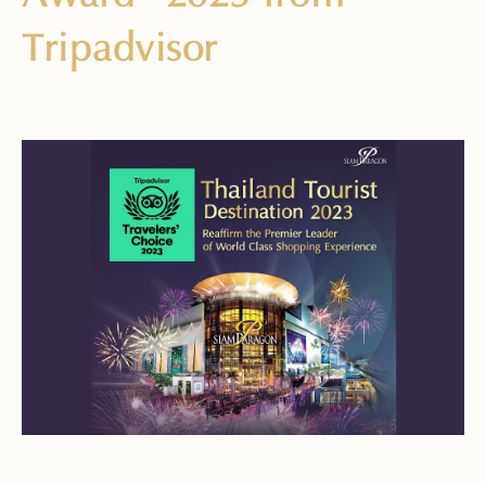
Tripadvisor