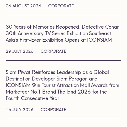
06 AUGUST 2026
CORPORATE
30 Years of Memories Reopened! Detective Conan
30th Anniversary TV Series Exhibition Southeast
Asia’s First-Ever Exhibition Opens at ICONSIAM
29 JULY 2026
CORPORATE
Siam Piwat Reinforces Leadership as a Global
Destination Developer Siam Paragon and
ICONSIAM Win Tourist Attraction Mall Awards from
Marketeer No.1 Brand Thailand 2026 for the
Fourth Consecutive Year
16 JULY 2026
CORPORATE