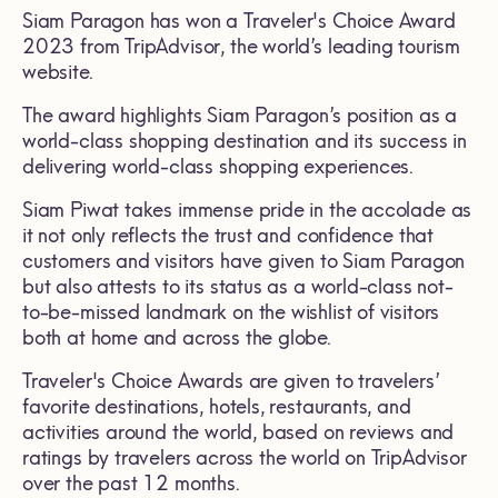
Siam Paragon has won a Traveler's Choice Award
2023 from TripAdvisor, the world’s leading tourism
website.
The award highlights Siam Paragon’s position as a
world-class shopping destination and its success in
delivering world-class shopping experiences.
Siam Piwat takes immense pride in the accolade as
it not only reflects the trust and confidence that
customers and visitors have given to Siam Paragon
but also attests to its status as a world-class not-
to-be-missed landmark on the wishlist of visitors
both at home and across the globe.
Traveler's Choice Awards are given to travelers’
favorite destinations, hotels, restaurants, and
activities around the world, based on reviews and
ratings by travelers across the world on TripAdvisor
over the past 12 months.