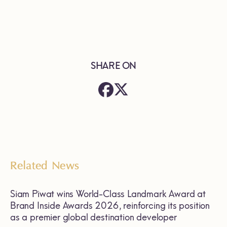
SHARE ON
Related News
Siam Piwat wins World-Class Landmark Award at
Brand Inside Awards 2026, reinforcing its position
as a premier global destination developer