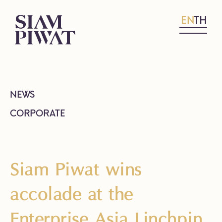
EN
TH
NEWS
CORPORATE
Siam Piwat wins
accolade at the
Enterprise Asia Linchpin