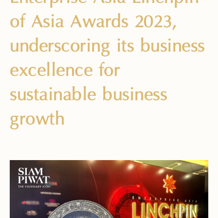
of Asia Awards 2023,
underscoring its business
excellence for
sustainable business
growth