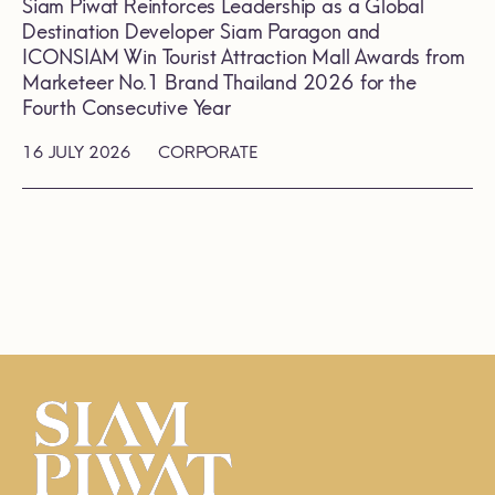
Siam Piwat Reinforces Leadership as a Global
Destination Developer Siam Paragon and
ICONSIAM Win Tourist Attraction Mall Awards from
Marketeer No.1 Brand Thailand 2026 for the
Fourth Consecutive Year
16 JULY 2026
CORPORATE