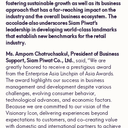
fostering sustainable growth as well as its business
approach that has a far-reaching impact on the
industry and the overall business ecosystem. The
accolade also underscores Siam Piwat’s
leadership in developing world-class landmarks
that establish new benchmarks for the retail
industry.
Ms. Amporn Chotruchsakul, President of Business
Support, Siam Piwat Co., Ltd.
, said, “We are
greatly honored to receive a prestigious award
from the Enterprise Asia Linchpin of Asia Awards.
The award highlights our success in business
management and development despite various
challenges, evolving consumer behavior,
technological advances, and economic factors.
Because we are committed to our vision of the
Visionary Icon, delivering experiences beyond
expectations to customers, and co-creating value
with domestic and international partners to achieve