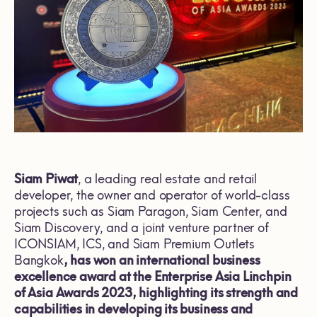
Siam Piwat
, a leading real estate and retail
developer, the owner and operator of world-class
projects such as Siam Paragon, Siam Center, and
Siam Discovery, and a joint venture partner of
ICONSIAM, ICS, and Siam Premium Outlets
Bangkok
, has won an international business
excellence award at the Enterprise Asia Linchpin
of Asia Awards 2023, highlighting its strength and
capabilities in developing its business and