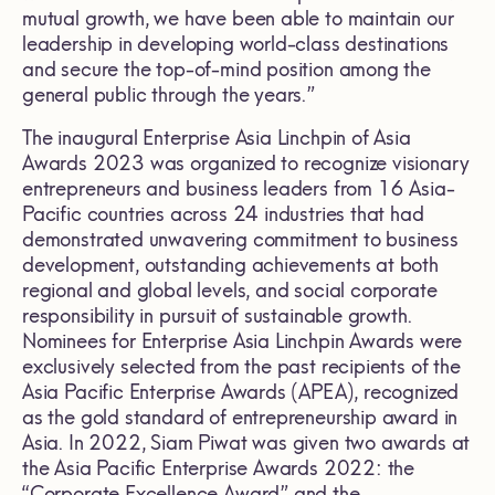
mutual growth, we have been able to maintain our
leadership in developing world-class destinations
and secure the top-of-mind position among the
general public through the years.”
The inaugural Enterprise Asia Linchpin of Asia
Awards 2023 was organized to recognize visionary
entrepreneurs and business leaders from 16 Asia-
Pacific countries across 24 industries that had
demonstrated unwavering commitment to business
development, outstanding achievements at both
regional and global levels, and social corporate
responsibility in pursuit of sustainable growth.
Nominees for Enterprise Asia Linchpin Awards were
exclusively selected from the past recipients of the
Asia Pacific Enterprise Awards (APEA), recognized
as the gold standard of entrepreneurship award in
Asia. In 2022, Siam Piwat was given two awards at
the Asia Pacific Enterprise Awards 2022: the
“Corporate Excellence Award” and the