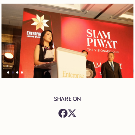
SHARE ON