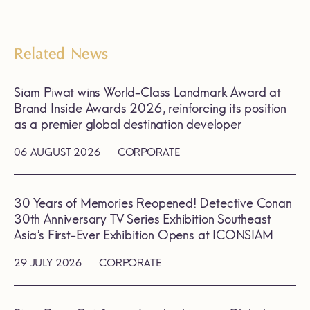
Related News
Siam Piwat wins World-Class Landmark Award at
Brand Inside Awards 2026, reinforcing its position
as a premier global destination developer
06 AUGUST 2026
CORPORATE
30 Years of Memories Reopened! Detective Conan
30th Anniversary TV Series Exhibition Southeast
Asia’s First-Ever Exhibition Opens at ICONSIAM
29 JULY 2026
CORPORATE