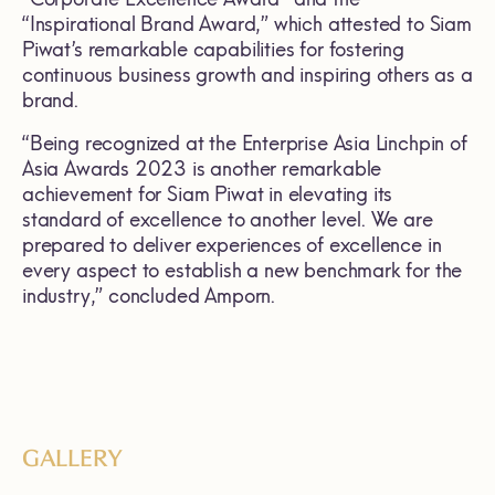
“Inspirational Brand Award,” which attested to Siam
Piwat’s remarkable capabilities for fostering
continuous business growth and inspiring others as a
brand.
“Being recognized at the Enterprise Asia Linchpin of
Asia Awards 2023 is another remarkable
achievement for Siam Piwat in elevating its
standard of excellence to another level. We are
prepared to deliver experiences of excellence in
every aspect to establish a new benchmark for the
industry,” concluded Amporn.
GALLERY