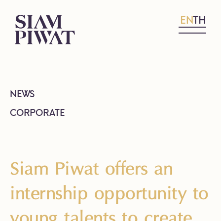
EN
TH
NEWS
CORPORATE
Siam Piwat offers an
internship opportunity to
young talents to create