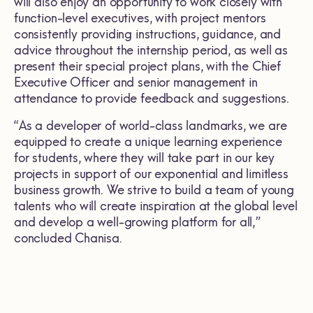
will also enjoy an opportunity to work closely with
function-level executives, with project mentors
consistently providing instructions, guidance, and
advice throughout the internship period, as well as
present their special project plans, with the Chief
Executive Officer and senior management in
attendance to provide feedback and suggestions.
“As a developer of world-class landmarks, we are
equipped to create a unique learning experience
for students, where they will take part in our key
projects in support of our exponential and limitless
business growth. We strive to build a team of young
talents who will create inspiration at the global level
and develop a well-growing platform for all,”
concluded Chanisa.