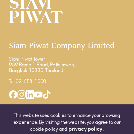
Siam Piwat Company Limited
Siam Piwat Tower
989 Rama 1 Road, Pathumwan,
Bangkok 10330, Thailand
Tel 02-658-1000
INQUIRY FORM
MAP
This website uses cookies to enhance your browsing
experience. By visiting the website, you agree to our
privacy policy.
cookie policy and