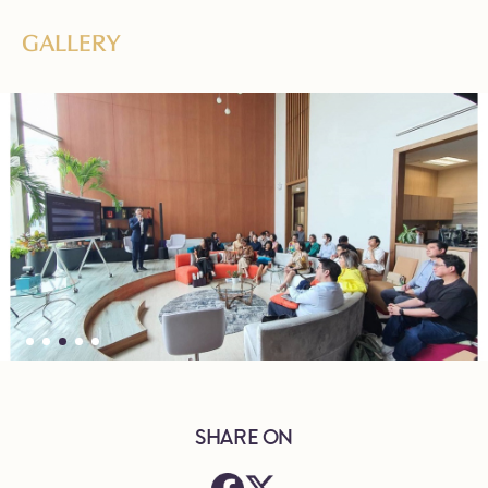
GALLERY
SHARE ON