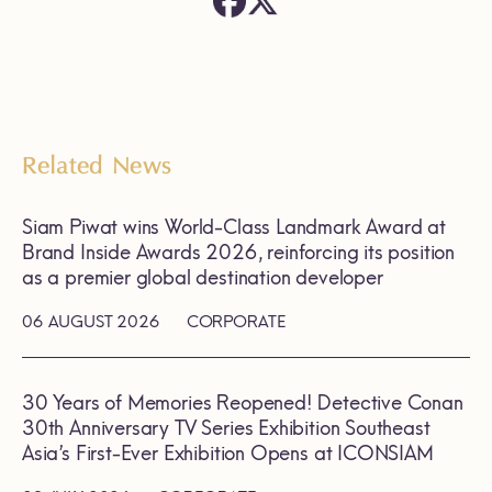
Related News
Siam Piwat wins World-Class Landmark Award at
Brand Inside Awards 2026, reinforcing its position
as a premier global destination developer
06 AUGUST 2026
CORPORATE
30 Years of Memories Reopened! Detective Conan
30th Anniversary TV Series Exhibition Southeast
Asia’s First-Ever Exhibition Opens at ICONSIAM