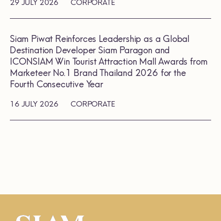
29 JULY 2026
CORPORATE
Siam Piwat Reinforces Leadership as a Global
Destination Developer Siam Paragon and
ICONSIAM Win Tourist Attraction Mall Awards from
Marketeer No.1 Brand Thailand 2026 for the
Fourth Consecutive Year
16 JULY 2026
CORPORATE