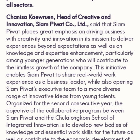
all sectors.
Chanisa Kaewruen, Head of Creative and
Innovation, Siam Piwat Co., Ltd.,
said that Siam
Piwat places great emphasis on driving business
with creativity and innovation in its mission to deliver
experiences beyond expectations as well as on
knowledge and expertise enhancement, particularly
among younger generations who will contribute to
the limitless growth of the company. This initiative
enables Siam Piwat to share real-world work
experience as a business leader, while also opening
Siam Piwat’s executive team to a more diverse
range of innovative ideas from young talents.
Organized for the second consecutive year, the
objective of the collaborative program between
Siam Piwat and the Chulalongkorn School of
Integrated Innovation is to develop new bodies of
knowledge and essential work skills for the future as
well as contribute to the economic development of