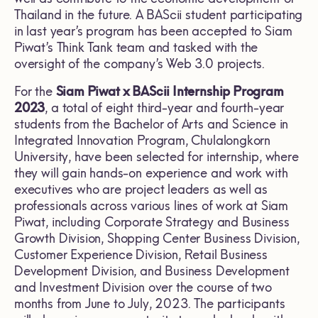
Thailand in the future. A BAScii student participating
in last year’s program has been accepted to Siam
Piwat’s Think Tank team and tasked with the
oversight of the company’s Web 3.0 projects.
For the
Siam Piwat x BAScii Internship Program
2023
, a total of eight third-year and fourth-year
students from the Bachelor of Arts and Science in
Integrated Innovation Program, Chulalongkorn
University, have been selected for internship, where
they will gain hands-on experience and work with
executives who are project leaders as well as
professionals across various lines of work at Siam
Piwat, including Corporate Strategy and Business
Growth Division, Shopping Center Business Division,
Customer Experience Division, Retail Business
Development Division, and Business Development
and Investment Division over the course of two
months from June to July, 2023. The participants