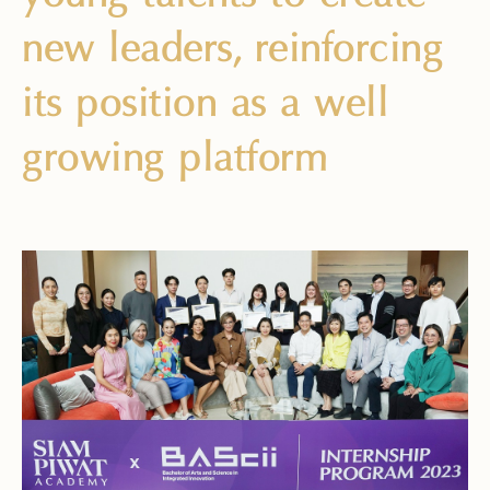
new leaders, reinforcing
its position as a well
growing platform