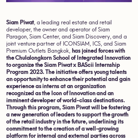
Siam Piwat
, a leading real estate and retail
developer, the owner and operator of Siam
Paragon, Siam Center, and Siam Discovery, and a
joint venture partner of ICONSIAM, ICS, and Siam
Premium Outlets Bangkok,
has joined forces with
the Chulalongkorn School of Integrated Innovation
to organize the Siam Piwat x BAScii Internship
Program 2023. The initiative offers young talents
an opportunity to enhance their potential and gain
experience as interns at an organization
recognized as the Icon of Innovation and an
imminent developer of world-class destinations.
Through this program, Siam Piwat will be fostering
a new generation of leaders to support the growth
of the retail industry in the future, underlining its
commitment to the creation of a well-growing
platform for internal and external parties across