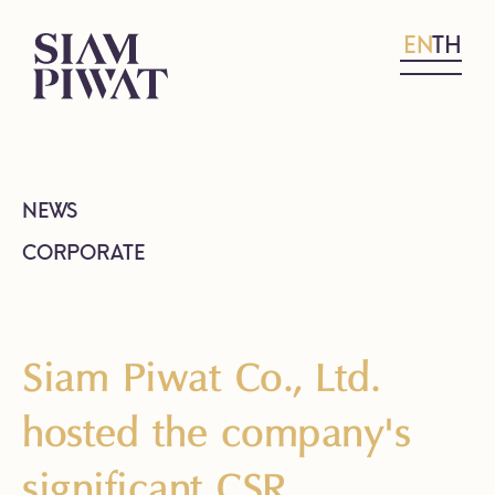
EN
TH
NEWS
CORPORATE
Siam Piwat Co., Ltd.
hosted the company's
significant CSR