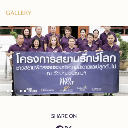
GALLERY
SHARE ON