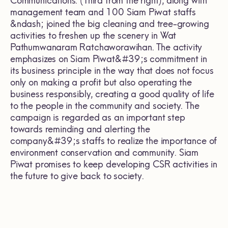
Communications. (Third from the right), along with
management team and 100 Siam Piwat staffs
&ndash; joined the big cleaning and tree-growing
activities to freshen up the scenery in Wat
Pathumwanaram Ratchaworawihan. The activity
emphasizes on Siam Piwat&#39;s commitment in
its business principle in the way that does not focus
only on making a profit but also operating the
business responsibly, creating a good quality of life
to the people in the community and society. The
campaign is regarded as an important step
towards reminding and alerting the
company&#39;s staffs to realize the importance of
environment conservation and community. Siam
Piwat promises to keep developing CSR activities in
the future to give back to society.