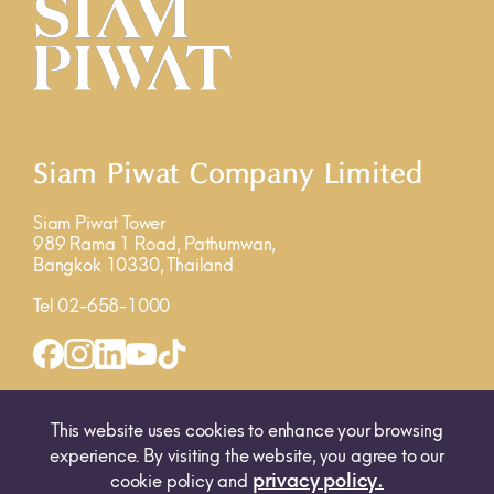
Siam Piwat Company Limited
Siam Piwat Tower
989 Rama 1 Road, Pathumwan,
Bangkok 10330, Thailand
Tel 02-658-1000
INQUIRY FORM
MAP
This website uses cookies to enhance your browsing
experience. By visiting the website, you agree to our
privacy policy.
cookie policy and