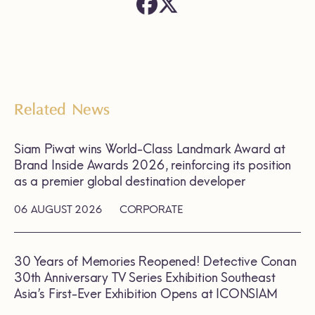
Related News
Siam Piwat wins World-Class Landmark Award at
Brand Inside Awards 2026, reinforcing its position
as a premier global destination developer
06 AUGUST 2026
CORPORATE
30 Years of Memories Reopened! Detective Conan
30th Anniversary TV Series Exhibition Southeast
Asia’s First-Ever Exhibition Opens at ICONSIAM