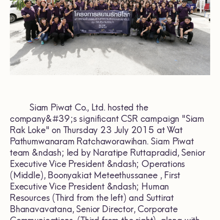
Siam Piwat Co., Ltd. hosted the
company&#39;s significant CSR campaign "Siam
Rak Loke" on Thursday 23 July 2015 at Wat
Pathumwanaram Ratchaworawihan. Siam Piwat
team &ndash; led by Naratipe Ruttapradid, Senior
Executive Vice President &ndash; Operations
(Middle), Boonyakiat Meteethussanee , First
Executive Vice President &ndash; Human
Resources (Third from the left) and Suttirat
Bhanavavatana, Senior Director, Corporate