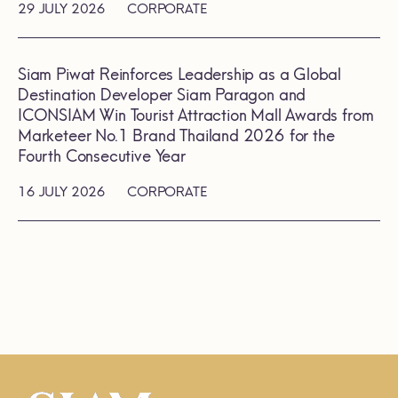
29 JULY 2026
CORPORATE
Siam Piwat Reinforces Leadership as a Global
Destination Developer Siam Paragon and
ICONSIAM Win Tourist Attraction Mall Awards from
Marketeer No.1 Brand Thailand 2026 for the
Fourth Consecutive Year
16 JULY 2026
CORPORATE