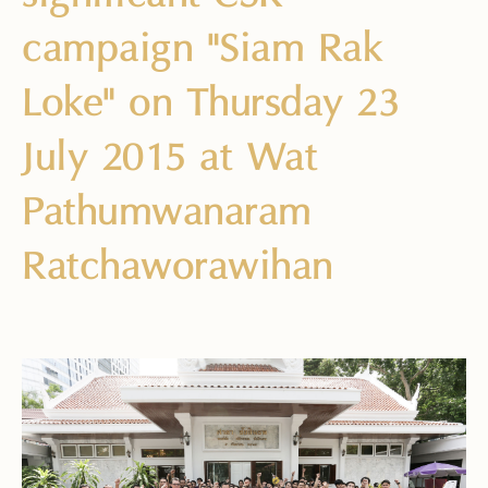
campaign "Siam Rak
Loke" on Thursday 23
July 2015 at Wat
Pathumwanaram
Ratchaworawihan