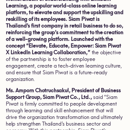
Learning, a popular world-class online learning
platform, to elevate and support the upskilling and
reskilling of its employees. Siam Piwat is
Thailand’s first company in retail business to do so,
reinforcing the group’s commitment to the creation
of a well-growing platform. Launched with the
concept “Elevate, Educate, Empower: Siam Piwat
X LinkedIn Learning Collaboration,”
the objective
of the partnership is to foster employee
engagement, create a tech-driven learning culture,
and ensure that Siam Piwat is a future-ready
organization.
Ms. Amporn Chotruchsakul, President of Business
Support Group, Siam Piwat Co., Ltd.,
said “Siam
Piwat is firmly committed to people development
through learning and skill enhancement that will
drive the organization transformation and ultimately
help strengthen Thailand’s business sector and