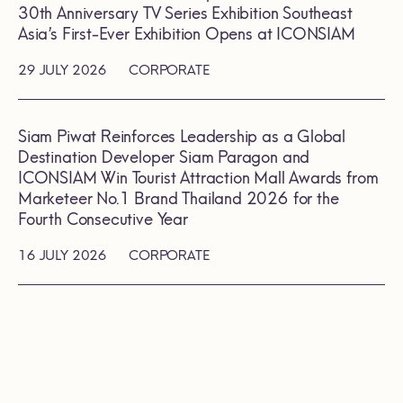
30th Anniversary TV Series Exhibition Southeast
Asia’s First-Ever Exhibition Opens at ICONSIAM
29 JULY 2026
CORPORATE
Siam Piwat Reinforces Leadership as a Global
Destination Developer Siam Paragon and
ICONSIAM Win Tourist Attraction Mall Awards from
Marketeer No.1 Brand Thailand 2026 for the
Fourth Consecutive Year
16 JULY 2026
CORPORATE