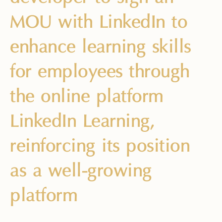
MOU with LinkedIn to
enhance learning skills
for employees through
the online platform
LinkedIn Learning,
reinforcing its position
as a well-growing
platform