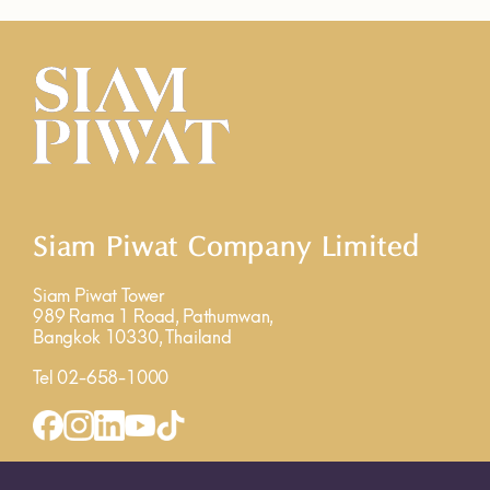
Siam Piwat Company Limited
Siam Piwat Tower
989 Rama 1 Road, Pathumwan,
Bangkok 10330, Thailand
Tel 02-658-1000
INQUIRY FORM