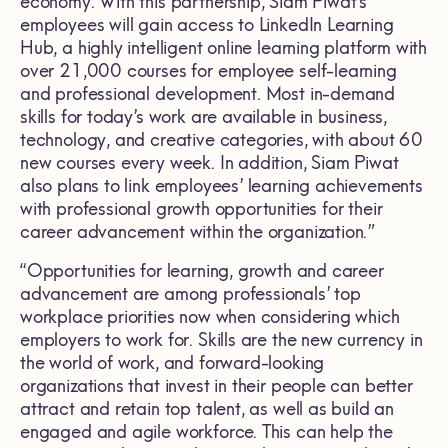
economy. With this partnership, Siam Piwat’s
employees will gain access to LinkedIn Learning
Hub, a highly intelligent online learning platform with
over 21,000 courses for employee self-learning
and professional development. Most in-demand
skills for today’s work are available in business,
technology, and creative categories, with about 60
new courses every week. In addition, Siam Piwat
also plans to link employees’ learning achievements
with professional growth opportunities for their
career advancement within the organization.”
“Opportunities for learning, growth and career
advancement are among professionals’ top
workplace priorities now when considering which
employers to work for. Skills are the new currency in
the world of work, and forward-looking
organizations that invest in their people can better
attract and retain top talent, as well as build an
engaged and agile workforce. This can help the