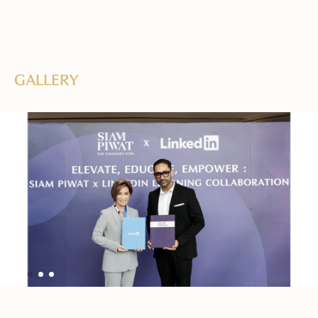
GALLERY