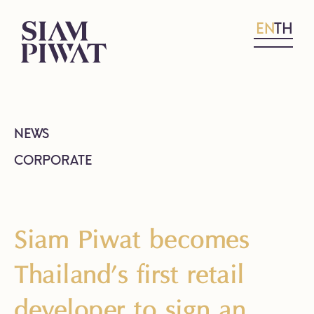
EN
TH
NEWS
CORPORATE
Siam Piwat becomes
Thailand’s first retail
developer to sign an