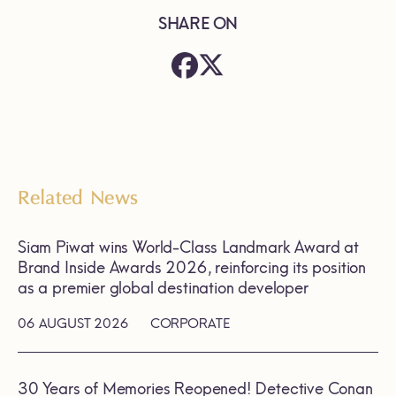
SHARE ON
Related News
Siam Piwat wins World-Class Landmark Award at
Brand Inside Awards 2026, reinforcing its position
as a premier global destination developer
06 AUGUST 2026
CORPORATE
30 Years of Memories Reopened! Detective Conan