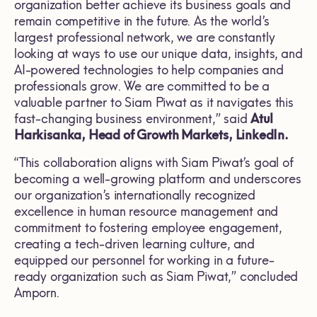
organization better achieve its business goals and
remain competitive in the future. As the world’s
largest professional network, we are constantly
looking at ways to use our unique data, insights, and
AI-powered technologies to help companies and
professionals grow. We are committed to be a
valuable partner to Siam Piwat as it navigates this
fast-changing business environment,” said
Atul
Harkisanka
,
Head of Growth Markets
, LinkedIn.
“This collaboration aligns with Siam Piwat’s goal of
becoming a well-growing platform and underscores
our organization’s internationally recognized
excellence in human resource management and
commitment to fostering employee engagement,
creating a tech-driven learning culture, and
equipped our personnel for working in a future-
ready organization such as Siam Piwat,” concluded
Amporn.