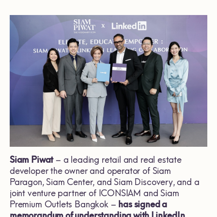
Siam Piwat
– a leading retail and real estate
developer the owner and operator of Siam
Paragon, Siam Center, and Siam Discovery, and a
joint venture partner of ICONSIAM and Siam
Premium Outlets Bangkok –
has signed a
memorandum of understanding with LinkedIn