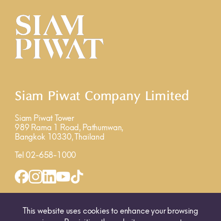
Siam Piwat Company Limited
Siam Piwat Tower
989 Rama 1 Road, Pathumwan,
Bangkok 10330, Thailand
Tel 02-658-1000
INQUIRY FORM
MAP
This website uses cookies to enhance your browsing