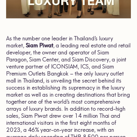
As the number one leader in Thailand’s luxury
market,
Siam Piwat
, a leading real estate and retail
developer, the owner and operator of Siam
Paragon, Siam Center, and Siam Discovery, a joint
venture partner of ICONSIAM, ICS, and Siam
Premium Outlets Bangkok – the only luxury outlet
mall in Thailand, is unveiling the secret behind its
success in establishing its supremacy in the luxury
market as well as in creating destinations that bring
together one of the world’s most comprehensive
arrays of luxury brands. In addition to record-high
sales, Siam Piwat drew over 14 million Thai and
international visitors in the first eight months of
2023, a 46% year-on-year increase, with an