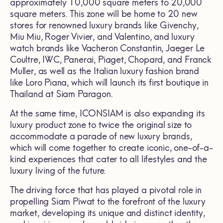
approximately 10,000 square meters to 20,000
square meters. This zone will be home to 20 new
stores for renowned luxury brands like Givenchy,
Miu Miu, Roger Vivier, and Valentino, and luxury
watch brands like Vacheron Constantin, Jaeger Le
Coultre, IWC, Panerai, Piaget, Chopard, and Franck
Muller, as well as the Italian luxury fashion brand
like Loro Piana, which will launch its first boutique in
Thailand at Siam Paragon.
At the same time, ICONSIAM is also expanding its
luxury product zone to twice the original size to
accommodate a parade of new luxury brands,
which will come together to create iconic, one-of-a-
kind experiences that cater to all lifestyles and the
luxury living of the future.
The driving force that has played a pivotal role in
propelling Siam Piwat to the forefront of the luxury
market, developing its unique and distinct identity,