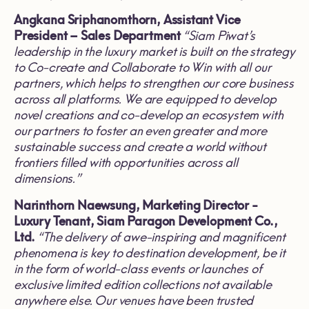
Angkana Sriphanomthorn, Assistant Vice
President
–
Sales Department
“
Siam Piwat
’
s
leadership in the luxury market is built on the strategy
to Co
-
create and Collaborate to Win with all our
partners, which helps to strengthen our core business
across all platforms
.
We are equipped to develop
novel creations and co
-
develop an ecosystem with
our partners to foster an even greater and more
sustainable success and create a world without
frontiers filled with opportunities across all
dimensions
.”
Narinthorn Naewsung,
Marketing Director
-
Luxury Tenant, Siam Paragon Development Co
.
,
Ltd
.
“
The delivery of awe
-
inspiring and magnificent
phenomena is key to destination development, be it
in the form of world
-
class events or launches of
exclusive limited edition collections not available
anywhere else
.
Our venues have been trusted