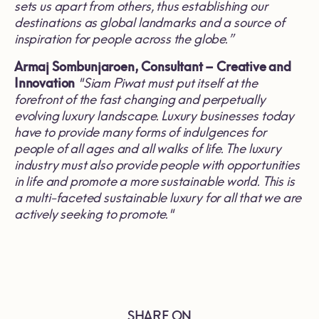
sets us apart from others, thus establishing our
destinations as global landmarks and a source of
inspiration for people across the globe
.”
Armaj Sombunjaroen,
Consultant
–
Creative and
Innovation
"
Siam Piwat must put itself at the
forefront of the fast changing and perpetually
evolving luxury landscape
.
Luxury businesses today
have to provide many forms of indulgences for
people of all ages and all walks of life
.
The luxury
industry must also provide people with opportunities
in life and promote a more sustainable world
.
This is
a multi
-
faceted sustainable luxury for all that we are
actively seeking to promote
."
SHARE ON