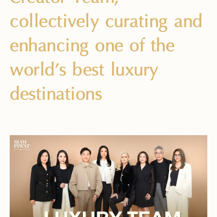
collectively curating and
enhancing one of the
world’s best luxury
destinations