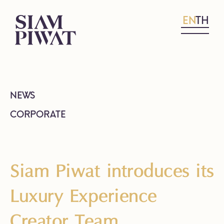
EN
TH
NEWS
CORPORATE
Siam Piwat introduces its
Luxury Experience
Creator Team,