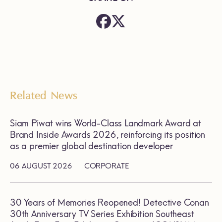
Related News
Siam Piwat wins World-Class Landmark Award at
Brand Inside Awards 2026, reinforcing its position
as a premier global destination developer
06 AUGUST 2026
CORPORATE
30 Years of Memories Reopened! Detective Conan
30th Anniversary TV Series Exhibition Southeast