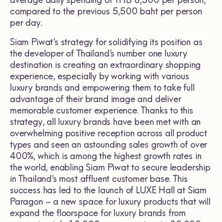
average daily spending of THB 8,500 per person,
compared to the previous 5,500 baht per person
per day.
Siam Piwat’s strategy for solidifying its position as
the developer of Thailand’s number one luxury
destination is creating an extraordinary shopping
experience, especially by working with various
luxury brands and empowering them to take full
advantage of their brand image and deliver
memorable customer experience. Thanks to this
strategy, all luxury brands have been met with an
overwhelming positive reception across all product
types and seen an astounding sales growth of over
400%, which is among the highest growth rates in
the world, enabling Siam Piwat to secure leadership
in Thailand’s most affluent customer base. This
success has led to the launch of LUXE Hall at Siam
Paragon – a new space for luxury products that will
expand the floorspace for luxury brands from