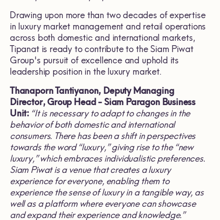
Drawing upon more than two decades of expertise
in luxury market management and retail operations
across both domestic and international markets,
Tipanat is ready to contribute to the Siam Piwat
Group's pursuit of excellence and uphold its
leadership position in the luxury market.
Thanaporn Tantiyanon, Deputy Managing
Director, Group Head
-
Siam Paragon Business
Unit
:
“
It is necessary to adapt to changes in the
behavior of both domestic and international
consumers
.
There has been a shift in perspectives
towards the word
“
luxury,
”
giving rise to the
“
new
luxury,
”
which embraces individualistic preferences
.
Siam Piwat is a venue that creates a luxury
experience for everyone, enabling them to
experience the sense of luxury in a tangible way, as
well as a platform where everyone can showcase
and expand their experience and knowledge
.”