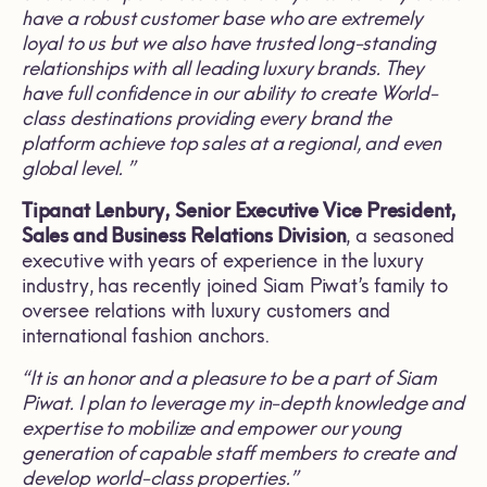
have a robust customer base who are extremely
loyal to us but we also have trusted long
-
standing
relationships with all leading luxury brands. They
have full confidence in our ability to create World-
class destinations providing every brand the
platform achieve top sales at a regional, and even
global level
. ”
Tipanat Lenbury,
Senior Executive Vice President,
Sales and Business Relations Division
, a seasoned
executive with years of experience in the luxury
industry, has recently joined Siam Piwat’s family to
oversee relations with luxury customers and
international fashion anchors.
“
It is an honor and a pleasure to be a part of Siam
Piwat
.
I plan to leverage my in-depth knowledge and
expertise to mobilize and empower our young
generation of capable staff members
to create and
develop world
-
class properties
.”