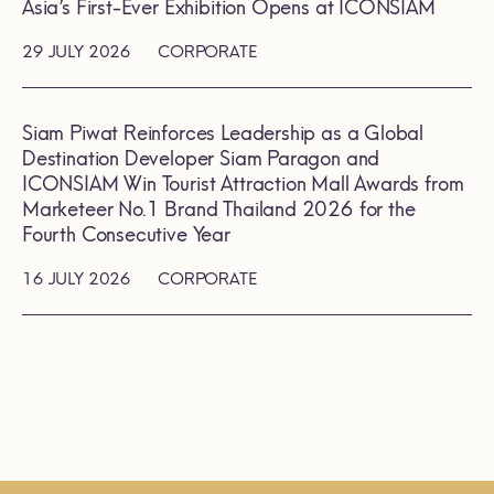
Asia’s First-Ever Exhibition Opens at ICONSIAM
29 JULY 2026
CORPORATE
Siam Piwat Reinforces Leadership as a Global
Destination Developer Siam Paragon and
ICONSIAM Win Tourist Attraction Mall Awards from
Marketeer No.1 Brand Thailand 2026 for the
Fourth Consecutive Year
16 JULY 2026
CORPORATE