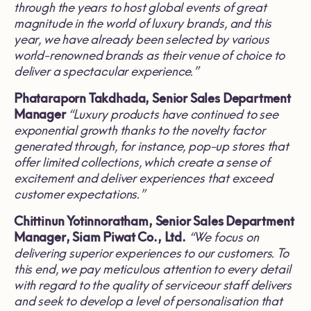
through the years to host global events of great
magnitude in the world of luxury brands, and this
year, we have already been selected by various
world
-
renowned brands as their venue of choice to
deliver a spectacular experience
.”
Phataraporn Takdhada, Senior Sales Department
Manager
“
Luxury products have continued to see
exponential growth thanks to
the novelty factor
generated through, for instance, pop
-
up stores that
offer limited collections, which create a sense of
excitement and deliver experiences that exceed
customer expectations
.”
Chittinun Yotinnoratham, Senior Sales Department
Manager, Siam Piwat Co
.
, Ltd
.
“
We focus on
delivering superior experiences to our customers
.
To
this end, we pay meticulous attention to every detail
with regard to the quality of serviceour staff delivers
and seek to develop a level of personalisation that