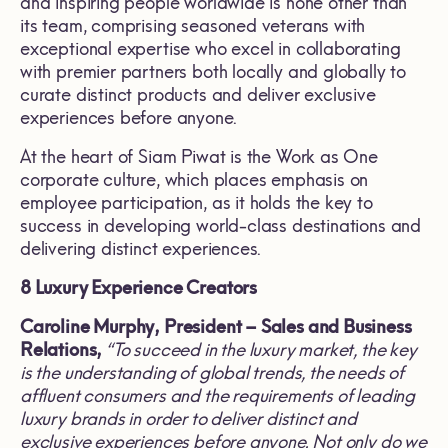
and inspiring people worldwide is none other than
its team, comprising seasoned veterans with
exceptional expertise who excel in collaborating
with premier partners both locally and globally to
curate distinct products and deliver exclusive
experiences before anyone.
At the heart of Siam Piwat is the Work as One
corporate culture, which places emphasis on
employee participation, as it holds the key to
success in developing world-class destinations and
delivering distinct experiences.
8 Luxury Experience Creators
Caroline Murphy, President
–
Sales and Business
Relations,
“
To succeed in the luxury market, the key
is the understanding of global trends, the needs of
affluent consumers and the requirements of leading
luxury brands in order to deliver distinct and
exclusive experiences before anyone
.
Not only do we