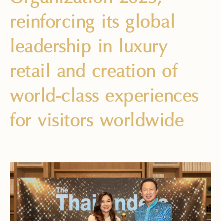
reinforcing its global
leadership in luxury
retail and creation of
world-class experiences
for visitors worldwide