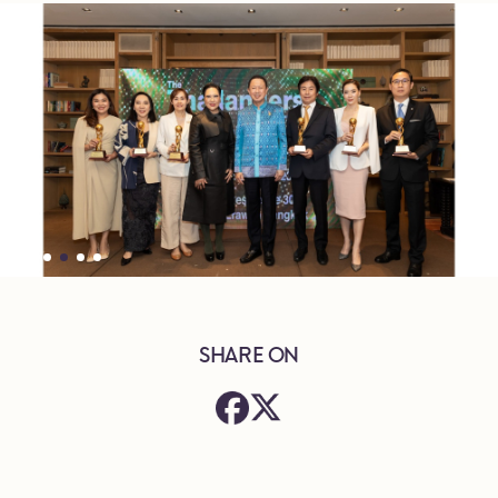
SHARE ON