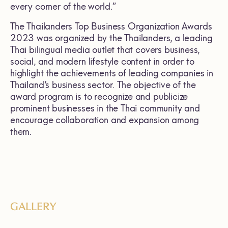
every corner of the world.”
The Thailanders Top Business Organization Awards
2023 was organized by the Thailanders, a leading
Thai bilingual media outlet that covers business,
social, and modern lifestyle content in order to
highlight the achievements of leading companies in
Thailand’s business sector. The objective of the
award program is to recognize and publicize
prominent businesses in the Thai community and
encourage collaboration and expansion among
them.
GALLERY