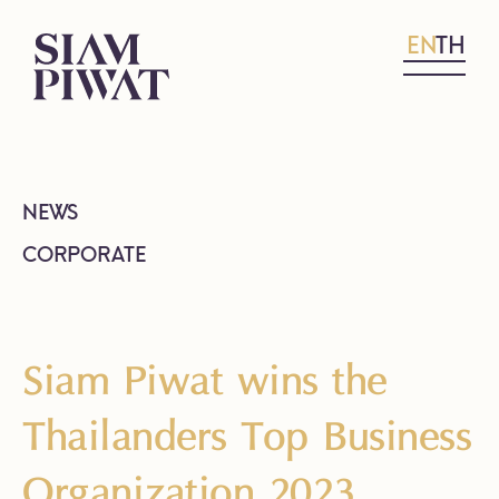
EN
TH
NEWS
CORPORATE
Siam Piwat wins the
Thailanders Top Business
Organization 2023,