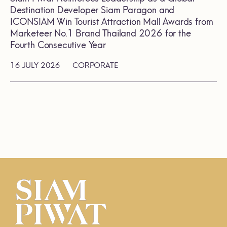
Destination Developer Siam Paragon and
ICONSIAM Win Tourist Attraction Mall Awards from
Marketeer No.1 Brand Thailand 2026 for the
Fourth Consecutive Year
16 JULY 2026
CORPORATE