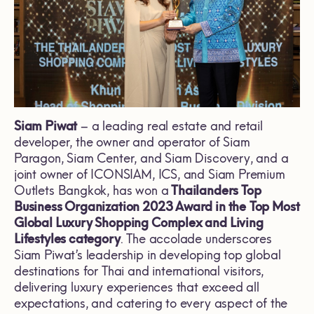
Siam Piwat
– a leading real estate and retail
developer, the owner and operator of Siam
Paragon, Siam Center, and Siam Discovery, and a
joint owner of ICONSIAM, ICS, and Siam Premium
Outlets Bangkok, has won a
Thailanders Top
Business Organization 2023 Award in the
Top Most
Global Luxury Shopping Complex and Living
Lifestyles category
. The accolade underscores
Siam Piwat’s leadership in developing top global
destinations for Thai and international visitors,
delivering luxury experiences that exceed all
expectations, and catering to every aspect of the