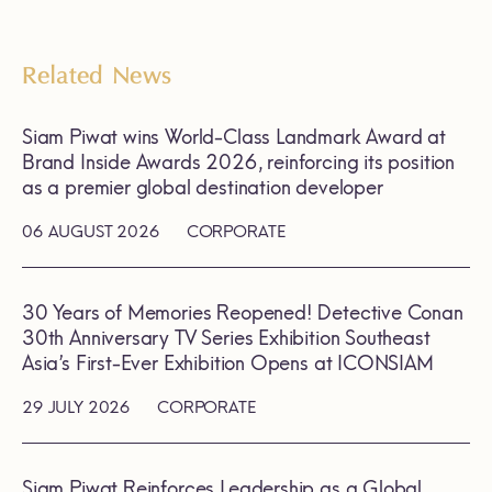
Related News
Siam Piwat wins World-Class Landmark Award at
Brand Inside Awards 2026, reinforcing its position
as a premier global destination developer
06 AUGUST 2026
CORPORATE
30 Years of Memories Reopened! Detective Conan
30th Anniversary TV Series Exhibition Southeast
Asia’s First-Ever Exhibition Opens at ICONSIAM
29 JULY 2026
CORPORATE
Siam Piwat Reinforces Leadership as a Global