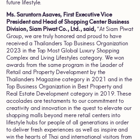
future lifestyle.
Ms. Saruntorn Asaves, First Executive Vice
President and Head of Shopping Center Business
Division, Siam Piwat Co., Ltd., said,
“At Siam Piwat
Group, we are truly honored and proud to have
received a Thailanders Top Business Organization
2023 in the Top Most Global Luxury Shopping
Complex and Living Lifestyles category. We won
awards from the same program in the Leader of
Retail and Property Development by the
Thailanders Magazine category in 2021 and in the
Top Business Organization in Best Property and
Real Estate Development category in 2019. These
accolades are testaments to our commitment to
creativity and innovation in the quest to elevate our
shopping malls beyond mere retail centers into
lifestyle hubs for people of all generations in order
to deliver fresh experiences as well as inspire and
win the hearts of Thai and international visitors from