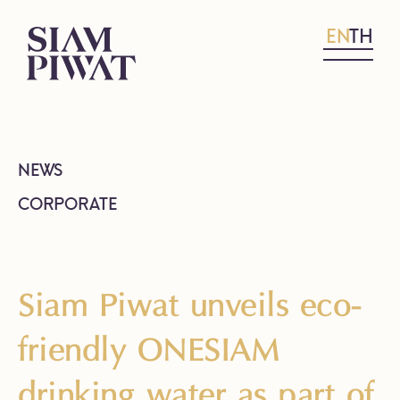
EN
TH
NEWS
CORPORATE
Siam Piwat unveils eco-
friendly ONESIAM
drinking water as part of