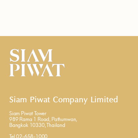
Siam Piwat Company Limited
Siam Piwat Tower
989 Rama 1 Road, Pathumwan,
Bangkok 10330, Thailand
Tel 02-658-1000