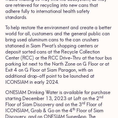
are retrieved for recycling into new cans that
adhere fully to international health safety
standards.
To help restore the environment and create a better
world for all, customers and the general public can
bring used aluminum cans to the can crushers
stationed in Siam Piwat’s shopping centers or
deposit sorted cans at the Recycle Collection
Center (RCC) or the RCC Drive-Thru at the tour bus
parking lot next to the North Zone on G Floor or at
Exit 4 on G Floor at Siam Paragon, with an
additional drop-off point to be launched at
ICONSIAM in early 2024.
ONESIAM Drinking Water is available for purchase
nd
starting December 13, 2023 at Loft on the 2
rd
Floor of Siam Discovery and on the 3
Floor of
th
ICONSIAM, Grab & Go on the 4
Floor of Siam
Discovery, and on ONESIAM SuperApp. The