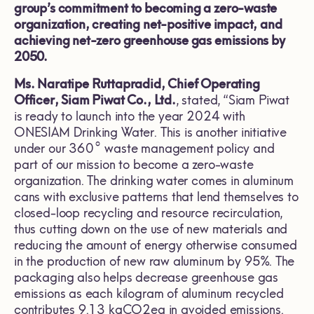
group’s commitment to becoming a zero-waste
organization, creating net-positive impact, and
achieving net-zero greenhouse gas emissions by
2050.
Ms. Naratipe Ruttapradid, Chief Operating
Officer, Siam Piwat Co., Ltd.
, stated, “Siam Piwat
is ready to launch into the year 2024 with
ONESIAM Drinking Water. This is another initiative
under our 360° waste management policy and
part of our mission to become a zero-waste
organization. The drinking water comes in aluminum
cans with exclusive patterns that lend themselves to
closed-loop recycling and resource recirculation,
thus cutting down on the use of new materials and
reducing the amount of energy otherwise consumed
in the production of new raw aluminum by 95%. The
packaging also helps decrease greenhouse gas
emissions as each kilogram of aluminum recycled
contributes 9.13 kgCO2eq in avoided emissions.