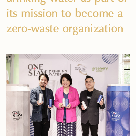
its mission to become a
zero-waste organization