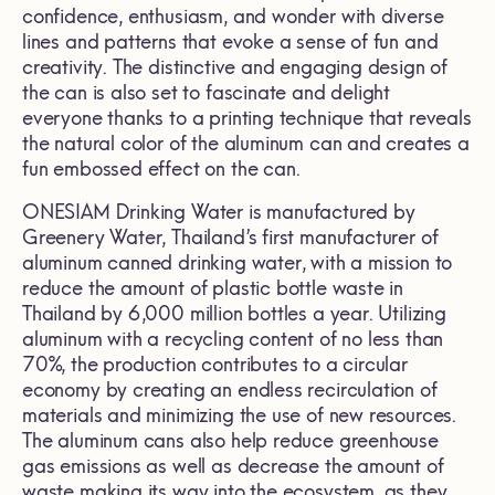
confidence, enthusiasm, and wonder with diverse
lines and patterns that evoke a sense of fun and
creativity. The distinctive and engaging design of
the can is also set to fascinate and delight
everyone thanks to a printing technique that reveals
the natural color of the aluminum can and creates a
fun embossed effect on the can.
ONESIAM Drinking Water is manufactured by
Greenery Water, Thailand’s first manufacturer of
aluminum canned drinking water, with a mission to
reduce the amount of plastic bottle waste in
Thailand by 6,000 million bottles a year. Utilizing
aluminum with a recycling content of no less than
70%, the production contributes to a circular
economy by creating an endless recirculation of
materials and minimizing the use of new resources.
The aluminum cans also help reduce greenhouse
gas emissions as well as decrease the amount of
waste making its way into the ecosystem, as they