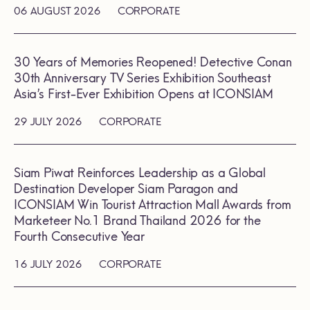
06 AUGUST 2026
CORPORATE
30 Years of Memories Reopened! Detective Conan
30th Anniversary TV Series Exhibition Southeast
Asia’s First-Ever Exhibition Opens at ICONSIAM
29 JULY 2026
CORPORATE
Siam Piwat Reinforces Leadership as a Global
Destination Developer Siam Paragon and
ICONSIAM Win Tourist Attraction Mall Awards from
Marketeer No.1 Brand Thailand 2026 for the
Fourth Consecutive Year
16 JULY 2026
CORPORATE