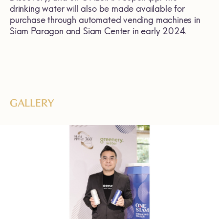
drinking water will also be made available for
purchase through automated vending machines in
Siam Paragon and Siam Center in early 2024.
GALLERY