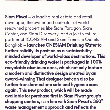
Siam Piwat
– a leading real estate and retail
developer, the owner and operator of world-
renowned properties like Siam Paragon, Siam
Center, and Siam Discovery, and a joint venture
partner of ICONSIAM and Siam Premium Outlets
Bangkok –
launches ONESIAM Drinking Water to
further solidify its position as a sustainability-
minded developer of world-class destinations. This
eco-friendly drinking water is packaged in 100%
recyclable aluminum cans, which not only feature
a modern and distinctive design created by an
award-winning Thai designer but can also be
further transformed into safe and hygienic cans
again. This new product, which will be made
available for purchase first in Siam Piwat group’s
shopping centers, is in line with Siam Piwat’s 360°
waste management approach and reflects the