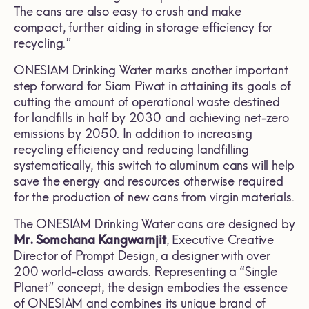
The cans are also easy to crush and make
compact, further aiding in storage efficiency for
recycling.”
ONESIAM Drinking Water marks another important
step forward for Siam Piwat in attaining its goals of
cutting the amount of operational waste destined
for landfills in half by 2030 and achieving net-zero
emissions by 2050. In addition to increasing
recycling efficiency and reducing landfilling
systematically, this switch to aluminum cans will help
save the energy and resources otherwise required
for the production of new cans from virgin materials.
The ONESIAM Drinking Water cans are designed by
Mr. Somchana Kangwarnjit
, Executive Creative
Director of Prompt Design, a designer with over
200 world-class awards. Representing a “Single
Planet” concept, the design embodies the essence
of ONESIAM and combines its unique brand of