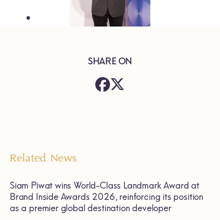
SHARE ON
Related News
Siam Piwat wins World-Class Landmark Award at
Brand Inside Awards 2026, reinforcing its position
as a premier global destination developer