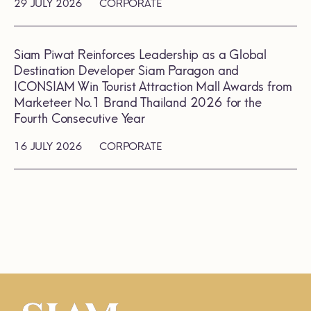
29 JULY 2026
CORPORATE
Siam Piwat Reinforces Leadership as a Global
Destination Developer Siam Paragon and
ICONSIAM Win Tourist Attraction Mall Awards from
Marketeer No.1 Brand Thailand 2026 for the
Fourth Consecutive Year
16 JULY 2026
CORPORATE