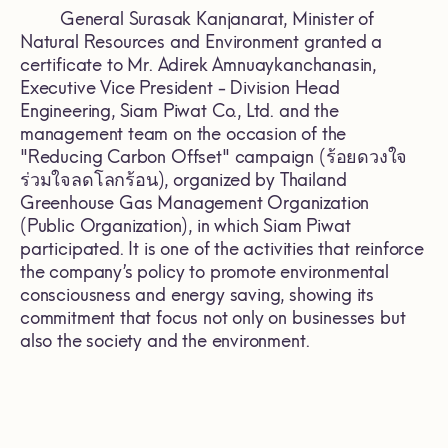
General Surasak Kanjanarat, Minister of
Natural Resources and Environment granted a
certificate to Mr. Adirek Amnuaykanchanasin,
Executive Vice President - Division Head
Engineering, Siam Piwat Co., Ltd. and the
management team on the occasion of the
"Reducing Carbon Offset" campaign (ร้อยดวงใจ
ร่วมใจลดโลกร้อน), organized by Thailand
Greenhouse Gas Management Organization
(Public Organization), in which Siam Piwat
participated. It is one of the activities that reinforce
the company’s policy to promote environmental
consciousness and energy saving, showing its
commitment that focus not only on businesses but
also the society and the environment.