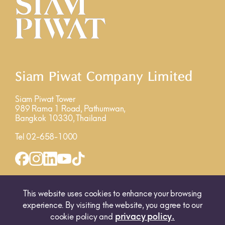
Siam Piwat Company Limited
Siam Piwat Tower
989 Rama 1 Road, Pathumwan,
Bangkok 10330, Thailand
Tel 02-658-1000
INQUIRY FORM
MAP
This website uses cookies to enhance your browsing
experience. By visiting the website, you agree to our
privacy policy.
cookie policy and