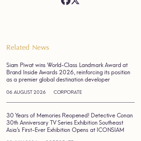
Related News
Siam Piwat wins World-Class Landmark Award at
Brand Inside Awards 2026, reinforcing its position
as a premier global destination developer
06 AUGUST 2026
CORPORATE
30 Years of Memories Reopened! Detective Conan
30th Anniversary TV Series Exhibition Southeast
Asia’s First-Ever Exhibition Opens at ICONSIAM