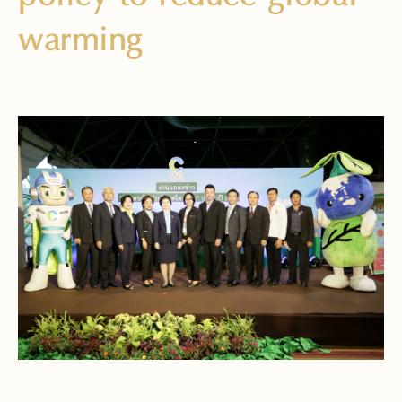
warming