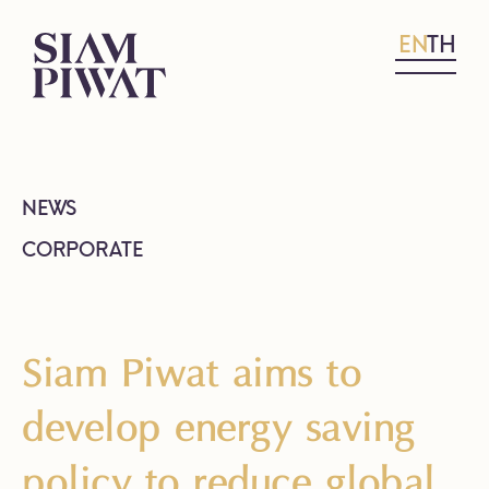
EN
TH
NEWS
CORPORATE
Siam Piwat aims to
develop energy saving
policy to reduce global