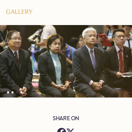
GALLERY
SHARE ON