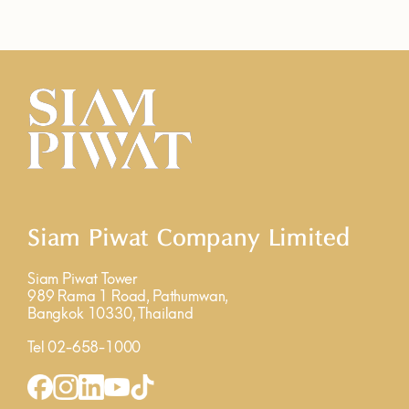
Siam Piwat Company Limited
Siam Piwat Tower
989 Rama 1 Road, Pathumwan,
Bangkok 10330, Thailand
Tel 02-658-1000