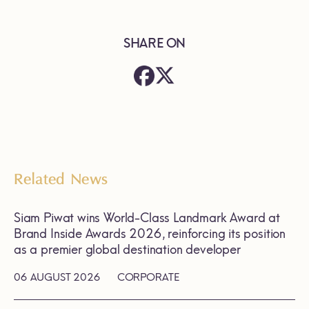
SHARE ON
Related News
Siam Piwat wins World-Class Landmark Award at
Brand Inside Awards 2026, reinforcing its position
as a premier global destination developer
06 AUGUST 2026
CORPORATE