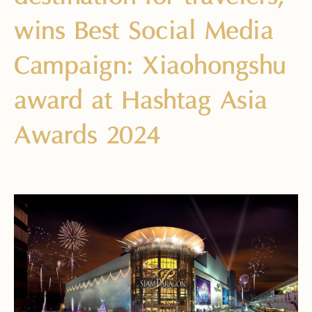
wins Best Social Media
Campaign: Xiaohongshu
award at Hashtag Asia
Awards 2024