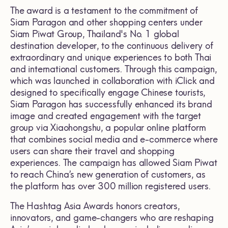
The award is a testament to the commitment of
Siam Paragon and other shopping centers under
Siam Piwat Group, Thailand's No. 1 global
destination developer, to the continuous delivery of
extraordinary and unique experiences to both Thai
and international customers. Through this campaign,
which was launched in collaboration with iClick and
designed to specifically engage Chinese tourists,
Siam Paragon has successfully enhanced its brand
image and created engagement with the target
group via Xiaohongshu, a popular online platform
that combines social media and e-commerce where
users can share their travel and shopping
experiences. The campaign has allowed Siam Piwat
to reach China’s new generation of customers, as
the platform has over 300 million registered users.
The Hashtag Asia Awards honors creators,
innovators, and game-changers who are reshaping