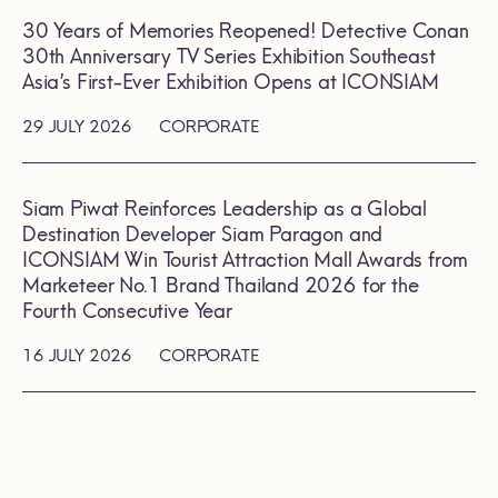
30 Years of Memories Reopened! Detective Conan
30th Anniversary TV Series Exhibition Southeast
Asia’s First-Ever Exhibition Opens at ICONSIAM
29 JULY 2026
CORPORATE
Siam Piwat Reinforces Leadership as a Global
Destination Developer Siam Paragon and
ICONSIAM Win Tourist Attraction Mall Awards from
Marketeer No.1 Brand Thailand 2026 for the
Fourth Consecutive Year
16 JULY 2026
CORPORATE