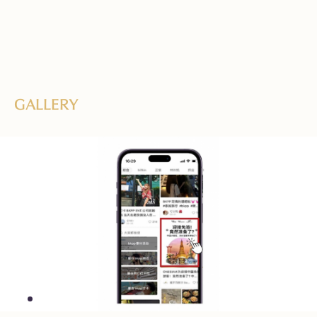
GALLERY