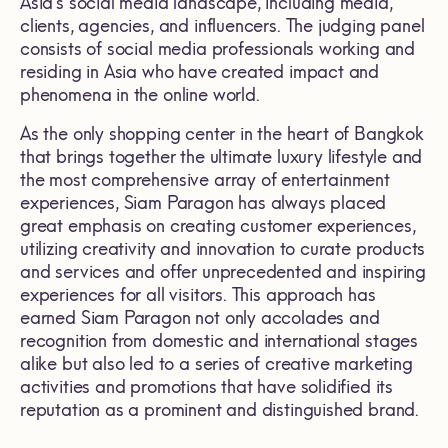
Asia’s social media landscape, including media,
clients, agencies, and influencers. The judging panel
consists of social media professionals working and
residing in Asia who have created impact and
phenomena in the online world.
As the only shopping center in the heart of Bangkok
that brings together the ultimate luxury lifestyle and
the most comprehensive array of entertainment
experiences, Siam Paragon has always placed
great emphasis on creating customer experiences,
utilizing creativity and innovation to curate products
and services and offer unprecedented and inspiring
experiences for all visitors. This approach has
earned Siam Paragon not only accolades and
recognition from domestic and international stages
alike but also led to a series of creative marketing
activities and promotions that have solidified its
reputation as a prominent and distinguished brand.