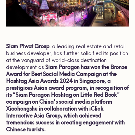
Siam Piwat Group
, a leading real estate and retail
business developer, has further solidified its position
at the vanguard of world-class destination
development as
Siam Paragon has won the Bronze
Award for Best Social Media Campaign at the
Hashtag Asia Awards 2024 in Singapore, a
prestigious Asian award program, in recognition of
its “Siam Paragon Hashtag on Little Red Book”
campaign on China's social media platform
Xiaohongshu in collaboration with iClick
Interactive Asia Group, which achieved
tremendous success in creating engagement with
Chinese tourists.