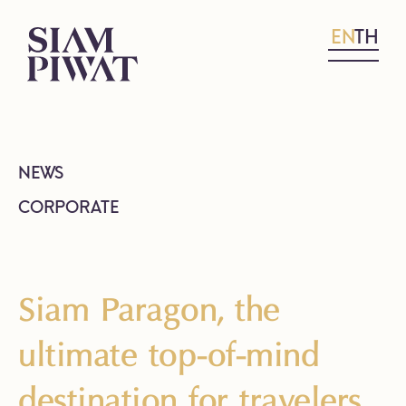
EN
TH
NEWS
CORPORATE
Siam Paragon, the
ultimate top-of-mind
destination for travelers,