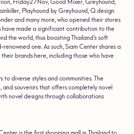
arcon, Friday27Nov, Good Mixer, Greyhound,
Painkiller, Playhound by Greyhound, Q design
Wonder and many more, who opened their stores
have made a significant contribution to the
 and the world, thus boosting Thailand’s soft
rld-renowned one. As such, Siam Center shares a
 their brands here, including those who have
rs to diverse styles and communities. The
ts, and souvenirs that offers completely novel
ith novel designs through collaborations
Center is the first shopping mall in Thailand to