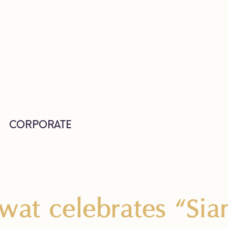
CORPORATE
wat celebrates “Sia