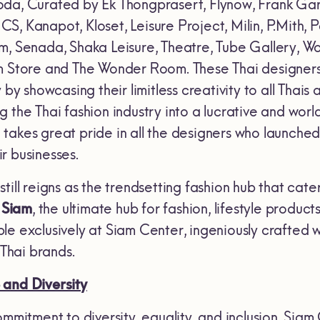
oda, Curated by Ek Thongprasert, Flynow, Frank G
, Kanapot, Kloset, Leisure Project, Milin, P.Mith, 
m, Senada, Shaka Leisure, Theatre, Tube Gallery, 
m Store and The Wonder Room. These Thai designers 
 by showcasing their limitless creativity to all Thais
g the Thai fashion industry into a lucrative and wo
takes great pride in all the designers who launched
r businesses.
till reigns as the trendsetting fashion hub that cate
 Siam
, the ultimate hub for fashion, lifestyle produc
e exclusively at Siam Center, ingeniously crafted w
hai brands.
 and Diversity
mmitment to diversity, equality, and inclusion, Siam 