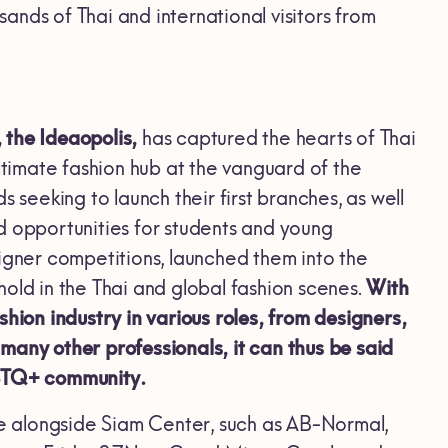
nds of Thai and international visitors from
 the Ideaopolis,
has captured the hearts of Thai
ltimate fashion hub at the vanguard of the
 seeking to launch their first branches, as well
d opportunities for students and young
igner competitions, launched them into the
old in the Thai and global fashion scenes.
With
ion industry in various roles, from designers,
d many other professionals, it can thus be said
GBTQ+ community.
e alongside Siam Center, such as AB-Normal,