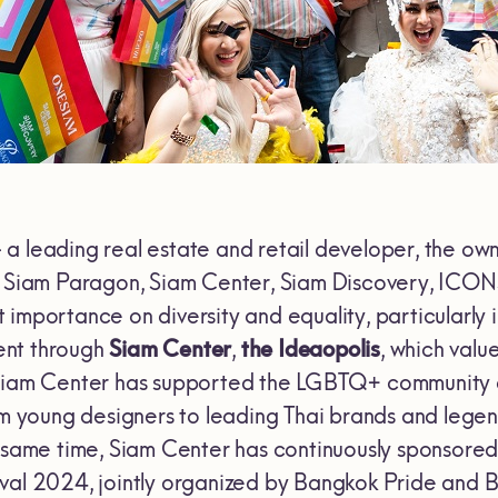
 a leading real estate and retail developer, the ow
as Siam Paragon, Siam Center, Siam Discovery, ICO
importance on diversity and equality, particularly i
dent through
Siam Center
,
the Ideaopolis
, which valu
Siam Center has supported the LGBTQ+ community an
rom young designers to leading Thai brands and lege
e same time, Siam Center has continuously sponsored
val 2024, jointly organized by Bangkok Pride and 