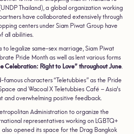
(UNDP Thailand), a global organization working
 partners have collaborated extensively through
l shopping centers under Siam Piwat Group have
all abilities.
sia to legalize same-sex marriage, Siam Piwat
brate Pride Month as well as lent various forms
e Celebration: Right to Love” throughout June
.
d-famous characters “Teletubbies” as the Pride
Space and Wacoal X Teletubbies Café – Asia's
nt and overwhelming positive feedback.
ropolitan Administration to organize the
rnational representatives working on LGBTQ+
n also opened its space for the Drag Bangkok