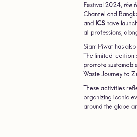
Festival 2024
, the 
Channel and Bangko
and
ICS
have launch
all professions, alon
Siam Piwat has also
The limited-edition 
promote sustainable
Waste Journey to Z
These activities ref
organizing iconic ev
around the globe an