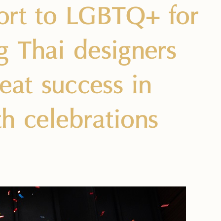
ort to LGBTQ+ for
g Thai designers
eat success in
h celebrations