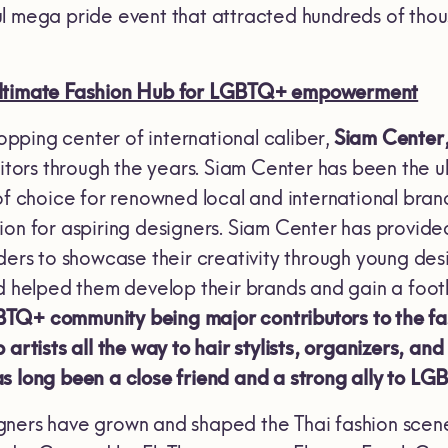
l mega pride event that attracted hundreds of thousa
Ultimate Fashion Hub for LGBTQ+ empowerment
shopping center of international caliber,
Siam Center,
sitors through the years. Siam Center has been the u
of choice for renowned local and international brands
ion for aspiring designers. Siam Center has provide
nders to showcase their creativity through young des
nd helped them develop their brands and gain a footh
Q+ community being major contributors to the fash
 artists all the way to hair stylists, organizers, an
s long been a close friend and a strong ally to L
ners have grown and shaped the Thai fashion scen