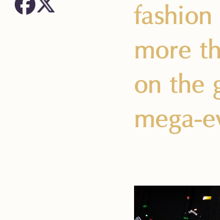
fashion
more th
on the 
mega-ev