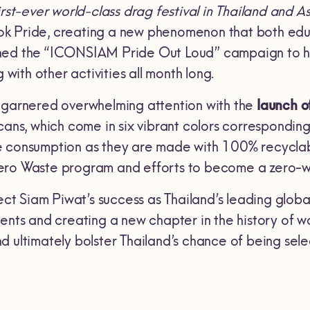
first-ever world-class drag festival in Thailand and A
k Pride, creating a new phenomenon that both edu
ed the “ICONSIAM Pride Out Loud” campaign to ho
g with other activities all month long.
 garnered overwhelming attention with the
launch o
cans, which come in six vibrant colors corresponding 
 consumption as they are made with 100% recyclabl
ero Waste program and efforts to become a zero-w
lect Siam Piwat’s success as Thailand’s leading glo
ents and creating a new chapter in the history of wor
d ultimately bolster Thailand’s chance of being sele