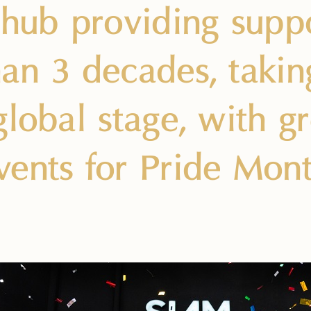
 hub providing supp
an 3 decades, takin
global stage, with gr
ents for Pride Mont