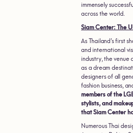
immensely successfu
across the world.
Siam Center: The 
As Thailand’s first 
and international vi
industry, the venue 
as a dream destinat
designers of all ge
fashion business, a
members of the LGBT
stylists, and makeup
that Siam Center ha
Numerous Thai desig