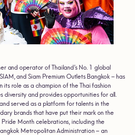
ner and operator of Thailand’s No. 1 global
NSIAM, and Siam Premium Outlets Bangkok – has
n its role as a champion of the Thai fashion
es diversity and provides opportunities for all.
d served as a platform for talents in the
ndary brands that have put their mark on the
 Pride Month celebrations, including the
Bangkok Metropolitan Administration – an