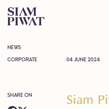
NEWS
CORPORATE
04 JUNE 2024
Siam Pi
SHARE ON