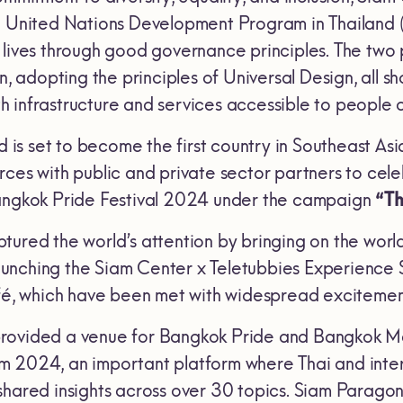
e United Nations Development Program in Thailand 
 lives through good governance principles. The two
on, adopting the principles of Universal Design, al
infrastructure and services accessible to people of 
nd is set to become the first country in Southeast A
ces with public and private sector partners to cele
Bangkok Pride Festival 2024 under the campaign
“Th
tured the world’s attention by bringing on the worl
unching the Siam Center x Teletubbies Experience 
afé, which have been met with widespread exciteme
rovided a venue for Bangkok Pride and Bangkok Met
m 2024, an important platform where Thai and inte
shared insights across over 30 topics. Siam Parago