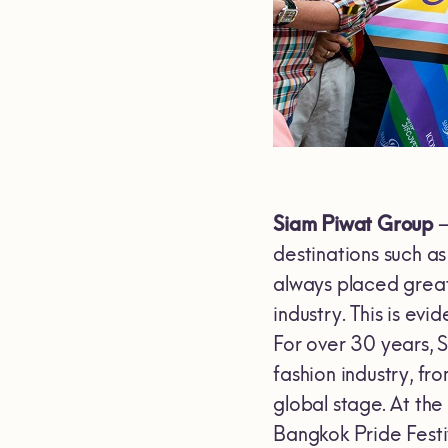
Siam Piwat Group
–
destinations such 
always placed great 
industry. This is evi
For over 30 years, 
fashion industry, f
global stage. At th
Bangkok Pride Festi