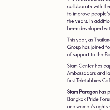
collaborate with th
to improve people’s
the years. In additi
been developed with 
This year, as Thaila
Group has joined for
of support to the 
Siam Center has cap
Ambassadors and la
first Teletubbies C
Siam Paragon
has p
Bangkok Pride Foru
and women's rights 