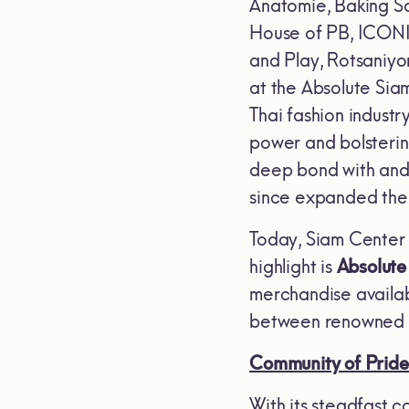
Anatomie, Baking S
House of PB, ICONICS
and Play, Rotsaniyo
at the Absolute Sia
Thai fashion industry
power and bolsterin
deep bond with and 
since expanded thei
Today, Siam Center s
highlight is
Absolute
merchandise availabl
between renowned T
Community of Pride
With its steadfast co