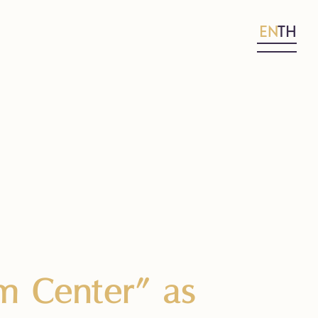
EN
TH
m Center” as