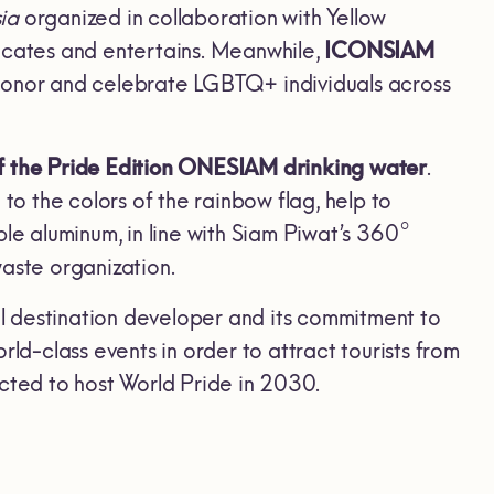
sia
organized in collaboration with Yellow
cates and entertains. Meanwhile,
ICONSIAM
nor and celebrate LGBTQ+ individuals across
f
the Pride Edition ONESIAM drinking water
.
to the colors of the rainbow flag, help to
e aluminum, in line with Siam Piwat’s 360°
aste organization.
bal destination developer and its commitment to
ld-class events in order to attract tourists from
cted to host World Pride in 2030.