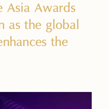
e Asia Awards
on as the global
 enhances the