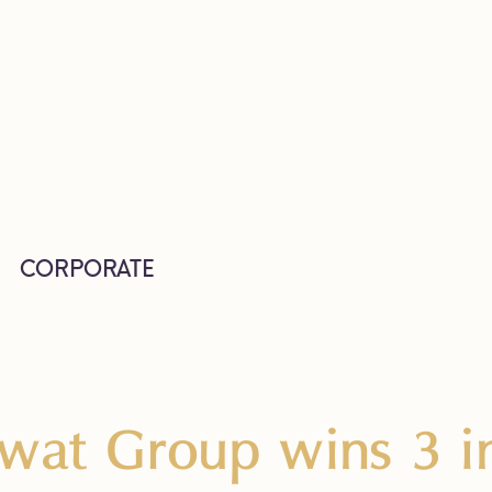
CORPORATE
wat Group wins 3 in