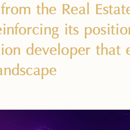
from the Real Estat
inforcing its positi
tion developer that
andscape