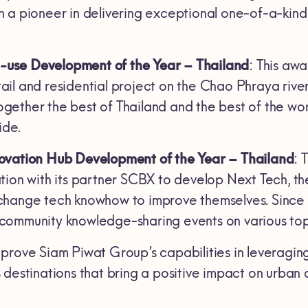
 a pioneer in delivering exceptional one-of-a-kind e
use Development of the Year – Thailand
: This aw
il and residential project on the Chao Phraya river
ther the best of Thailand and the best of the world,
ide.
ovation Hub Development of the Year – Thailand
: 
tion with its partner SCBX to develop Next Tech, 
hange tech knowhow to improve themselves. Since i
ommunity knowledge-sharing events on various topi
prove Siam Piwat Group’s capabilities in leveraging
 destinations that bring a positive impact on urban