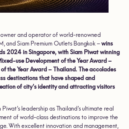
he owner and operator of world-renowned
AM, and Siam Premium Outlets Bangkok
–
wins
rds 2024 in Singapore, with Siam Piwat winning
Mixed-use Development of the Year Award –
of the Year Award – Thailand. The accolades
ass destinations that have shaped and
ion of city’s identity and attracting visitors
 Piwat’s leadership as Thailand’s ultimate real
pment of world-class destinations to improve the
tage. With excellent innovation and management,