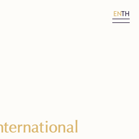
EN
TH
ternational