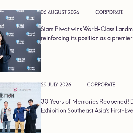
06 AUGUST 2026
CORPORATE
Siam Piwat wins World-Class Landm
reinforcing its position as a premie
29 JULY 2026
CORPORATE
30 Years of Memories Reopened! D
Exhibition Southeast Asia’s First-