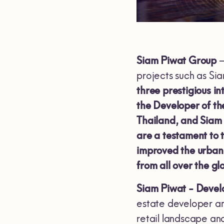
Siam Piwat Group
–
projects such as S
three prestigious i
the Developer of t
Thailand, and Siam
are a testament to 
improved the urban l
from all over the gl
Siam Piwat - Develo
estate developer and
retail landscape an