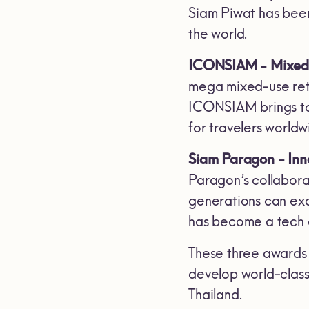
Siam Piwat has been
the world.
ICONSIAM - Mixed-
mega mixed-use reta
ICONSIAM brings toge
for travelers worldw
Siam Paragon - Inn
Paragon’s collabora
generations can exc
has become a tech c
These three awards 
develop world-class
Thailand.