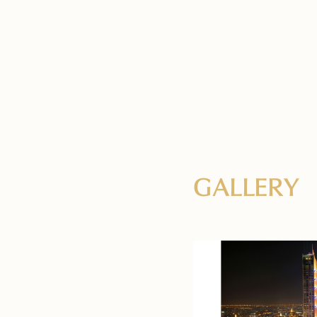
GALLERY