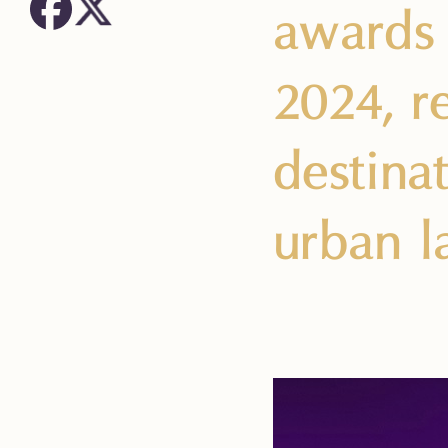
awards 
2024, re
destina
urban l