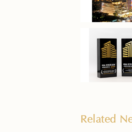
Related 