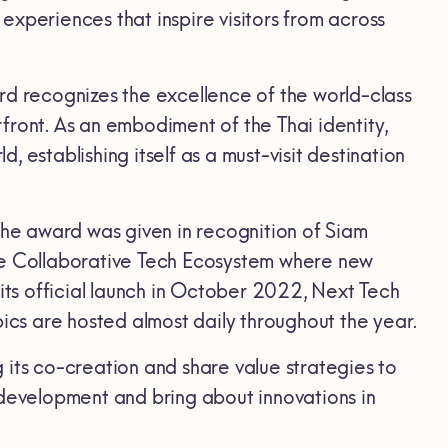
xperiences that inspire visitors from across
ard recognizes the excellence of the world-class
front. As an embodiment of the Thai identity,
 establishing itself as a must-visit destination
The award was given in recognition of Siam
the Collaborative Tech Ecosystem where new
ts official launch in October 2022, Next Tech
cs are hosted almost daily throughout the year.
 its co-creation and share value strategies to
 development and bring about innovations in