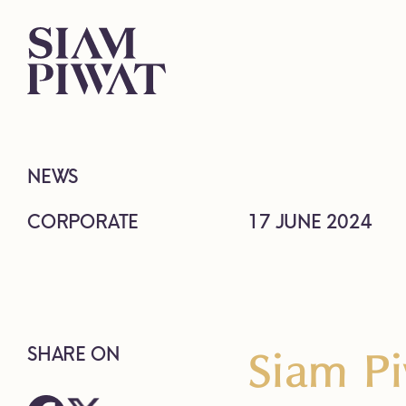
NEWS
CORPORATE
17 JUNE 2024
Siam Pi
SHARE ON