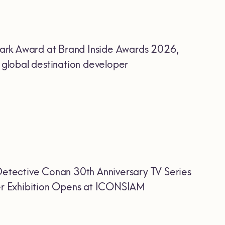
ark Award at Brand Inside Awards 2026,
r global destination developer
etective Conan 30th Anniversary TV Series
Ever Exhibition Opens at ICONSIAM