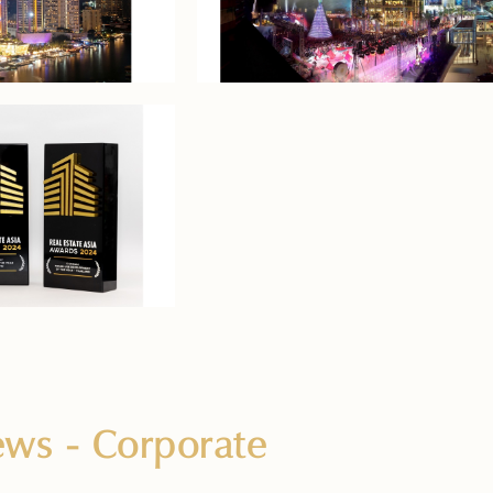
News
- Corporate