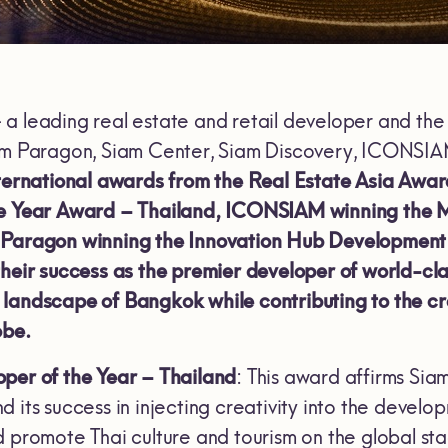
 a leading real estate and retail developer and t
iam Paragon, Siam Center, Siam Discovery, ICONSI
nternational awards from the Real Estate Asia Awa
he Year Award – Thailand, ICONSIAM winning the 
 Paragon winning the Innovation Hub Development 
their success as the premier developer of world-cl
andscape of Bangkok while contributing to the creat
obe.
per of the Year – Thailand
: This award affirms Siam
 its success in injecting creativity into the develo
d promote Thai culture and tourism on the global s