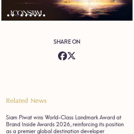
SHARE ON
Related News
Siam Piwat wins World-Class Landmark Award at
Brand Inside Awards 2026, reinforcing its position
as a premier global destination developer