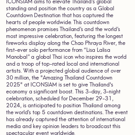
ICONSIAM aims to elevate Thailand’s global
standing and position the country as a Global
Countdown Destination that has captured the
hearts of people worldwide. This countdown
phenomenon promises Thailand’s and the world’s
most impressive celebration, featuring the longest
fireworks display along the Chao Phraya River, the
first-ever solo performance from “Lisa Lalisa
Manobal” a global Thai icon who inspires the world
and a troop of top-rated local and international
artists. With a projected global audience of over
30 million, the "Amazing Thailand Countdown
2025" at ICONSIAM is set to give Thailand's
economy a significant boost. This 3-day, 3-night
celebration, scheduled for December 29-31,
2024, is anticipated to position Thailand among
the world’s top 5 countdown destinations. The event
has already captured the attention of international
media and key opinion leaders to broadcast this
spectacular event worldwide.