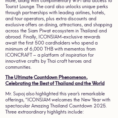
more, along with complimentary WiFi and access to
Tourist Lounge. The card also unlocks unique perks
through partnerships with leading airlines, hotels,
and tour operators, plus extra discounts and
exclusive offers on dining, attractions, and shopping
across the Siam Piwat ecosystem in Thailand and
abroad. Finally, ICONSIAM-exclusive rewards
await the first 500 cardholders who spend a
minimum of 6,000 THB with mementos from
ICONCRAFT – a platform of inspiration for
innovative crafts by Thai craft heroes and
communities.
The Ultimate Countdown Phenomenon,
Celebrating the Best of Thailand and the World
Mr. Supoj also highlighted this year’s remarkable
offerings, “ICONSIAM welcomes the New Year with
spectacular Amazing Thailand Countdown 2025.
Three extraordinary highlights include: