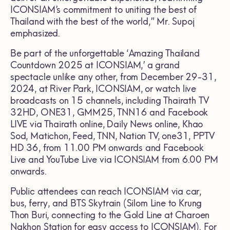
ICONSIAM’s commitment to uniting the best of
Thailand with the best of the world,” Mr. Supoj
emphasized.
Be part of the unforgettable ‘Amazing Thailand
Countdown 2025 at ICONSIAM,’ a grand
spectacle unlike any other, from December 29-31,
2024, at River Park, ICONSIAM, or watch live
broadcasts on 15 channels, including Thairath TV
32HD, ONE31, GMM25, TNN16 and Facebook
LIVE via Thairath online, Daily News online, Khao
Sod, Matichon, Feed, TNN, Nation TV, one31, PPTV
HD 36, from 11.00 PM onwards and Facebook
Live and YouTube Live via ICONSIAM from 6.00 PM
onwards.
Public attendees can reach ICONSIAM via car,
bus, ferry, and BTS Skytrain (Silom Line to Krung
Thon Buri, connecting to the Gold Line at Charoen
Nakhon Station for easy access to ICONSIAM). For