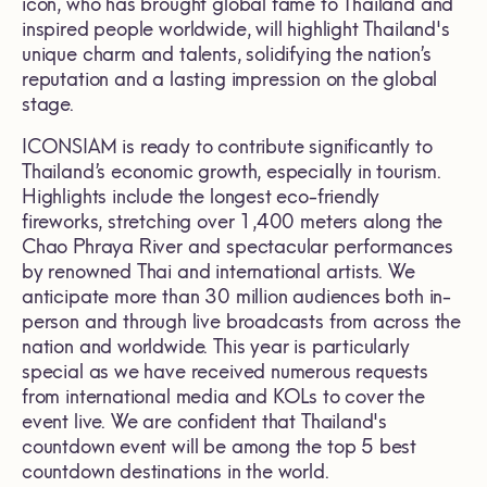
icon, who has brought global fame to Thailand and
inspired people worldwide, will highlight Thailand's
unique charm and talents, solidifying the nation’s
reputation and a lasting impression on the global
stage.
ICONSIAM is ready to contribute significantly to
Thailand’s economic growth, especially in tourism.
Highlights include the longest eco-friendly
fireworks, stretching over 1,400 meters along the
Chao Phraya River and spectacular performances
by renowned Thai and international artists. We
anticipate more than 30 million audiences both in-
person and through live broadcasts from across the
nation and worldwide. This year is particularly
special as we have received numerous requests
from international media and KOLs to cover the
event live. We are confident that Thailand's
countdown event will be among the top 5 best
countdown destinations in the world.