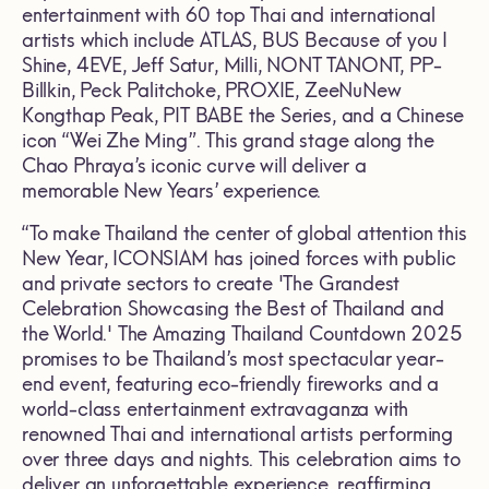
entertainment with 60 top Thai and international
artists which include ATLAS, BUS Because of you I
Shine, 4EVE, Jeff Satur, Milli, NONT TANONT, PP-
Billkin, Peck Palitchoke, PROXIE, ZeeNuNew
Kongthap Peak, PIT BABE the Series, and a Chinese
icon “Wei Zhe Ming”. This grand stage along the
Chao Phraya’s iconic curve will deliver a
memorable New Years’ experience.
“To make Thailand the center of global attention this
New Year, ICONSIAM has joined forces with public
and private sectors to create 'The Grandest
Celebration Showcasing the Best of Thailand and
the World.' The Amazing Thailand Countdown 2025
promises to be Thailand’s most spectacular year-
end event, featuring eco-friendly fireworks and a
world-class entertainment extravaganza with
renowned Thai and international artists performing
over three days and nights. This celebration aims to
deliver an unforgettable experience, reaffirming