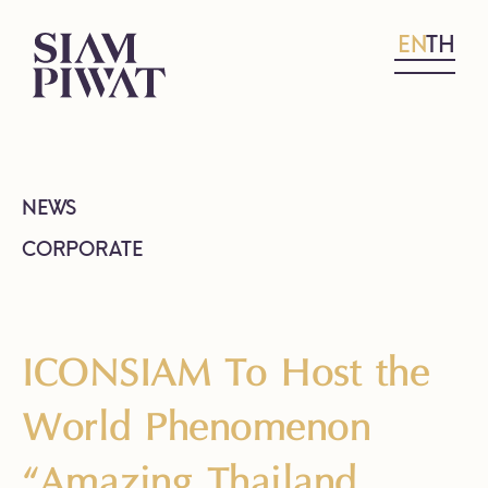
EN
TH
NEWS
CORPORATE
ICONSIAM To Host the
World Phenomenon
“Amazing Thailand