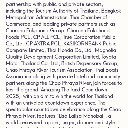
partnership with public and private sectors,
including the Tourism Authority of Thailand, Bangkok
Metropolitan Administration, Thai Chamber of
Commerce, and leading private partners such as
Charoen Pokphand Group, Charoen Pokphand
Foods PCL., CP ALL PCL., True Corporation Public
Co., Ltd., CP AXTRA PCL., KASIKORNBANK Public
Company Limited, Thai Honda Co., Ltd., Magnolia
Quality Development Corporation Limited, Toyota
Motor Thailand Co., Ltd., British Dispensary Group,
Chao Phraya River Tourism Association, Thai Boats
Association along with private hotel and community
partners along the Chao Phraya River, join forces to
host the grand 'Amazing Thailand Countdown
2025,' with an aim to win the world for Thailand
with an unrivaled countdown experience. The
spectacular countdown celebration along the Chao
Phraya River, features “Lisa Lalisa Manobal”, a
world-renowned rapper, singer, dancer and style