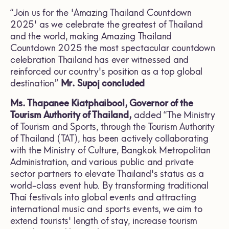
“Join us for the 'Amazing Thailand Countdown
2025' as we celebrate the greatest of Thailand
and the world, making Amazing Thailand
Countdown 2025 the most spectacular countdown
celebration Thailand has ever witnessed and
reinforced our country's position as a top global
destination”
Mr. Supoj concluded
Ms. Thapanee Kiatphaibool, Governor of the
Tourism Authority of Thailand,
added “The Ministry
of Tourism and Sports, through the Tourism Authority
of Thailand (TAT), has been actively collaborating
with the Ministry of Culture, Bangkok Metropolitan
Administration, and various public and private
sector partners to elevate Thailand's status as a
world-class event hub. By transforming traditional
Thai festivals into global events and attracting
international music and sports events, we aim to
extend tourists' length of stay, increase tourism