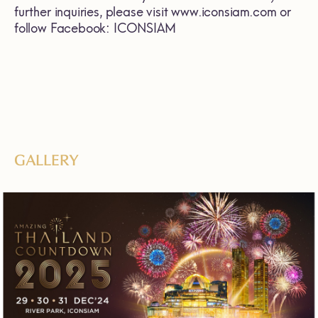
further inquiries, please visit
www.iconsiam.com
or
follow Facebook: ICONSIAM
GALLERY