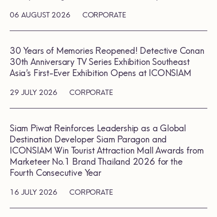
06 AUGUST 2026
CORPORATE
30 Years of Memories Reopened! Detective Conan
30th Anniversary TV Series Exhibition Southeast
Asia’s First-Ever Exhibition Opens at ICONSIAM
29 JULY 2026
CORPORATE
Siam Piwat Reinforces Leadership as a Global
Destination Developer Siam Paragon and
ICONSIAM Win Tourist Attraction Mall Awards from
Marketeer No.1 Brand Thailand 2026 for the
Fourth Consecutive Year
16 JULY 2026
CORPORATE