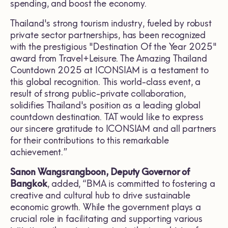
spending, and boost the economy.
Thailand's strong tourism industry, fueled by robust
private sector partnerships, has been recognized
with the prestigious "Destination Of the Year 2025"
award from Travel+Leisure. The Amazing Thailand
Countdown 2025 at ICONSIAM is a testament to
this global recognition. This world-class event, a
result of strong public-private collaboration,
solidifies Thailand's position as a leading global
countdown destination. TAT would like to express
our sincere gratitude to ICONSIAM and all partners
for their contributions to this remarkable
achievement.”
Sanon Wangsrangboon, Deputy Governor of
Bangkok
, added, “BMA is committed to fostering a
creative and cultural hub to drive sustainable
economic growth. While the government plays a
crucial role in facilitating and supporting various