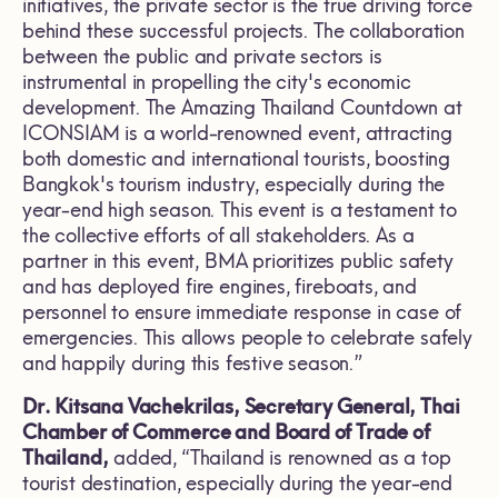
initiatives, the private sector is the true driving force
behind these successful projects. The collaboration
between the public and private sectors is
instrumental in propelling the city's economic
development. The Amazing Thailand Countdown at
ICONSIAM is a world-renowned event, attracting
both domestic and international tourists, boosting
Bangkok's tourism industry, especially during the
year-end high season. This event is a testament to
the collective efforts of all stakeholders. As a
partner in this event, BMA prioritizes public safety
and has deployed fire engines, fireboats, and
personnel to ensure immediate response in case of
emergencies. This allows people to celebrate safely
and happily during this festive season.”
Dr. Kitsana Vachekrilas, Secretary General, Thai
Chamber of Commerce and Board of Trade of
Thailand,
added, “Thailand is renowned as a top
tourist destination, especially during the year-end