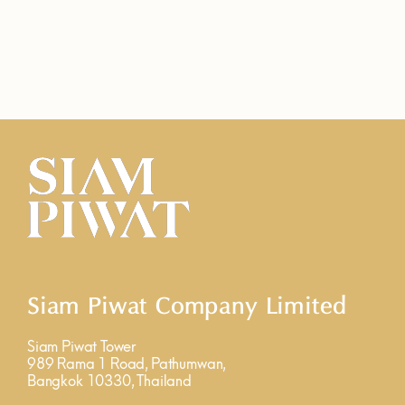
Siam Piwat Company Limited
Siam Piwat Tower
989 Rama 1 Road, Pathumwan,
Bangkok 10330, Thailand