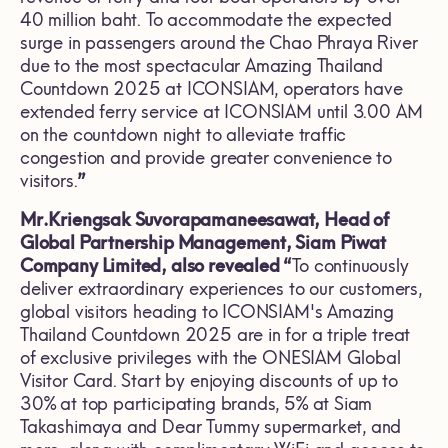
40 million baht. To accommodate the expected
surge in passengers around the Chao Phraya River
due to the most spectacular Amazing Thailand
Countdown 2025 at ICONSIAM, operators have
extended ferry service at ICONSIAM until 3.00 AM
on the countdown night to alleviate traffic
congestion and provide greater convenience to
visitors.
”
Mr.Kriengsak Suvorapamaneesawat, Head of
Global Partnership Management, Siam Piwat
Company Limited, also revealed “
To continuously
deliver extraordinary experiences to our customers,
global visitors heading to ICONSIAM's Amazing
Thailand Countdown 2025 are in for a triple treat
of exclusive privileges with the ONESIAM Global
Visitor Card. Start by enjoying discounts of up to
30% at top participating brands, 5% at Siam
Takashimaya and Dear Tummy supermarket, and