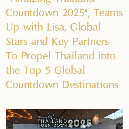
Countdown 2025", Teams
Up with Lisa, Global
Stars and Key Partners
To Propel Thailand into
the Top 5 Global
Countdown Destinations