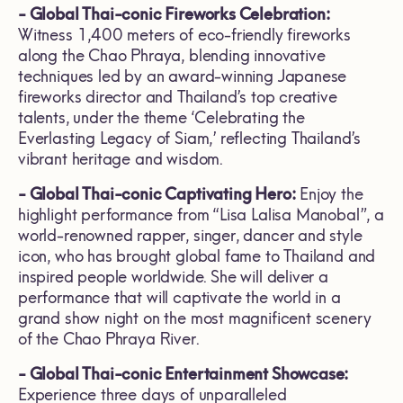
- Global Thai-conic Fireworks Celebration:
Witness 1,400 meters of eco-friendly fireworks
along the Chao Phraya, blending innovative
techniques led by an award-winning Japanese
fireworks director and Thailand’s top creative
talents, under the theme ‘Celebrating the
Everlasting Legacy of Siam,’ reflecting Thailand’s
vibrant heritage and wisdom.
- Global Thai-conic Captivating Hero:
Enjoy the
highlight performance from “Lisa Lalisa Manobal”, a
world-renowned rapper, singer, dancer and style
icon, who has brought global fame to Thailand and
inspired people worldwide. She will deliver a
performance that will captivate the world in a
grand show night on the most magnificent scenery
of the Chao Phraya River.
- Global Thai-conic Entertainment Showcase:
Experience three days of unparalleled