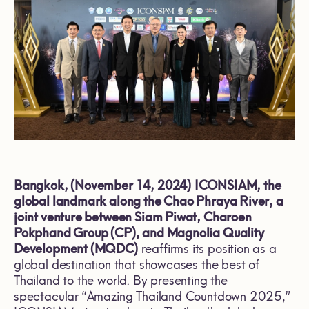
Bangkok, (November 14, 2024)
ICONSIAM, the
global landmark along the Chao Phraya River, a
joint venture between Siam Piwat, Charoen
Pokphand Group (CP), and Magnolia Quality
Development (MQDC)
reaffirms its position as a
global destination that showcases the best of
Thailand to the world. By presenting the
spectacular “Amazing Thailand Countdown 2025,”