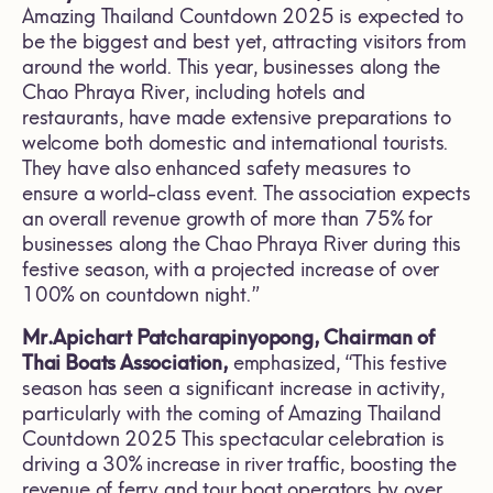
Amazing Thailand Countdown 2025 is expected to
be the biggest and best yet, attracting visitors from
around the world. This year, businesses along the
Chao Phraya River, including hotels and
restaurants, have made extensive preparations to
welcome both domestic and international tourists.
They have also enhanced safety measures to
ensure a world-class event. The association expects
an overall revenue growth of more than 75% for
businesses along the Chao Phraya River during this
festive season, with a projected increase of over
100% on countdown night.”
Mr.Apichart Patcharapinyopong, Chairman of
Thai Boats Association,
emphasized, “This festive
season has seen a significant increase in activity,
particularly with the coming of Amazing Thailand
Countdown 2025 This spectacular celebration is
driving a 30% increase in river traffic, boosting the
revenue of ferry and tour boat operators by over