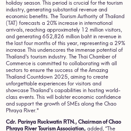
holiday season. This period is crucial for the tourism
industry, generating substantial revenue and
economic benefits. The Tourism Authority of Thailand
(TAT) forecasts a 20% increase in international
arrivals, reaching approximately 12 million visitors,
and generating 652,826 million baht in revenue in
the last four months of this year, representing a 29%
increase. This underscores the immense potential of
Thailand's tourism industry. The Thai Chamber of
Commerce is committed to collaborating with all
sectors to ensure the success of the Amazing
Thailand Countdown 2025, aiming to create
unforgettable experiences for visitors and
showcase Thailand's capabilities in hosting world-
class events. This will bolster economic confidence
and support the growth of SMEs along the Chao
Phraya River."
Cdr. Parinya Ruckwatin RTN., Chairman of Chao
Phraya River Tourism Association,
added, “The