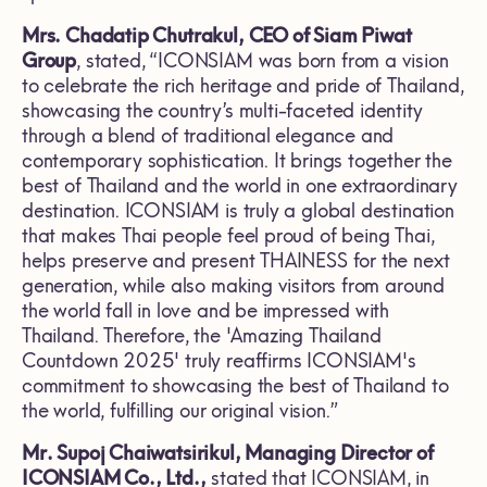
Mrs. Chadatip Chutrakul, CEO of Siam Piwat
Group
, stated, “ICONSIAM was born from a vision
to celebrate the rich heritage and pride of Thailand,
showcasing the country’s multi-faceted identity
through a blend of traditional elegance and
contemporary sophistication. It brings together the
best of Thailand and the world in one extraordinary
destination. ICONSIAM is truly a global destination
that makes Thai people feel proud of being Thai,
helps preserve and present THAINESS for the next
generation, while also making visitors from around
the world fall in love and be impressed with
Thailand. Therefore, the 'Amazing Thailand
Countdown 2025' truly reaffirms ICONSIAM's
commitment to showcasing the best of Thailand to
the world, fulfilling our original vision.”
Mr. Supoj Chaiwatsirikul, Managing Director of
ICONSIAM Co., Ltd.,
stated that ICONSIAM, in